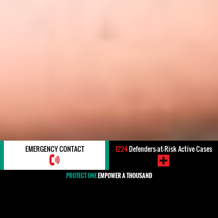
EMERGENCY CONTACT
1224
Defenders-at-Risk Active Cases
PROTECT ONE
EMPOWER A THOUSAND