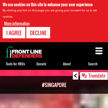
We use cookies on this site to enhance your user experience
By clicking any link on this page you are giving your consent for us to set
cookies.
More information
I AGREE
DECLINE
Back
to
top
Tools for HRDs
Donate
About
Search
<
Back
Translate
to
#SINGAPORE
top