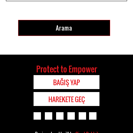
Protect to Empower
BAĞIŞ YAP
HAREKETE GEÇ