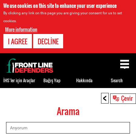
We use cookies on this site to enhance your user experience
By clicking any link on this page you are giving your consent for us to set
cookies.
More information
I AGREE
DECLINE
Back
to
top
İHS’ler için Araçlar
Bağış Yap
Hakkında
Search
<
Back
Çevir
to
Arama
top