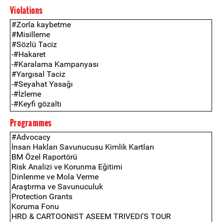
Violations
Programmes