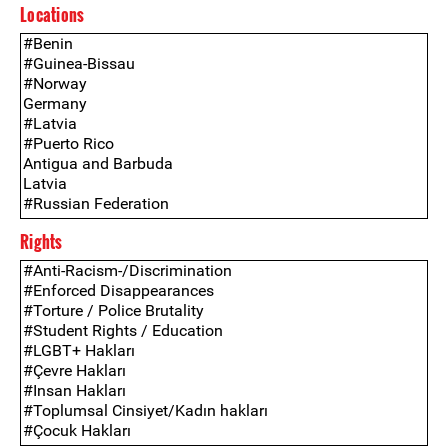
Locations
Rights