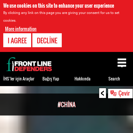
We use cookies on this site to enhance your user experience
By clicking any link on this page you are giving your consent for us to set
cookies.
More information
I AGREE
DECLINE
Back
to
top
İHS’ler için Araçlar
Bağış Yap
Hakkında
Search
<
Back
Çevir
to
#CHINA
top