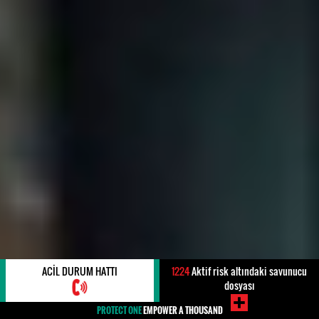
ACIL DURUM HATTI
1224
Aktif risk altındaki savunucu
dosyası
PROTECT ONE
EMPOWER A THOUSAND