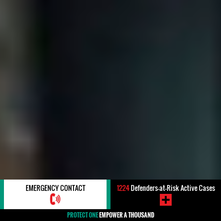
EMERGENCY CONTACT
1224
Defenders-at-Risk Active Cases
PROTECT ONE
EMPOWER A THOUSAND