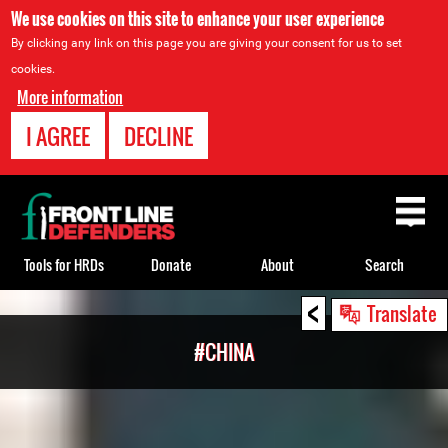
We use cookies on this site to enhance your user experience
By clicking any link on this page you are giving your consent for us to set
cookies.
More information
I AGREE
DECLINE
Back
to
top
Tools for HRDs
Donate
About
Search
<
Back
Translate
to
#CHINA
top