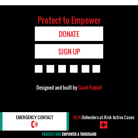
Protect to Empower
DONATE
SIGN UP
Designed and built by
Giant Rabbit
EMERGENCY CONTACT
1224
Defenders-at-Risk Active Cases
PROTECT ONE
EMPOWER A THOUSAND