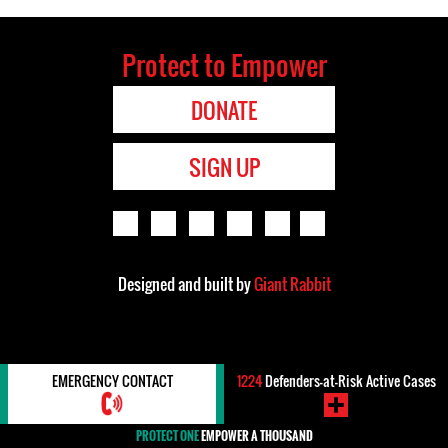
Protect to Empower
DONATE
SIGN UP
Designed and built by
Giant Rabbit
EMERGENCY CONTACT
1224
Defenders-at-Risk Active Cases
PROTECT ONE
EMPOWER A THOUSAND