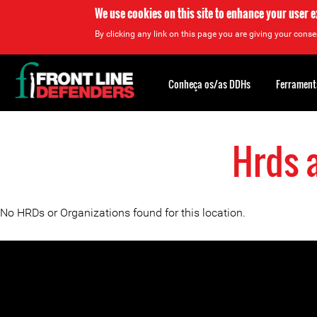
We use cookies on this site to enhance your user 
By clicking any link on this page you are giving your consen
Back
to
Conheça os/as DDHs
Ferrament
top
Hrds 
Back
to
top
No HRDs or Organizations found for this location.