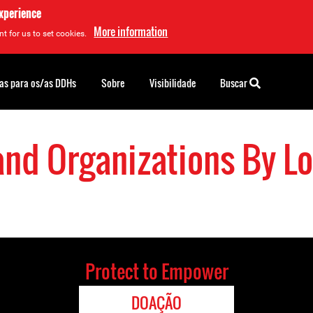
experience
More information
t for us to set cookies.
as para os/as DDHs
Sobre
Visibilidade
Buscar
and Organizations By Lo
Protect to Empower
DOAÇÃO