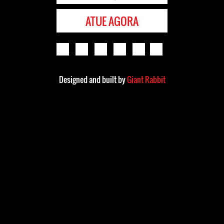
ATUE AGORA
Designed and built by
Giant Rabbit