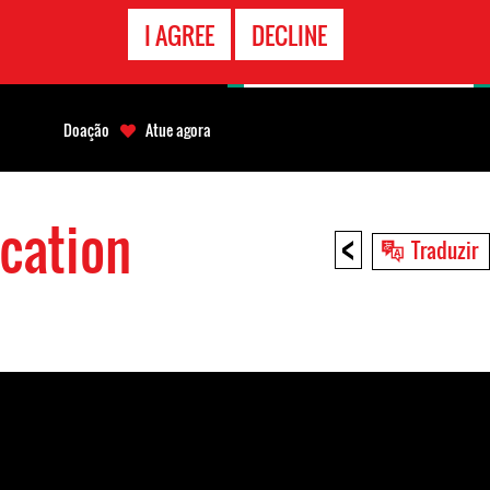
CONTATO
I AGREE
DECLINE
EMERGÊNCIA
Doação
Atue agora
cation
<
Traduzir