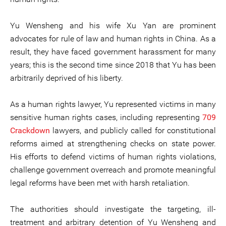
Yu Wensheng and his wife Xu Yan are prominent
advocates for rule of law and human rights in China. As a
result, they have faced government harassment for many
years; this is the second time since 2018 that Yu has been
arbitrarily deprived of his liberty.
As a human rights lawyer, Yu represented victims in many
sensitive human rights cases, including representing
709
Crackdown
lawyers, and publicly called for constitutional
reforms aimed at strengthening checks on state power.
His efforts to defend victims of human rights violations,
challenge government overreach and promote meaningful
legal reforms have been met with harsh retaliation.
The authorities should investigate the targeting, ill-
treatment and arbitrary detention of Yu Wensheng and