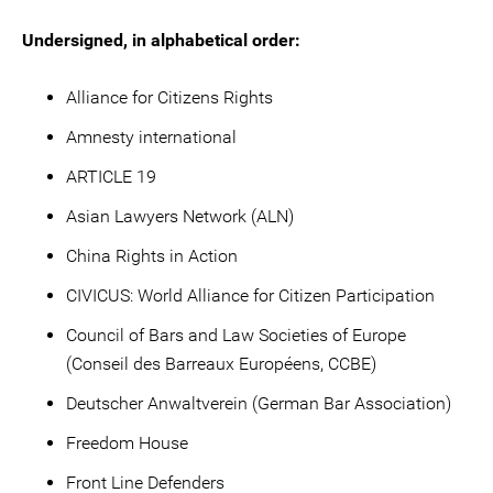
Undersigned, in alphabetical order:
Alliance for Citizens Rights
Amnesty international
ARTICLE 19
Asian Lawyers Network (ALN)
China Rights in Action
CIVICUS: World Alliance for Citizen Participation
Council of Bars and Law Societies of Europe
(Conseil des Barreaux Européens, CCBE)
Deutscher Anwaltverein (German Bar Association)
Freedom House
Front Line Defenders