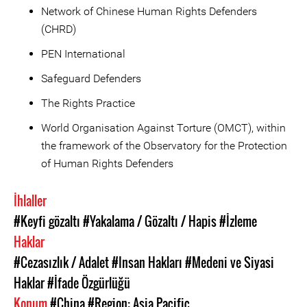
Network of Chinese Human Rights Defenders
(CHRD)
PEN International
Safeguard Defenders
The Rights Practice
World Organisation Against Torture (OMCT), within
the framework of the Observatory for the Protection
of Human Rights Defenders
İhlaller
#Keyfi gözaltı
#Yakalama / Gözaltı / Hapis
#İzleme
Haklar
#Cezasızlık / Adalet
#Insan Hakları
#Medeni ve Siyasi
Haklar
#İfade Özgürlüğü
Konum
#China
#Region: Asia Pacific