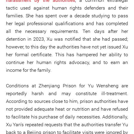
harassment by the authorities
, a common extralegal
tactic used against human rights defenders and their
families. She has spent over a decade studying to pass
her legal professional qualifications and has completed
all the necessary requirements. Ten days after her
detention in 2023, Xu was notified that she had passed;
however, to this day the authorities have not yet issued Xu
her formal certificate. This has hampered her ability to
continue her human rights advocacy, and to earn an
income for the family.
Conditions at Zhenjiang Prison for Yu Wensheng are
reportedly harsh and may constitute ill-treatment.
According to sources close to him, prison authorities have
not provided adequate heat or nutrition and have refused
to facilitate his purchase of daily necessities. Additionally,
Xu Yan’s repeated requests that the authorities transfer Yu
back to a Beijing prison to facilitate visits were ignored by