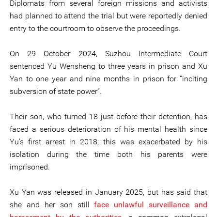
Diplomats from several foreign missions and activists
had planned to attend the trial but were reportedly denied
entry to the courtroom to observe the proceedings.
On 29 October 2024, Suzhou Intermediate Court
sentenced Yu Wensheng to three years in prison and Xu
Yan to one year and nine months in prison for “inciting
subversion of state power”.
Their son, who turned 18 just before their detention, has
faced a serious deterioration of his mental health since
Yu’s first arrest in 2018; this was exacerbated by his
isolation during the time both his parents were
imprisoned.
Xu Yan was released in January 2025, but has said that
she and her son still
face unlawful surveillance and