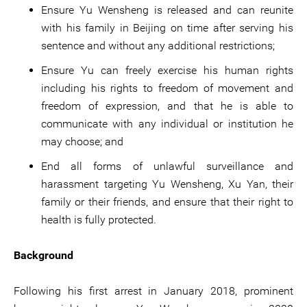
Ensure Yu Wensheng is released and can reunite
with his family in Beijing on time after serving his
sentence and without any additional restrictions;
Ensure Yu can freely exercise his human rights
including his rights to freedom of movement and
freedom of expression, and that he is able to
communicate with any individual or institution he
may choose; and
End all forms of unlawful surveillance and
harassment targeting Yu Wensheng, Xu Yan, their
family or their friends, and ensure that their right to
health is fully protected.
Background
Following his first arrest in January 2018, prominent