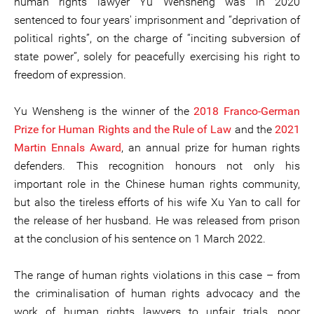
human rights lawyer Yu Wensheng was in 2020
sentenced to four years' imprisonment and “deprivation of
political rights”, on the charge of “inciting subversion of
state power”, solely for peacefully exercising his right to
freedom of expression.
Yu Wensheng is the winner of the
2018 Franco-German
Prize for Human Rights and the Rule of Law
and the
2021
Martin Ennals Award
, an annual prize for human rights
defenders. This recognition honours not only his
important role in the Chinese human rights community,
but also the tireless efforts of his wife Xu Yan to call for
the release of her husband. He was released from prison
at the conclusion of his sentence on 1 March 2022.
The range of human rights violations in this case – from
the criminalisation of human rights advocacy and the
work of human rights lawyers to unfair trials, poor