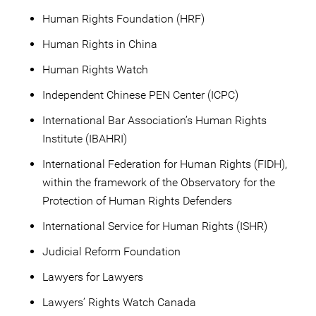
Human Rights Foundation (HRF)
Human Rights in China
Human Rights Watch
Independent Chinese PEN Center (ICPC)
International Bar Association’s Human Rights
Institute (IBAHRI)
International Federation for Human Rights (FIDH),
within the framework of the Observatory for the
Protection of Human Rights Defenders
International Service for Human Rights (ISHR)
Judicial Reform Foundation
Lawyers for Lawyers
Lawyers’ Rights Watch Canada