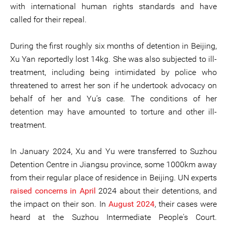
with international human rights standards and have
called for their repeal.
During the first roughly six months of detention in Beijing,
Xu Yan reportedly lost 14kg. She was also subjected to ill-
treatment, including being intimidated by police who
threatened to arrest her son if he undertook advocacy on
behalf of her and Yu’s case. The conditions of her
detention may have amounted to torture and other ill-
treatment.
In January 2024, Xu and Yu were transferred to Suzhou
Detention Centre in Jiangsu province, some 1000km away
from their regular place of residence in Beijing. UN experts
raised concerns in April
2024 about their detentions, and
the impact on their son. In
August 2024
, their cases were
heard at the Suzhou Intermediate People's Court.