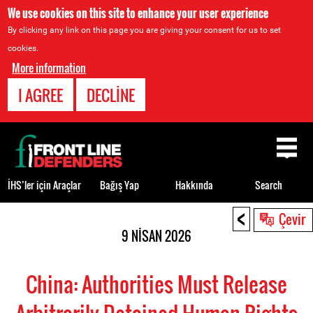
We use cookies on this site to enhance your user experience
By clicking any link on this page you are giving your consent for us to set
cookies.
More information
I AGREE
DECLINE
Back
to
top
İHS’ler için Araçlar
Bağış Yap
Hakkında
Search
<
Back
Çevir
to
9 NISAN 2026
top
China: Authorities Must Release