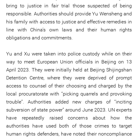
bring to justice in fair trial those suspected of being
responsible. Authorities should provide Yu Wensheng and
his family with access to justice and effective remedies in
line with China’s own laws and their human rights
obligations and commitments.
Yu and Xu were taken into police custody while on their
way to meet European Union officials in Beijing on 13
April 2023. They were initially held at Beijing Shijingshan
Detention Centre, where they were deprived of prompt
access to counsel of their choosing and charged by the
local procuratorate with “picking quarrels and provoking
trouble”. Authorities added new charges of “inciting
subversion of state power” around June 2023. UN experts
have repeatedly raised concerns about how the
authorities have used both of those crimes to target
human rights defenders, have noted their noncompliance