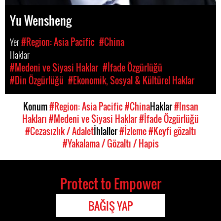
Yu Wensheng
Yer
#Region: Asia Pacific
#China
Haklar
#Medeni ve Siyasi Haklar
#İfade Özgürlüğü
#Din Özgürlüğü
#Ekonomik, Sosyal & Kültürel Haklar
Konum
#Region: Asia Pacific
#China
Haklar
#Insan
Hakları
#Medeni ve Siyasi Haklar
#İfade Özgürlüğü
#Cezasızlık / Adalet
İhlaller
#İzleme
#Keyfi gözaltı
#Yakalama / Gözaltı / Hapis
Protect to Empower
BAĞIŞ YAP