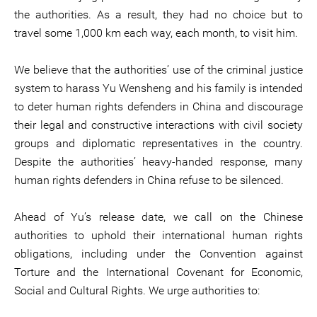
the authorities. As a result, they had no choice but to
travel some 1,000 km each way, each month, to visit him.
We believe that the authorities’ use of the criminal justice
system to harass Yu Wensheng and his family is intended
to deter human rights defenders in China and discourage
their legal and constructive interactions with civil society
groups and diplomatic representatives in the country.
Despite the authorities’ heavy-handed response, many
human rights defenders in China refuse to be silenced.
Ahead of Yu’s release date, we call on the Chinese
authorities to uphold their international human rights
obligations, including under the Convention against
Torture and the International Covenant for Economic,
Social and Cultural Rights. We urge authorities to: