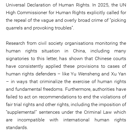
Universal Declaration of Human Rights. In 2025, the UN
High Commissioner for Human Rights explicitly called for
the repeal of the vague and overly broad crime of “picking
quarrels and provoking troubles”.
Research from civil society organisations monitoring the
human rights situation in China, including many
signatories to this letter, has shown that Chinese courts
have consistently applied these provisions to cases of
human rights defenders – like Yu Wensheng and Xu Yan
– in ways that criminalize the exercise of human rights
and fundamental freedoms. Furthermore, authorities have
failed to act on recommendations to end the violations of
fair trial rights and other rights, including the imposition of
“supplemental” sentences under the Criminal Law which
are incompatible with international human rights
standards.