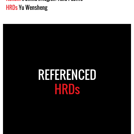
HRDs
Yu Wensheng
REFERENCED
HRDs