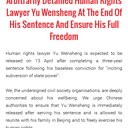
Arbitrarily Detained Human Rights
Lawyer Yu Wensheng At The End Of
His Sentence And Ensure His Full
Freedom
Human rights lawyer Yu Wensheng is expected to be
released on 13 April after completing a three-year
sentence following his baseless conviction for “inciting
subversion of state power”.
We, the undersigned civil society organisations, are deeply
concerned about his wellbeing. We urge Chinese
authorities to ensure that Yu Wensheng is immediately
released after serving his sentence and is allowed to
reunite with his family in Beijing and to freely exercise his
human rights.