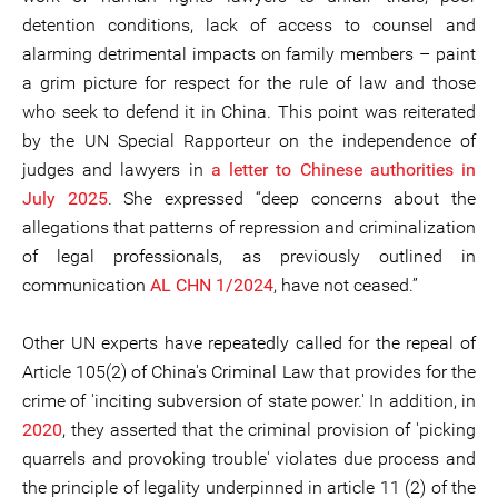
detention conditions, lack of access to counsel and
alarming detrimental impacts on family members – paint
a grim picture for respect for the rule of law and those
who seek to defend it in China. This point was reiterated
by the UN Special Rapporteur on the independence of
judges and lawyers in
a letter to Chinese authorities in
July 2025
. She expressed “deep concerns about the
allegations that patterns of repression and criminalization
of legal professionals, as previously outlined in
communication
AL CHN 1/2024
, have not ceased.”
Other UN experts have repeatedly called for the repeal of
Article 105(2) of China's Criminal Law that provides for the
crime of 'inciting subversion of state power.' In addition, in
2020
, they asserted that the criminal provision of 'picking
quarrels and provoking trouble' violates due process and
the principle of legality underpinned in article 11 (2) of the