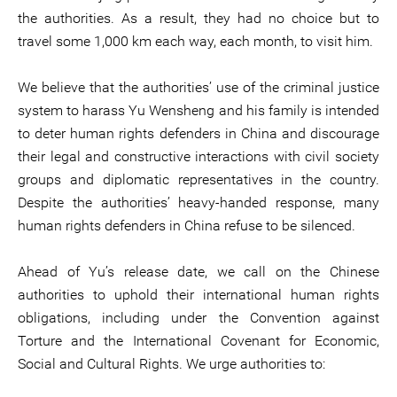
the authorities. As a result, they had no choice but to
travel some 1,000 km each way, each month, to visit him.
We believe that the authorities’ use of the criminal justice
system to harass Yu Wensheng and his family is intended
to deter human rights defenders in China and discourage
their legal and constructive interactions with civil society
groups and diplomatic representatives in the country.
Despite the authorities’ heavy-handed response, many
human rights defenders in China refuse to be silenced.
Ahead of Yu’s release date, we call on the Chinese
authorities to uphold their international human rights
obligations, including under the Convention against
Torture and the International Covenant for Economic,
Social and Cultural Rights. We urge authorities to: