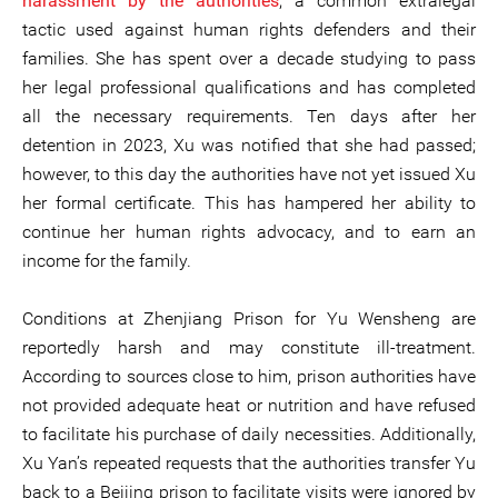
harassment by the authorities
, a common extralegal
tactic used against human rights defenders and their
families. She has spent over a decade studying to pass
her legal professional qualifications and has completed
all the necessary requirements. Ten days after her
detention in 2023, Xu was notified that she had passed;
however, to this day the authorities have not yet issued Xu
her formal certificate. This has hampered her ability to
continue her human rights advocacy, and to earn an
income for the family.
Conditions at Zhenjiang Prison for Yu Wensheng are
reportedly harsh and may constitute ill-treatment.
According to sources close to him, prison authorities have
not provided adequate heat or nutrition and have refused
to facilitate his purchase of daily necessities. Additionally,
Xu Yan’s repeated requests that the authorities transfer Yu
back to a Beijing prison to facilitate visits were ignored by