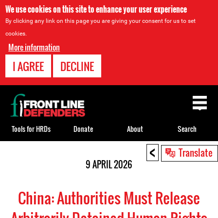
We use cookies on this site to enhance your user experience
By clicking any link on this page you are giving your consent for us to set
cookies.
More information
I AGREE
DECLINE
Back
to
top
Tools for HRDs
Donate
About
Search
<
Back
Translate
to
9 APRIL 2026
top
China: Authorities Must Release