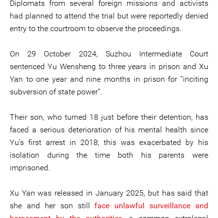
Diplomats from several foreign missions and activists
had planned to attend the trial but were reportedly denied
entry to the courtroom to observe the proceedings.
On 29 October 2024, Suzhou Intermediate Court
sentenced Yu Wensheng to three years in prison and Xu
Yan to one year and nine months in prison for “inciting
subversion of state power”.
Their son, who turned 18 just before their detention, has
faced a serious deterioration of his mental health since
Yu’s first arrest in 2018; this was exacerbated by his
isolation during the time both his parents were
imprisoned.
Xu Yan was released in January 2025, but has said that
she and her son still
face unlawful surveillance and