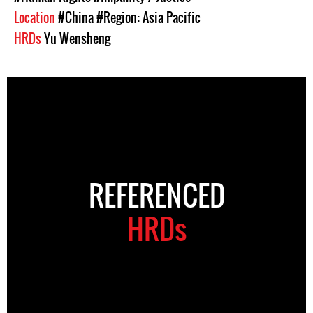
Location
#China
#Region: Asia Pacific
HRDs
Yu Wensheng
REFERENCED
HRDs