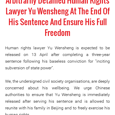
Arbitrarily Detained Human Rights
Lawyer Yu Wensheng At The End Of
His Sentence And Ensure His Full
Freedom
Human rights lawyer Yu Wensheng is expected to be
released on 13 April after completing a three-year
sentence following his baseless conviction for “inciting
subversion of state power”.
We, the undersigned civil society organisations, are deeply
concerned about his wellbeing. We urge Chinese
authorities to ensure that Yu Wensheng is immediately
released after serving his sentence and is allowed to
reunite with his family in Beijing and to freely exercise his
human rights.