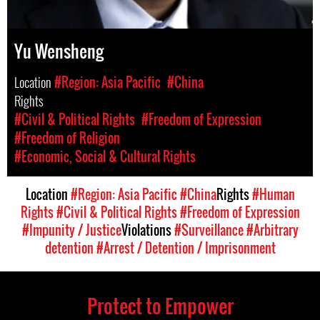
Yu Wensheng
Location
#Region: Asia Pacific
#China
Rights
#Civil & Political Rights
#Freedom of Expression
#Freedom of Religion
#Economic, Social & Cultural Rights
Location
#Region: Asia Pacific
#China
Rights
#Human
Rights
#Civil & Political Rights
#Freedom of Expression
#Impunity / Justice
Violations
#Surveillance
#Arbitrary
detention
#Arrest / Detention / Imprisonment
Protect to Empower