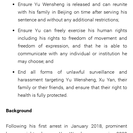
Ensure Yu Wensheng is released and can reunite
with his family in Beijing on time after serving his
sentence and without any additional restrictions;
Ensure Yu can freely exercise his human rights
including his rights to freedom of movement and
freedom of expression, and that he is able to
communicate with any individual or institution he
may choose; and
End all forms of unlawful surveillance and
harassment targeting Yu Wensheng, Xu Yan, their
family or their friends, and ensure that their right to
health is fully protected.
Background
Following his first arrest in January 2018, prominent