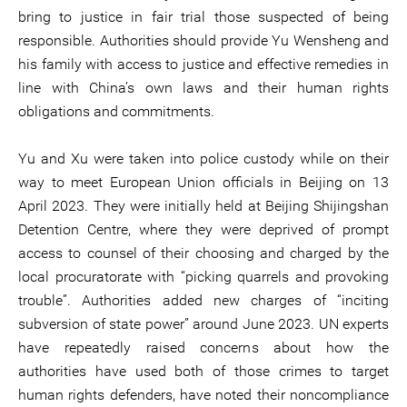
bring to justice in fair trial those suspected of being
responsible. Authorities should provide Yu Wensheng and
his family with access to justice and effective remedies in
line with China’s own laws and their human rights
obligations and commitments.
Yu and Xu were taken into police custody while on their
way to meet European Union officials in Beijing on 13
April 2023. They were initially held at Beijing Shijingshan
Detention Centre, where they were deprived of prompt
access to counsel of their choosing and charged by the
local procuratorate with “picking quarrels and provoking
trouble”. Authorities added new charges of “inciting
subversion of state power” around June 2023. UN experts
have repeatedly raised concerns about how the
authorities have used both of those crimes to target
human rights defenders, have noted their noncompliance