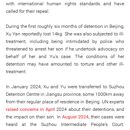
with international human rights standards and have
called for their repeal.
During the first roughly six months of detention in Beijing,
Xu Yan reportedly lost 14kg. She was also subjected to ill-
treatment, including being intimidated by police who
threatened to arrest her son if he undertook advocacy on
behalf of her and Yu’s case. The conditions of her
detention may have amounted to torture and other ill-
treatment.
In January 2024, Xu and Yu were transferred to Suzhou
Detention Centre in Jiangsu province, some 1000km away
from their regular place of residence in Beijing. UN experts
raised concerns in April
2024 about their detentions, and
the impact on their son. In
August 2024
, their cases were
heard at the Suzhou Intermediate People's Court.