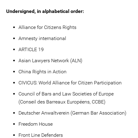
Undersigned, in alphabetical order:
Alliance for Citizens Rights
Amnesty international
ARTICLE 19
Asian Lawyers Network (ALN)
China Rights in Action
CIVICUS: World Alliance for Citizen Participation
Council of Bars and Law Societies of Europe
(Conseil des Barreaux Européens, CCBE)
Deutscher Anwaltverein (German Bar Association)
Freedom House
Front Line Defenders