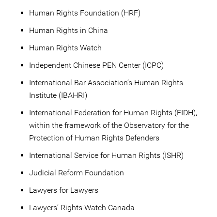
Human Rights Foundation (HRF)
Human Rights in China
Human Rights Watch
Independent Chinese PEN Center (ICPC)
International Bar Association’s Human Rights
Institute (IBAHRI)
International Federation for Human Rights (FIDH),
within the framework of the Observatory for the
Protection of Human Rights Defenders
International Service for Human Rights (ISHR)
Judicial Reform Foundation
Lawyers for Lawyers
Lawyers’ Rights Watch Canada