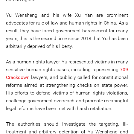
Yu Wensheng and his wife Xu Yan are prominent
advocates for rule of law and human rights in China. As a
result, they have faced government harassment for many
years; this is the second time since 2018 that Yu has been
arbitrarily deprived of his liberty.
As a human rights lawyer, Yu represented victims in many
sensitive human rights cases, including representing
709
Crackdown
lawyers, and publicly called for constitutional
reforms aimed at strengthening checks on state power.
His efforts to defend victims of human rights violations,
challenge government overreach and promote meaningful
legal reforms have been met with harsh retaliation.
The authorities should investigate the targeting, ill-
treatment and arbitrary detention of Yu Wensheng and