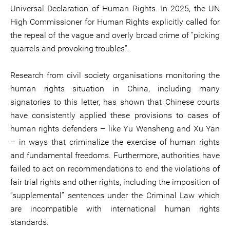
Universal Declaration of Human Rights. In 2025, the UN
High Commissioner for Human Rights explicitly called for
the repeal of the vague and overly broad crime of “picking
quarrels and provoking troubles”.
Research from civil society organisations monitoring the
human rights situation in China, including many
signatories to this letter, has shown that Chinese courts
have consistently applied these provisions to cases of
human rights defenders – like Yu Wensheng and Xu Yan
– in ways that criminalize the exercise of human rights
and fundamental freedoms. Furthermore, authorities have
failed to act on recommendations to end the violations of
fair trial rights and other rights, including the imposition of
“supplemental” sentences under the Criminal Law which
are incompatible with international human rights
standards.