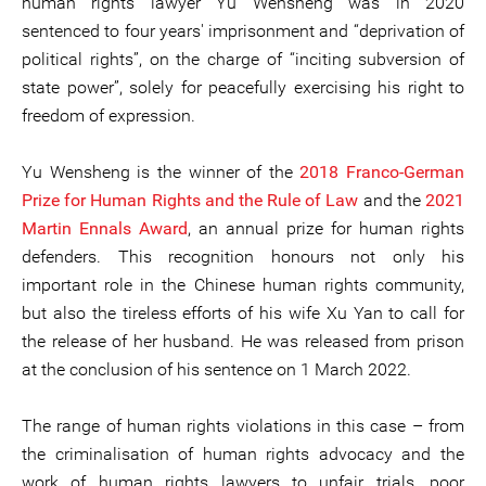
human rights lawyer Yu Wensheng was in 2020
sentenced to four years' imprisonment and “deprivation of
political rights”, on the charge of “inciting subversion of
state power”, solely for peacefully exercising his right to
freedom of expression.
Yu Wensheng is the winner of the
2018 Franco-German
Prize for Human Rights and the Rule of Law
and the
2021
Martin Ennals Award
, an annual prize for human rights
defenders. This recognition honours not only his
important role in the Chinese human rights community,
but also the tireless efforts of his wife Xu Yan to call for
the release of her husband. He was released from prison
at the conclusion of his sentence on 1 March 2022.
The range of human rights violations in this case – from
the criminalisation of human rights advocacy and the
work of human rights lawyers to unfair trials, poor