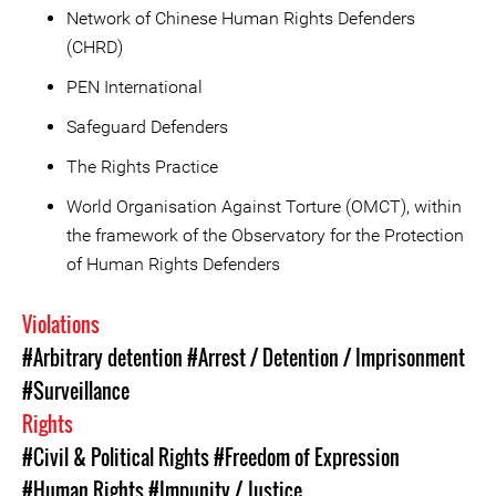
Network of Chinese Human Rights Defenders
(CHRD)
PEN International
Safeguard Defenders
The Rights Practice
World Organisation Against Torture (OMCT), within
the framework of the Observatory for the Protection
of Human Rights Defenders
Violations
#Arbitrary detention
#Arrest / Detention / Imprisonment
#Surveillance
Rights
#Civil & Political Rights
#Freedom of Expression
#Human Rights
#Impunity / Justice