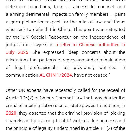
detention conditions, lack of access to counsel and
alarming detrimental impacts on family members – paint
a grim picture for respect for the rule of law and those
who seek to defend it in China. This point was reiterated
by the UN Special Rapporteur on the independence of
judges and lawyers in
a letter to Chinese authorities in
July 2025
. She expressed “deep concerns about the
allegations that patterns of repression and criminalization
of legal professionals, as previously outlined in
communication
AL CHN 1/2024
, have not ceased.”
Other UN experts have repeatedly called for the repeal of
Article 105(2) of China's Criminal Law that provides for the
crime of 'inciting subversion of state power.' In addition, in
2020
, they asserted that the criminal provision of 'picking
quarrels and provoking trouble' violates due process and
the principle of legality underpinned in article 11 (2) of the