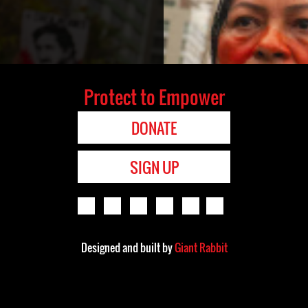
Protect to Empower
DONATE
SIGN UP
Designed and built by
Giant Rabbit