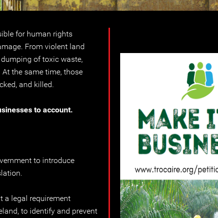
ible for human rights
mage. From violent land
e dumping of toxic waste,
. At the same time, those
cked, and killed.
usinesses to account.
overnment to introduce
lation.
t a legal requirement
eland, to identify and prevent