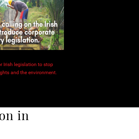
 Irish legislation to stop
ghts and the environment.
on in