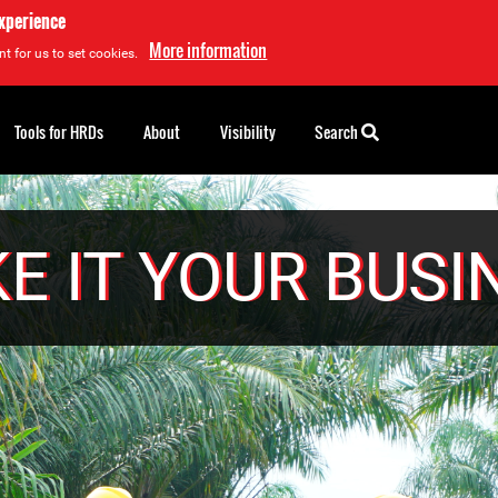
experience
More information
t for us to set cookies.
Tools for HRDs
About
Visibility
Search
E IT YOUR BUSI