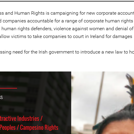
ess and Human Rights is campaigning for new corporate accountab
 companies accountable for a range of corporate human rights v
on human rights defenders, violence against women and denial of
allow victims to take companies to court in Ireland for damages
essing need for the Irish government to introduce a new law to 
ss
tractive Industries /
Peoples / Campesino Rights