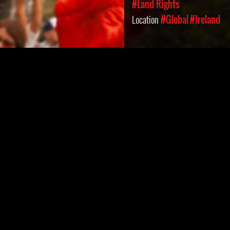
#Land Rights
Location
#Global
#Ireland