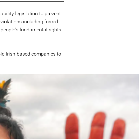
ility legislation to prevent
iolations including forced
 people's fundamental rights
hold Irish-based companies to