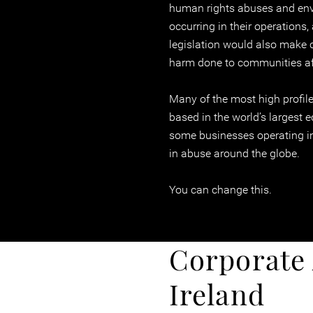
human rights abuses and en
occurring in their operations
legislation would also make 
harm done to communities affe
Many of the most high profile
based in the world’s largest 
some businesses operating in
in abuse around the globe.
You can change this.
Corporate 
Ireland