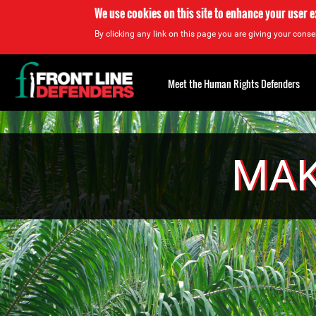
We use cookies on this site to enhance your user 
By clicking any link on this page you are giving your consen
Back
to
Meet the Human Rights Defenders
top
Back
to
top
MAK