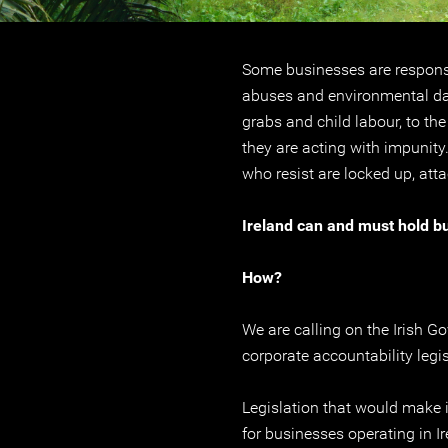
Some businesses are respons
abuses and environmental da
grabs and child labour, to th
they are acting with impunity
who resist are locked up, atta
Ireland can and must hold b
How?
We are calling on the Irish G
corporate accountability legis
Legislation that would make i
for businesses operating in Ir