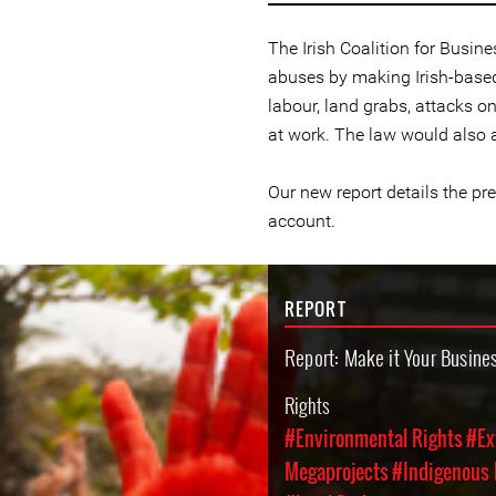
The Irish Coalition for Busin
abuses by making Irish-based
labour, land grabs, attacks 
at work. The law would also 
Our new report details the pr
account.
REPORT
Report: Make it Your Busine
Rights
#Environmental Rights
#Ex
Megaprojects
#Indigenous 