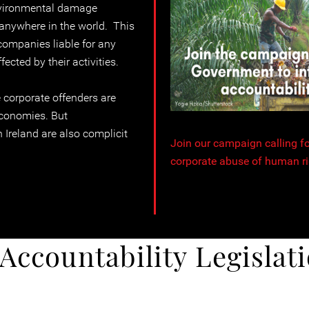
vironmental damage
, anywhere in the world. This
companies liable for any
cted by their activities.
 corporate offenders are
economies. But
 Ireland are also complicit
Join our campaign calling for
corporate abuse of human ri
Accountability Legislati