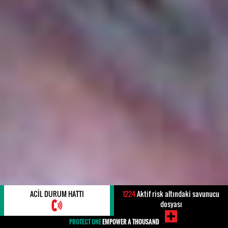
ACIL DURUM HATTI
1224
Aktif risk altındaki savunucu
dosyası
PROTECT ONE
EMPOWER A THOUSAND