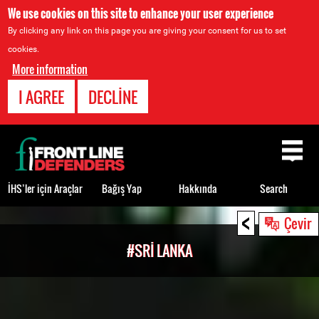
We use cookies on this site to enhance your user experience
By clicking any link on this page you are giving your consent for us to set
cookies.
More information
I AGREE
DECLINE
Back
to
top
İHS’ler için Araçlar
Bağış Yap
Hakkında
Search
<
Back
Çevir
to
#SRI LANKA
top