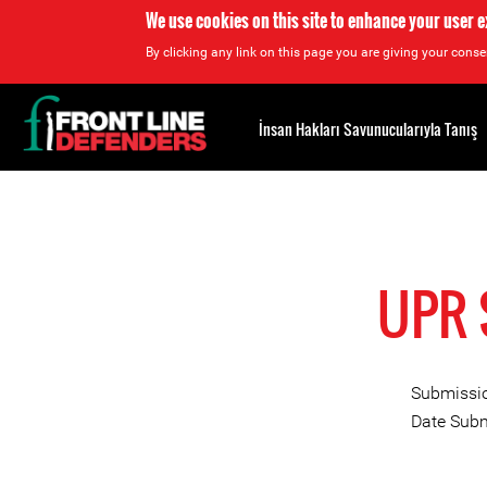
We use cookies on this site to enhance your user 
By clicking any link on this page you are giving your consen
Back
to
İnsan Hakları Savunucularıyla Tanış
top
Back
to
top
UPR 
Submissio
Date Subm