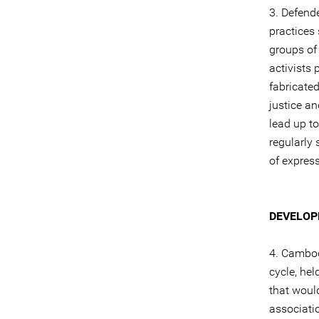
3. Defende
practices
groups of
activists
fabricated
justice an
lead up t
regularly 
of expres
DEVELOP
4. Cambod
cycle, he
that would
associati