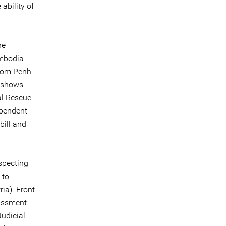
ability of
he
ambodia
hnom Penh-
d shows
al Rescue
ependent
bill and
specting
 to
ia). Front
assment
Judicial