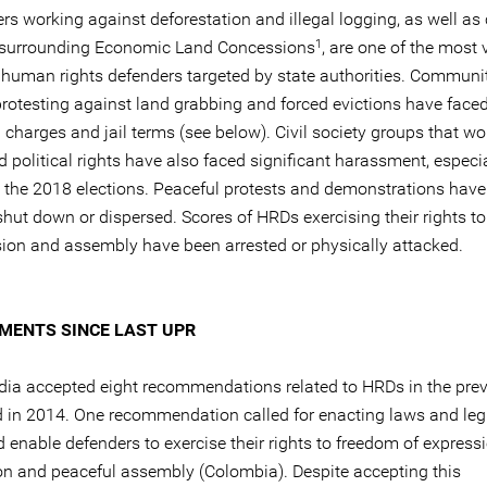
rs working against deforestation and illegal logging, as well as 
1
 surrounding Economic Land Concessions
, are one of the most 
 human rights defenders targeted by state authorities. Communi
 protesting against land grabbing and forced evictions have face
 charges and jail terms (see below). Civil society groups that wo
d political rights have also faced significant harassment, especia
o the 2018 elections. Peaceful protests and demonstrations hav
shut down or dispersed. Scores of HRDs exercising their rights t
sion and assembly have been arrested or physically attacked.
MENTS SINCE LAST UPR
ia accepted eight recommendations related to HRDs in the pre
ld in 2014. One recommendation called for enacting laws and leg
 enable defenders to exercise their rights to freedom of expressi
on and peaceful assembly (Colombia). Despite accepting this