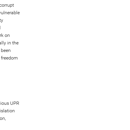
corrupt
vulnerable
ty
d
rk on
lly in the
e been
o freedom
vious UPR
islation
on,