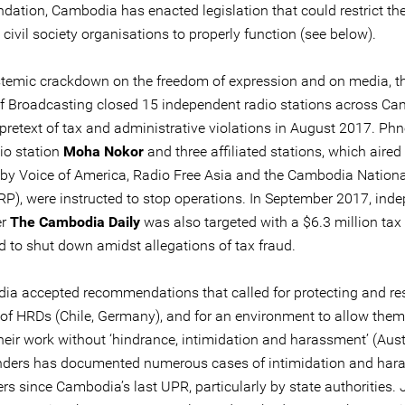
ation, Cambodia has enacted legislation that could restrict the 
ivil society organisations to properly function (see below).
ystemic crackdown on the freedom of expression and on media, t
of Broadcasting closed 15 independent radio stations across C
 pretext of tax and administrative violations in August 2017. P
io station
Moha Nokor
and three affiliated stations, which aire
by Voice of America, Radio Free Asia and the Cambodia Nation
RP), were instructed to stop operations. In September 2017, ind
er
The Cambodia Daily
was also targeted with a $6.3 million tax 
d to shut down amidst allegations of tax fraud.
ia accepted recommendations that called for protecting and re
s of HRDs (Chile, Germany), and for an environment to allow them
eir work without ‘hindrance, intimidation and harassment’ (Austr
nders has documented numerous cases of intimidation and har
rs since Cambodia’s last UPR, particularly by state authorities. 