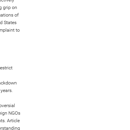
g grip on
ations of
ed States
omplaint to
estrict
rackdown
 years.
oversial
reign NGOs
ts. Article
erstanding