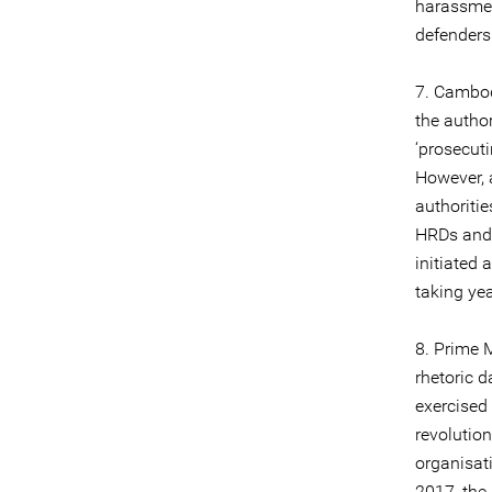
harassmen
defenders
7. Cambod
the autho
‘prosecuti
However, 
authoritie
HRDs and 
initiated 
taking yea
8. Prime M
rhetoric 
exercised
revolution
organisat
2017, the