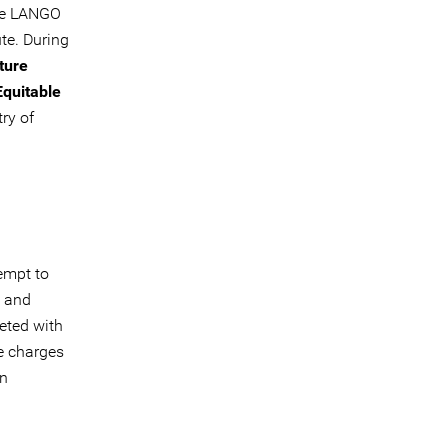
he LANGO
te. During
ture
Equitable
ry of
empt to
l and
eted with
e charges
on