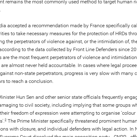
t remains the most commonly used method to target human ri
.
ia accepted a recommendation made by France specifically cal
rities to take necessary measures for the protection of HRDs thr
ng the perpetrators of violence against, or the intimidation of, th
according to the data collected by Front Line Defenders since 20
s are the most frequent perpetrators of violence and intimidatio
are almost never held accountable. In cases where legal procee
against non-state perpetrators, progress is very slow with many 
rs to reach a conclusion.
inister Hun Sen and other senior state officials frequently enga
damaging to civil society, including implying that some groups w
 their freedom of expression were attempting to organise ‘colour
2
s'.
The Prime Minister specifically threatened prominent human
ions with closure, and individual defenders with legal action. I
 Supreme Court dissolved the main opposition party - CNRP - effe