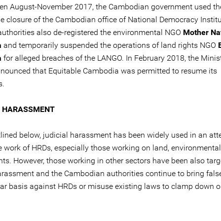
een August-November 2017, the Cambodian government used t
he closure of the Cambodian office of National Democracy Institu
 authorities also de-registered the environmental NGO
Mother Na
a
and temporarily suspended the operations of land rights NGO
a
for alleged breaches of the LANGO. In February 2018, the Minist
announced that Equitable Cambodia was permitted to resume its
s.
L HARASSMENT
tlined below, judicial harassment has been widely used in an att
the work of HRDs, especially those working on land, environmenta
hts. However, those working in other sectors have been also targ
harassment and the Cambodian authorities continue to bring fals
lar basis against HRDs or misuse existing laws to clamp down 