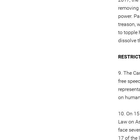
removing t
power. Pa
treason, 
to topple 
dissolve t
RESTRIC
9. The Cam
free speec
represent
on human r
10. On 15
Law on As
face sever
17 of the