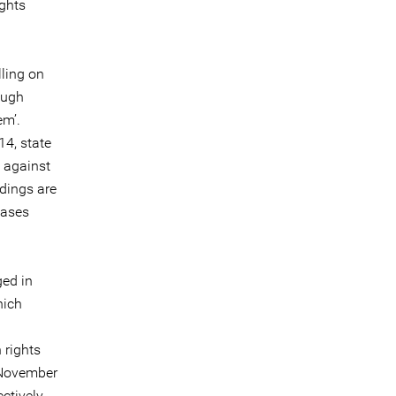
ghts
ling on
ough
em’.
14, state
n against
dings are
cases
ged in
hich
 rights
n November
ctively