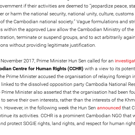
overnment if their activities are deemed to “jeopardize peace, stab
er or harm the national security, national unity, culture, customs
s of the Cambodian national society.” Vague formulations and str
ns within the approved Law allow the Cambodian Ministry of the I
tration, terminate or suspend groups, and to act arbitrarily again
ons without providing legitimate justification.
 November 2017, Prime Minister Hun Sen called for an
investiga
dian Centre for Human Rights (CCHR)
with a view to its potent
he Prime Minister accused the organisation of relaying foreign i
 linked to the dissolved opposition party Cambodia National Re
e Prime Minister also asserted that the organisation had been f
 to serve their own interests, rather than the interests of the Khm
n. However, in the following week the Hun Sen
announced
that 
ontinue its activities. CCHR is a prominent Cambodian NGO that 
d protect SOGIE rights, land rights, and respect for human right