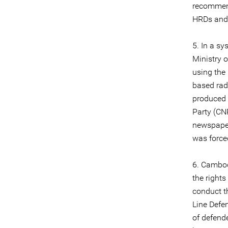
recommend
HRDs and c
5. In a s
Ministry 
using the
based rad
produced 
Party (CN
newspap
was force
6. Cambod
the right
conduct th
Line Defe
of defende