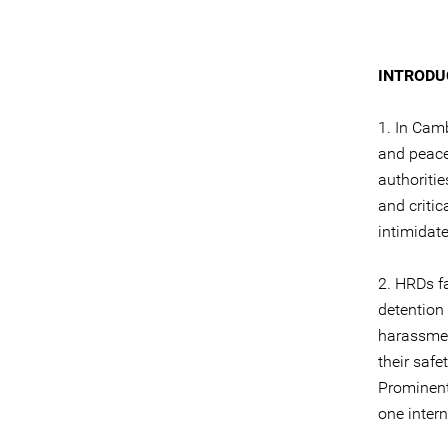
INTRODU
1. In Cam
and peace
authoriti
and critic
intimidat
2. HRDs fa
detention 
harassmen
their safe
Prominent
one inter