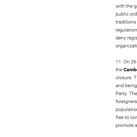
with the g
public ord
tradition
regulatio
deny regis
organizati
11. On 26
the
Cambo
closure. T
and being
Party. Th
foreigners
populatio
free to c
promote an