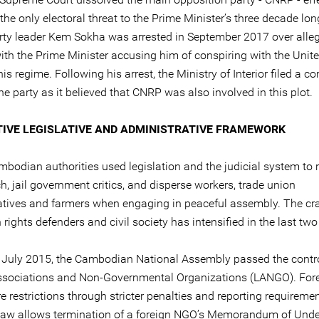
he only electoral threat to the Prime Minister’s three decade lon
rty leader Kem Sokha was arrested in September 2017 over alleg
with the Prime Minister accusing him of conspiring with the Unit
his regime. Following his arrest, the Ministry of Interior filed a c
he party as it believed that CNRP was also involved in this plot.
TIVE LEGISLATIVE AND ADMINISTRATIVE FRAMEWORK
bodian authorities used legislation and the judicial system to r
h, jail government critics, and disperse workers, trade union
atives and farmers when engaging in peaceful assembly. The c
ights defenders and civil society has intensified in the last two
 July 2015, the Cambodian National Assembly passed the contr
sociations and Non-Governmental Organizations (LANGO). Fo
e restrictions through stricter penalties and reporting requiremen
 law allows termination of a foreign NGO’s Memorandum of Und