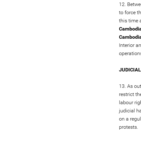
12. Betw
to force t
this time
Cambodi
Cambodi
Interior 
operation
JUDICIA
13. As ou
restrict 
labour rig
judicial 
on a regu
protests.