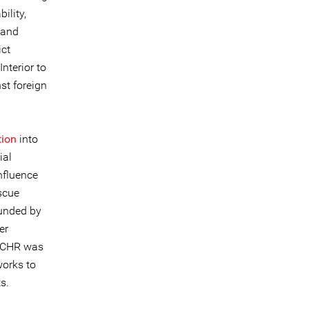
ility,
 and
ict
nterior to
st foreign
tion
into
ial
nfluence
scue
ounded by
er
CCHR was
works to
s.