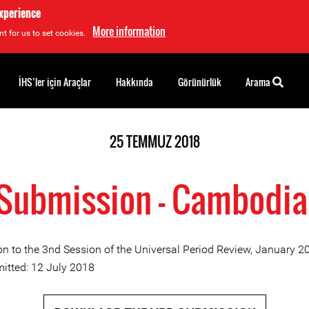
experience
More information
t for us to set cookies.
İHS’ler için Araçlar
Hakkında
Görünürlük
Arama
25 TEMMUZ 2018
Submission - Cambodia
n to the 3nd Session of the Universal Period Review, January 2
itted: 12 July 2018