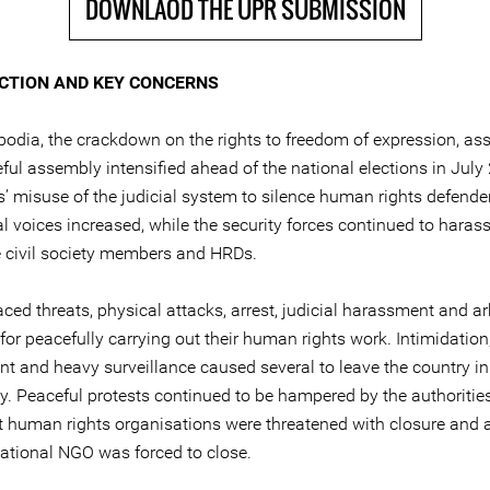
DOWNLAOD THE UPR SUBMISSION
CTION AND KEY CONCERNS
bodia, the crackdown on the rights to freedom of expression, as
ful assembly intensified ahead of the national elections in July
es’ misuse of the judicial system to silence human rights defend
al voices increased, while the security forces continued to haras
e civil society members and HRDs.
ced threats, physical attacks, arrest, judicial harassment and ar
for peacefully carrying out their human rights work. Intimidation,
t and heavy surveillance caused several to leave the country in 
ty. Peaceful protests continued to be hampered by the authoritie
 human rights organisations were threatened with closure and a
national NGO was forced to close.