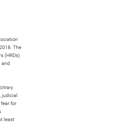
sociation
 2018. The
ers (HRDs)
s and
bitrary
 judicial
fear for
s.
t least