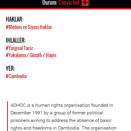
Durum:
Convicted
HAKLAR:
#Medeni ve Siyasi Haklar
IHLALLER:
#Yargısal Taciz
#Yakalama / Gözaltı / Hapis
YER:
#Cambodia
ADHOC is a human rights organisation founded in
December 1991 by a group of former political
prisoners aiming to address the absence of basic
rights and freedoms in Cambodia. The organisation