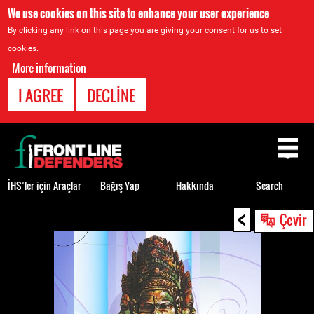
We use cookies on this site to enhance your user experience
By clicking any link on this page you are giving your consent for us to set
cookies.
More information
I AGREE
DECLINE
Back
to
top
İHS’ler için Araçlar
Bağış Yap
Hakkında
Search
<
Back
Çevir
to
top