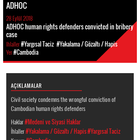
ADHOC
28 Eylül 2018
ADHOC human rights defenders convicted in bribery
case
Ihlaller
#Yargısal Taciz
#Yakalama / Gözaltı / Hapis
Yer
#Cambodia
AÇIKLAMALAR
Civil society condemns the wrongful conviction of
Cambodian human rights defenders
Haklar
#Medeni ve Siyasi Haklar
İhlaller
#Yakalama / Gözaltı / Hapis
#Yargısal Taciz