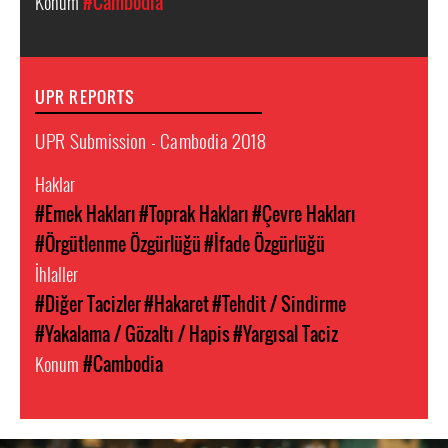
Konum
#Cambodia
UPR REPORTS
UPR Submission - Cambodia 2018
Haklar
#Emek Hakları
#Toprak Hakları
#Çevre Hakları
#Örgütlenme Özgürlüğü
#İfade Özgürlüğü
İhlaller
#Diğer Tacizler
#Hakaret
#Tehdit / Sindirme
#Yakalama / Gözaltı / Hapis
#Yargısal Taciz
Konum
#Cambodia