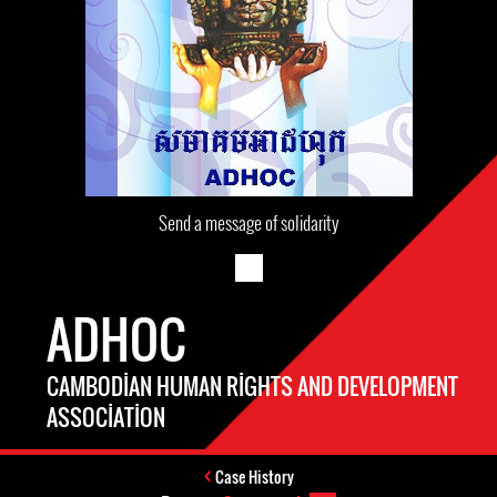
Send a message of solidarity
ADHOC
CAMBODIAN HUMAN RIGHTS AND DEVELOPMENT
ASSOCIATION
Case History