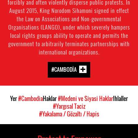
forcibly and often violently disperse public protests. In
August 2015, King Norodom Sihamoni signed in effect
the Law on Associations and Non-governmental
Organisations (LANGO), under which severely hampers
local rights groups ability to operate and permits the
government to arbitrarily terminates partnerships with
international organizations.
#CAMBODIA
Yer
#Cambodia
Haklar
#Medeni ve Siyasi Haklar
Ihlaller
#Yargısal Taciz
#Yakalama / Gözaltı / Hapis