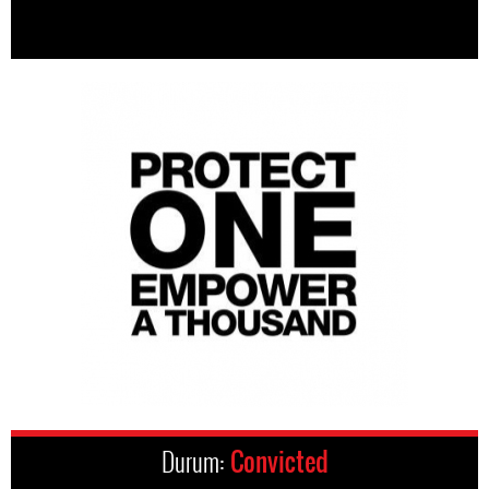
Durum:
Convicted