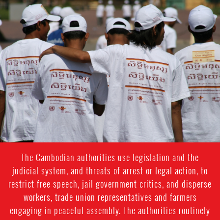
#Cambodia.jpg
The Cambodian authorities use legislation and the
judicial system, and threats of arrest or legal action, to
restrict free speech, jail government critics, and disperse
workers, trade union representatives and farmers
engaging in peaceful assembly. The authorities routinely