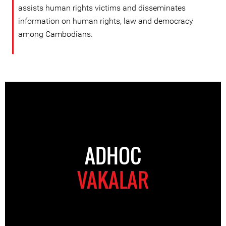
assists human rights victims and disseminates
information on human rights, law and democracy
among Cambodians.
ADHOC
VAKALAR