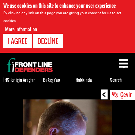
We use cookies on this site to enhance your user experience
By clicking any link on this page you are giving your consent for us to set
cookies.
More information
I AGREE
DECLINE
Back
to
top
İHS’ler için Araçlar
Bağış Yap
Hakkında
Search
<
Back
Çevir
to
top