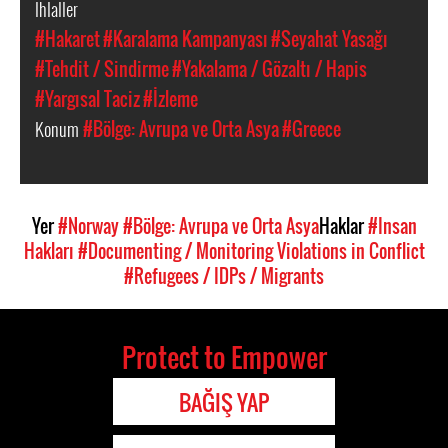
İhlaller
#Hakaret
#Karalama Kampanyası
#Seyahat Yasağı
#Tehdit / Sindirme
#Yakalama / Gözaltı / Hapis
#Yargısal Taciz
#İzleme
Konum
#Bölge: Avrupa ve Orta Asya
#Greece
Yer
#Norway
#Bölge: Avrupa ve Orta Asya
Haklar
#Insan
Hakları
#Documenting / Monitoring Violations in Conflict
#Refugees / IDPs / Migrants
Protect to Empower
BAĞIŞ YAP