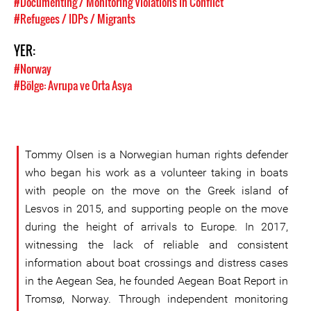
#Documenting / Monitoring Violations in Conflict
#Refugees / IDPs / Migrants
YER:
#Norway
#Bölge: Avrupa ve Orta Asya
Tommy Olsen is a Norwegian human rights defender
who began his work as a volunteer taking in boats
with people on the move on the Greek island of
Lesvos in 2015, and supporting people on the move
during the height of arrivals to Europe. In 2017,
witnessing the lack of reliable and consistent
information about boat crossings and distress cases
in the Aegean Sea, he founded Aegean Boat Report in
Tromsø, Norway. Through independent monitoring