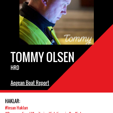
TOMMY OLSEN
HRD
Aegean Boat Report
HAKLAR:
#Insan Hakları