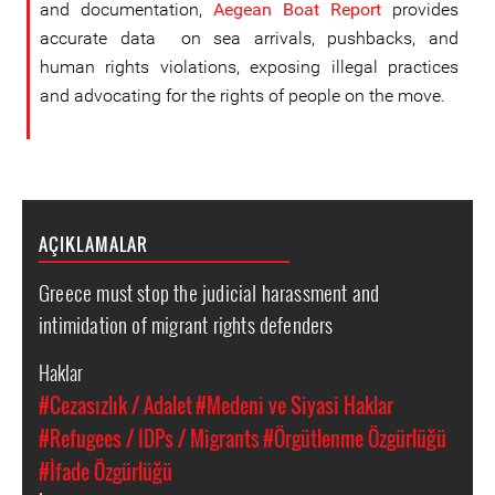
and documentation,
Aegean Boat Report
provides
accurate data on sea arrivals, pushbacks, and
human rights violations, exposing illegal practices
and advocating for the rights of people on the move.
AÇIKLAMALAR
Greece must stop the judicial harassment and
intimidation of migrant rights defenders
Haklar
#Cezasızlık / Adalet
#Medeni ve Siyasi Haklar
#Refugees / IDPs / Migrants
#Örgütlenme Özgürlüğü
#İfade Özgürlüğü