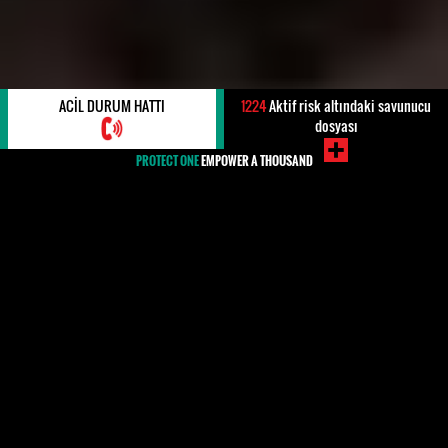
ACIL DURUM HATTI
1224
Aktif risk altındaki savunucu
dosyası
PROTECT ONE
EMPOWER A THOUSAND
#Greece
Human rights defenders (HRDs) in Greece have faced
an increasingly hostile environment since the refugee