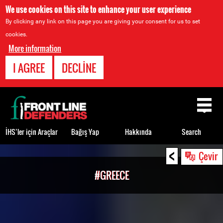
We use cookies on this site to enhance your user experience
By clicking any link on this page you are giving your consent for us to set
cookies.
More information
I AGREE
DECLINE
Back
to
top
İHS’ler için Araçlar
Bağış Yap
Hakkında
Search
<
Back
Çevir
to
#GREECE
top