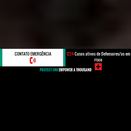
CONTATO EMERGÊNCIA
1224
Casos ativos de Defensores/as em
risco
PROTECT ONE
EMPOWER A THOUSAND
#Greece