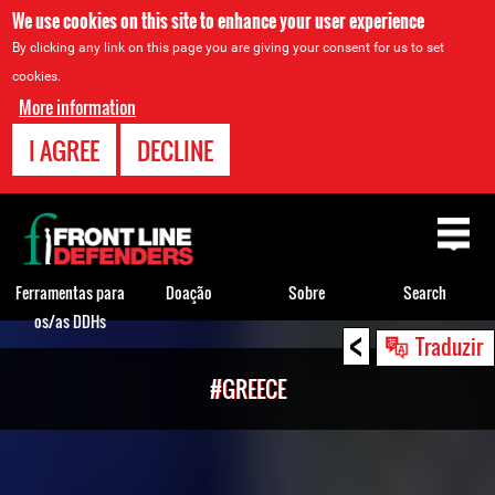
We use cookies on this site to enhance your user experience
By clicking any link on this page you are giving your consent for us to set
cookies.
More information
I AGREE
DECLINE
Back
to
top
Ferramentas para
Doação
Sobre
Search
os/as DDHs
<
Back
Traduzir
to
#GREECE
top