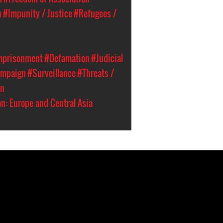
n
#Impunity / Justice
#Refugees /
Imprisonment
#Defamation
#Judicial
ampaign
#Surveillance
#Threats /
an
n: Europe and Central Asia