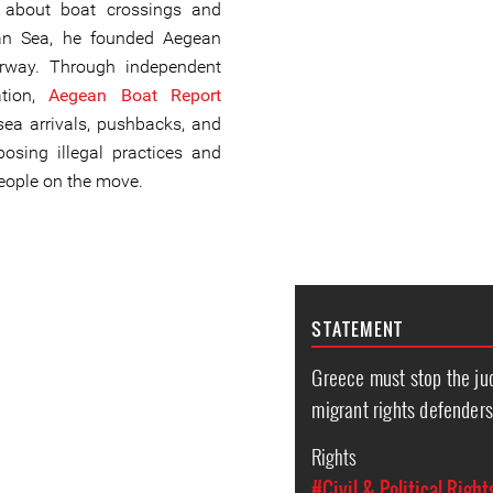
n about boat crossings and
ean Sea, he founded Aegean
rway. Through independent
ation,
Aegean Boat Report
ea arrivals, pushbacks, and
posing illegal practices and
people on the move.
STATEMENT
Greece must stop the jud
migrant rights defender
Rights
#Civil & Political Right