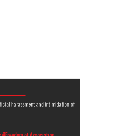
icial harassment and intimidation of
s
s
#Freedom of Association