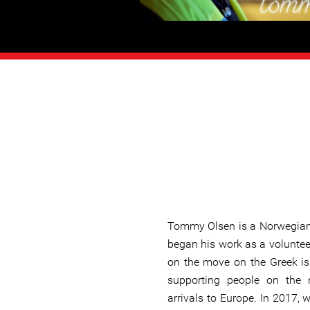
Tommy Olsen is a Norwegian
began his work as a voluntee
on the move on the Greek is
supporting people on the 
arrivals to Europe. In 2017, w