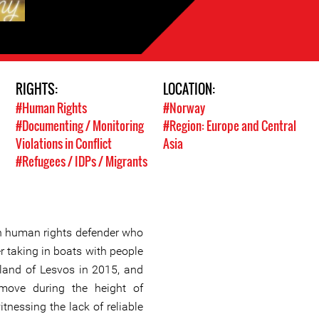
RIGHTS:
LOCATION:
#Human Rights
#Norway
#Documenting / Monitoring
#Region: Europe and Central
Violations in Conflict
Asia
#Refugees / IDPs / Migrants
 human rights defender who
r taking in boats with people
land of Lesvos in 2015, and
move during the height of
itnessing the lack of reliable