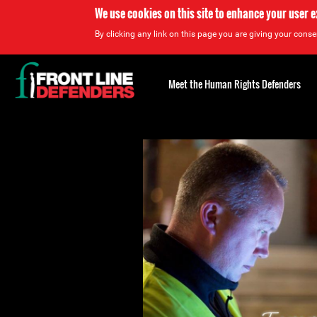
We use cookies on this site to enhance your user 
By clicking any link on this page you are giving your consen
Back
to
Meet the Human Rights Defenders
top
Back
to
top