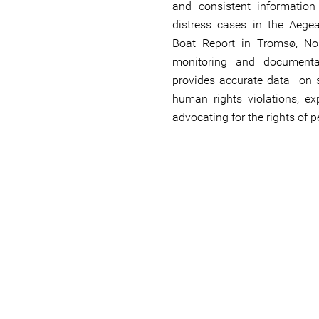
and consistent informatio
distress cases in the Aeg
Boat Report in Tromsø, No
monitoring and document
provides accurate data on s
human rights violations, ex
advocating for the rights of 