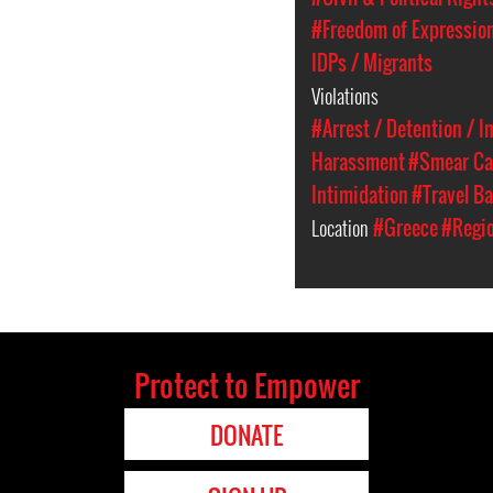
#Freedom of Expressio
IDPs / Migrants
Violations
#Arrest / Detention / 
Harassment
#Smear C
Intimidation
#Travel B
Location
#Greece
#Regio
Protect to Empower
DONATE