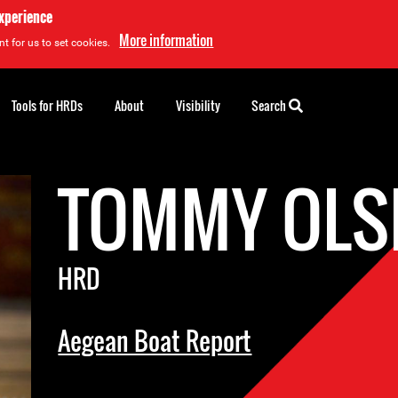
experience
More information
t for us to set cookies.
Tools for HRDs
About
Visibility
Search
TOMMY OLS
HRD
Aegean Boat Report