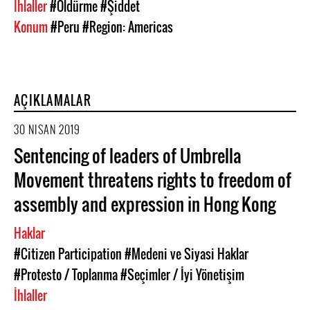
İhlaller
#Öldürme
#Şiddet
Konum
#Peru
#Region: Americas
AÇIKLAMALAR
30 NISAN 2019
Sentencing of leaders of Umbrella
Movement threatens rights to freedom of
assembly and expression in Hong Kong
Haklar
#Citizen Participation
#Medeni ve Siyasi Haklar
#Protesto / Toplanma
#Seçimler / İyi Yönetişim
İhlaller