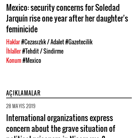
Mexico: security concerns for Soledad
Jarquín rise one year after her daughter's
feminicide
Haklar
#Cezasızlık / Adalet
#Gazetecilik
İhlaller
#Tehdit / Sindirme
Konum
#Mexico
AÇIKLAMALAR
28 MAYIS 2019
International organizations express
concern about the grave situation of