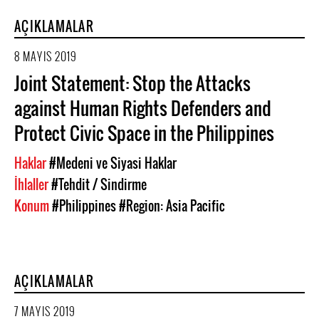
AÇIKLAMALAR
8 MAYIS 2019
Joint Statement: Stop the Attacks
against Human Rights Defenders and
Protect Civic Space in the Philippines
Haklar
#Medeni ve Siyasi Haklar
İhlaller
#Tehdit / Sindirme
Konum
#Philippines
#Region: Asia Pacific
AÇIKLAMALAR
7 MAYIS 2019