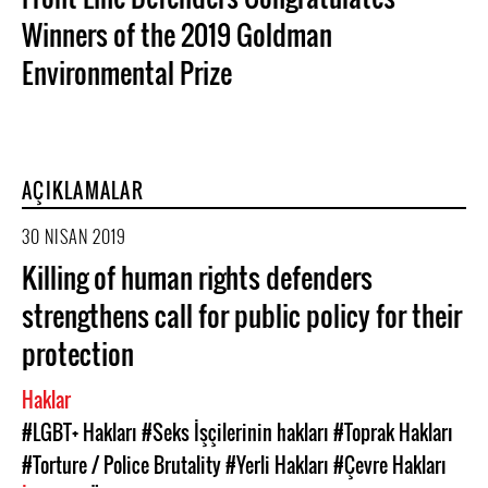
Winners of the 2019 Goldman
Environmental Prize
AÇIKLAMALAR
30 NISAN 2019
Killing of human rights defenders
strengthens call for public policy for their
protection
Haklar
#LGBT+ Hakları
#Seks İşçilerinin hakları
#Toprak Hakları
#Torture / Police Brutality
#Yerli Hakları
#Çevre Hakları