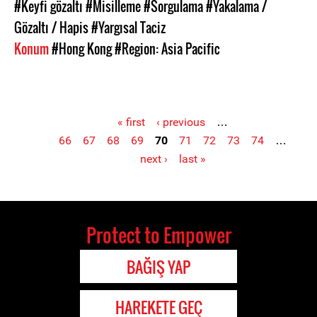
#Keyfi gözaltı
#Misilleme
#Sorgulama
#Yakalama /
Gözaltı / Hapis
#Yargısal Taciz
Konum
#Hong Kong
#Region: Asia Pacific
« first
‹ previous
…
66
67
68
69
70
71
72
73
74
…
Pages
next ›
last »
Protect to Empower
BAĞIŞ YAP
HAREKETE GEÇ