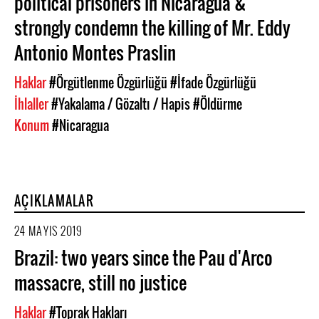
political prisoners in Nicaragua &
strongly condemn the killing of Mr. Eddy
Antonio Montes Praslin
Haklar
#Örgütlenme Özgürlüğü
#İfade Özgürlüğü
İhlaller
#Yakalama / Gözaltı / Hapis
#Öldürme
Konum
#Nicaragua
AÇIKLAMALAR
24 MAYIS 2019
Brazil: two years since the Pau d'Arco
massacre, still no justice
Haklar
#Toprak Hakları