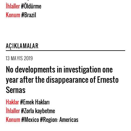
İhlaller
#Öldürme
Konum
#Brazil
AÇIKLAMALAR
13 MAYIS 2019
No developments in investigation one
year after the disappearance of Ernesto
Sernas
Haklar
#Emek Hakları
İhlaller
#Zorla kaybetme
Konum
#Mexico
#Region: Americas