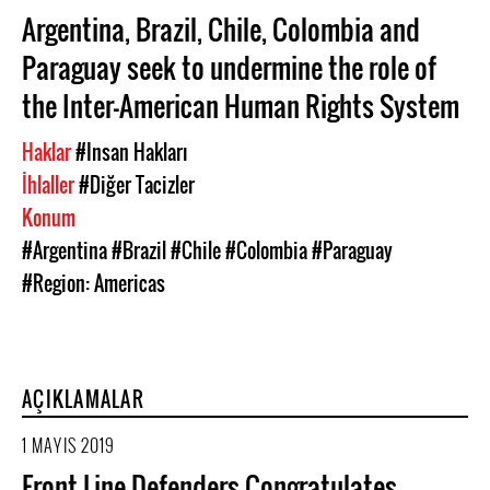
Argentina, Brazil, Chile, Colombia and
Paraguay seek to undermine the role of
the Inter-American Human Rights System
Haklar
#Insan Hakları
İhlaller
#Diğer Tacizler
Konum
#Argentina
#Brazil
#Chile
#Colombia
#Paraguay
#Region: Americas
AÇIKLAMALAR
1 MAYIS 2019
Front Line Defenders Congratulates