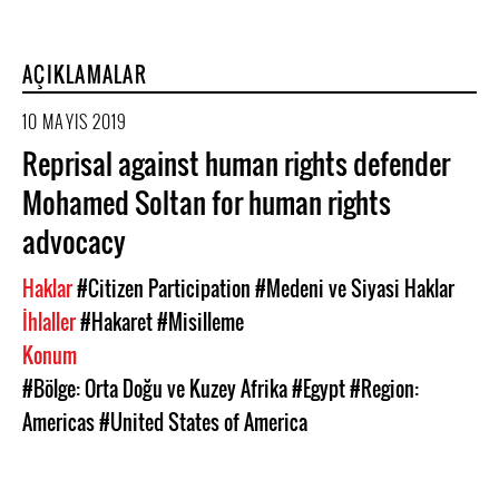
AÇIKLAMALAR
10 MAYIS 2019
Reprisal against human rights defender
Mohamed Soltan for human rights
advocacy
Haklar
#Citizen Participation
#Medeni ve Siyasi Haklar
İhlaller
#Hakaret
#Misilleme
Konum
#Bölge: Orta Doğu ve Kuzey Afrika
#Egypt
#Region:
Americas
#United States of America