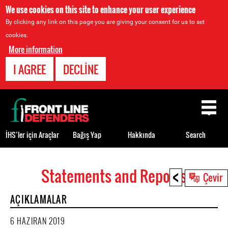
We use cookies on this site to enhance your user experience
By clicking any link on this page you are giving your consent for us to set
cookies.
More information
I AGREE
DECLINE
Back
to
top
İHS’ler için Araçlar
Bağış Yap
Hakkında
Search
<
Statements and Reports
Back
Çevir
to
AÇIKLAMALAR
top
6 HAZIRAN 2019