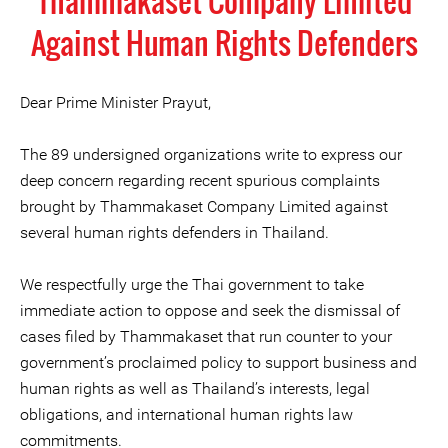
Thammakaset Company Limited
Against Human Rights Defenders
Dear Prime Minister Prayut,
The 89 undersigned organizations write to express our
deep concern regarding recent spurious complaints
brought by Thammakaset Company Limited against
several human rights defenders in Thailand.
We respectfully urge the Thai government to take
immediate action to oppose and seek the dismissal of
cases filed by Thammakaset that run counter to your
government’s proclaimed policy to support business and
human rights as well as Thailand’s interests, legal
obligations, and international human rights law
commitments.