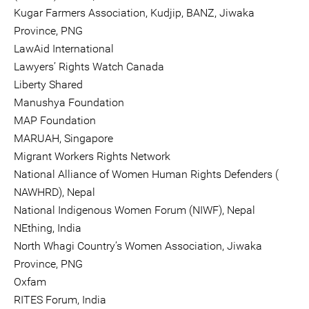
Kugar Farmers Association, Kudjip, BANZ, Jiwaka
Province, PNG
LawAid International
Lawyers’ Rights Watch Canada
Liberty Shared
Manushya Foundation
MAP Foundation
MARUAH, Singapore
Migrant Workers Rights Network
National Alliance of Women Human Rights Defenders (
NAWHRD), Nepal
National Indigenous Women Forum (NIWF), Nepal
NEthing, India
North Whagi Country’s Women Association, Jiwaka
Province, PNG
Oxfam
RITES Forum, India