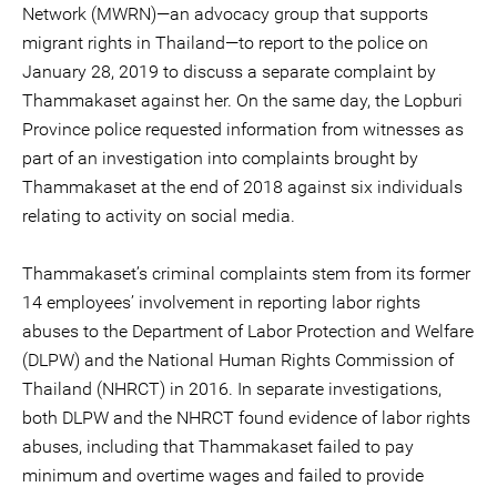
Network (MWRN)—an advocacy group that supports
migrant rights in Thailand—to report to the police on
January 28, 2019 to discuss a separate complaint by
Thammakaset against her. On the same day, the Lopburi
Province police requested information from witnesses as
part of an investigation into complaints brought by
Thammakaset at the end of 2018 against six individuals
relating to activity on social media.
Thammakaset’s criminal complaints stem from its former
14 employees’ involvement in reporting labor rights
abuses to the Department of Labor Protection and Welfare
(DLPW) and the National Human Rights Commission of
Thailand (NHRCT) in 2016. In separate investigations,
both DLPW and the NHRCT found evidence of labor rights
abuses, including that Thammakaset failed to pay
minimum and overtime wages and failed to provide