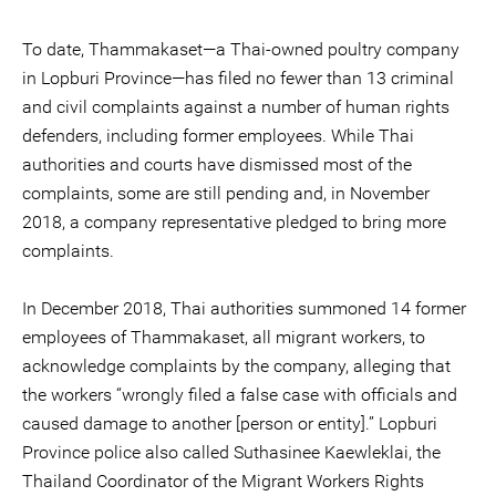
To date, Thammakaset—a Thai-owned poultry company
in Lopburi Province—has filed no fewer than 13 criminal
and civil complaints against a number of human rights
defenders, including former employees. While Thai
authorities and courts have dismissed most of the
complaints, some are still pending and, in November
2018, a company representative pledged to bring more
complaints.
In December 2018, Thai authorities summoned 14 former
employees of Thammakaset, all migrant workers, to
acknowledge complaints by the company, alleging that
the workers “wrongly filed a false case with officials and
caused damage to another [person or entity].” Lopburi
Province police also called Suthasinee Kaewleklai, the
Thailand Coordinator of the Migrant Workers Rights