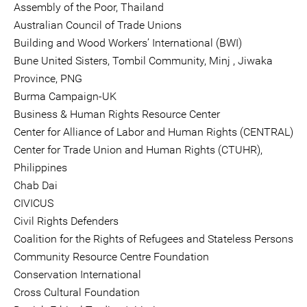
Assembly of the Poor, Thailand
Australian Council of Trade Unions
Building and Wood Workers’ International (BWI)
Bune United Sisters, Tombil Community, Minj , Jiwaka
Province, PNG
Burma Campaign-UK
Business & Human Rights Resource Center
Center for Alliance of Labor and Human Rights (CENTRAL)
Center for Trade Union and Human Rights (CTUHR),
Philippines
Chab Dai
CIVICUS
Civil Rights Defenders
Coalition for the Rights of Refugees and Stateless Persons
Community Resource Centre Foundation
Conservation International
Cross Cultural Foundation