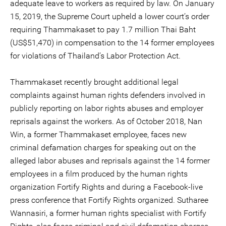
adequate leave to workers as required by law. On January
15, 2019, the Supreme Court upheld a lower court’s order
requiring Thammakaset to pay 1.7 million Thai Baht
(US$51,470) in compensation to the 14 former employees
for violations of Thailand’s Labor Protection Act.
Thammakaset recently brought additional legal
complaints against human rights defenders involved in
publicly reporting on labor rights abuses and employer
reprisals against the workers. As of October 2018, Nan
Win, a former Thammakaset employee, faces new
criminal defamation charges for speaking out on the
alleged labor abuses and reprisals against the 14 former
employees in a film produced by the human rights
organization Fortify Rights and during a Facebook-live
press conference that Fortify Rights organized. Sutharee
Wannasiri, a former human rights specialist with Fortify