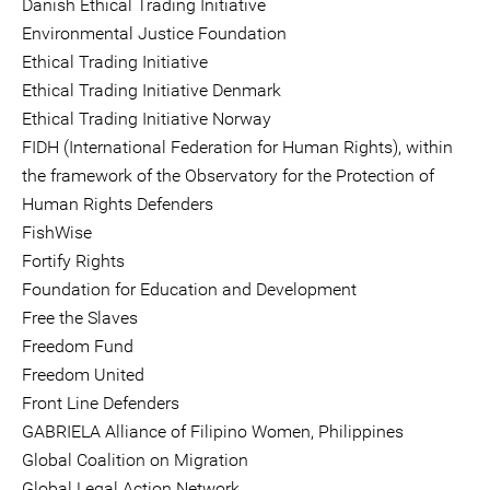
Danish Ethical Trading Initiative
Environmental Justice Foundation
Ethical Trading Initiative
Ethical Trading Initiative Denmark
Ethical Trading Initiative Norway
FIDH (International Federation for Human Rights), within
the framework of the Observatory for the Protection of
Human Rights Defenders
FishWise
Fortify Rights
Foundation for Education and Development
Free the Slaves
Freedom Fund
Freedom United
Front Line Defenders
GABRIELA Alliance of Filipino Women, Philippines
Global Coalition on Migration
Global Legal Action Network