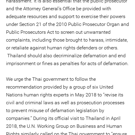
harassment. It is also essential that the public prosecutor
and the Attorney General’s Office be provided with
adequate resources and support to exercise their powers
under Section 21 of the 2010 Public Prosecutor Organ and
Public Prosecutors Act to screen out unwarranted
complaints, including those brought to harass, intimidate,
or retaliate against human rights defenders or others.
Thailand should also decriminalize defamation and end
imprisonment or fines as penalties for acts of defamation.
We urge the Thai government to follow the
recommendation provided by a group of six United
Nations human rights experts in May 2018 to “revise its
civil and criminal laws as well as prosecution processes
to prevent misuse of defamation legislation by
companies.” During its official visit to Thailand in April
2018, the U.N. Working Group on Business and Human
Rights similarly called on the Thai government to “ensure