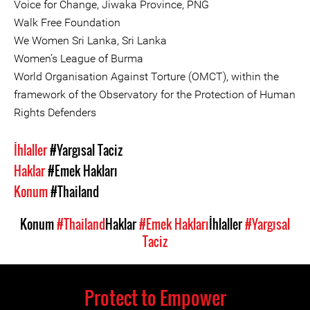
Voice for Change, Jiwaka Province, PNG
Walk Free Foundation
We Women Sri Lanka, Sri Lanka
Women’s League of Burma
World Organisation Against Torture (OMCT), within the
framework of the Observatory for the Protection of Human
Rights Defenders
İhlaller
#Yargısal Taciz
Haklar
#Emek Hakları
Konum
#Thailand
Konum
#Thailand
Haklar
#Emek Hakları
İhlaller
#Yargısal
Taciz
Protect to Empower