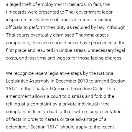
alleged theft of employment timecards. In fact, the
timecards were presented to Thai government labor
inspectors as evidence of labor violations, assisting
officials to perform their duty as required by law. Although
Thai courts eventually dismissed Thammakaset’s
complaints, the cases should never have proceeded in the
first place and resulted in undue stress, unnecessary legal
costs, and lost time and wages for those facing charges.
We recognize recent legislative steps by the National
Legislative Assembly in December 2018 to amend Section
161/1 of the Thailand Criminal Procedure Code. This
amendment allows a court to dismiss and forbid the
refiling of a complaint by a private individual if the
complaint is filed “in bad faith or with misrepresentation
of facts in order to harass or take advantage of a
defendant.” Section 161/1 should apply to the recent