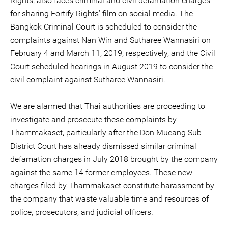
Rights, also faces criminal and civil defamation charges
for sharing Fortify Rights’ film on social media. The
Bangkok Criminal Court is scheduled to consider the
complaints against Nan Win and Sutharee Wannasiri on
February 4 and March 11, 2019, respectively, and the Civil
Court scheduled hearings in August 2019 to consider the
civil complaint against Sutharee Wannasiri.
We are alarmed that Thai authorities are proceeding to
investigate and prosecute these complaints by
Thammakaset, particularly after the Don Mueang Sub-
District Court has already dismissed similar criminal
defamation charges in July 2018 brought by the company
against the same 14 former employees. These new
charges filed by Thammakaset constitute harassment by
the company that waste valuable time and resources of
police, prosecutors, and judicial officers.