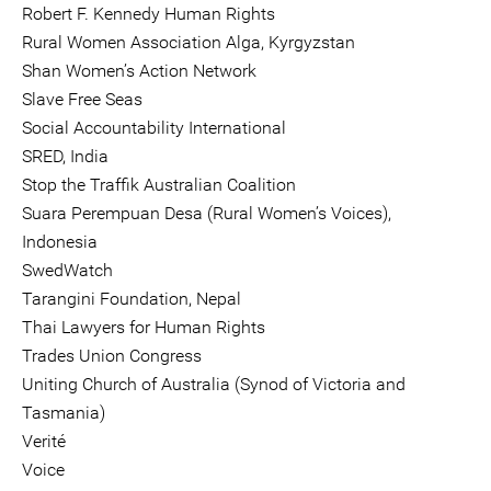
Robert F. Kennedy Human Rights
Rural Women Association Alga, Kyrgyzstan
Shan Women’s Action Network
Slave Free Seas
Social Accountability International
SRED, India
Stop the Traffik Australian Coalition
Suara Perempuan Desa (Rural Women’s Voices),
Indonesia
SwedWatch
Tarangini Foundation, Nepal
Thai Lawyers for Human Rights
Trades Union Congress
Uniting Church of Australia (Synod of Victoria and
Tasmania)
Verité
Voice