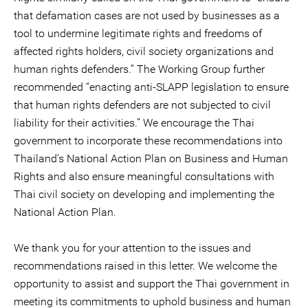
that defamation cases are not used by businesses as a
tool to undermine legitimate rights and freedoms of
affected rights holders, civil society organizations and
human rights defenders.” The Working Group further
recommended “enacting anti-SLAPP legislation to ensure
that human rights defenders are not subjected to civil
liability for their activities.” We encourage the Thai
government to incorporate these recommendations into
Thailand’s National Action Plan on Business and Human
Rights and also ensure meaningful consultations with
Thai civil society on developing and implementing the
National Action Plan.
We thank you for your attention to the issues and
recommendations raised in this letter. We welcome the
opportunity to assist and support the Thai government in
meeting its commitments to uphold business and human