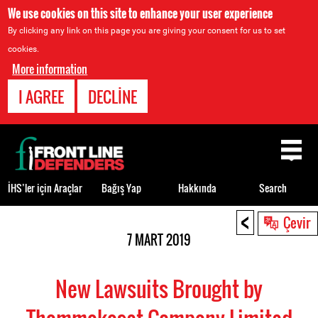
We use cookies on this site to enhance your user experience
By clicking any link on this page you are giving your consent for us to set
cookies.
More information
I AGREE
DECLINE
Back
to
top
İHS’ler için Araçlar
Bağış Yap
Hakkında
Search
<
Back
Çevir
to
7 MART 2019
top
New Lawsuits Brought by