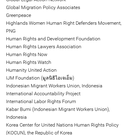
Global Migration Policy Associates
Greenpeace
Highlands Women Human Right Defenders Movement,
PNG
Human Rights and Development Foundation
Human Rights Lawyers Association
Human Rights Now
Human Rights Watch
Humanity United Action
IJM Foundation (มูลนิธิไอเจเอ็ม)
Indonesian Migrant Workers Union, Indonesia
International Accountability Project
International Labor Rights Forum
Kabar Bumi (Indonesian Migrant Workers Union),
Indonesia
Korea Center for United Nations Human Rights Policy
(KOCUN), the Republic of Korea