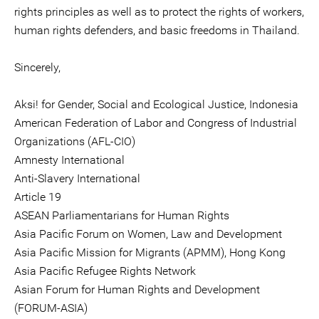
rights principles as well as to protect the rights of workers,
human rights defenders, and basic freedoms in Thailand.
Sincerely,
Aksi! for Gender, Social and Ecological Justice, Indonesia
American Federation of Labor and Congress of Industrial
Organizations (AFL-CIO)
Amnesty International
Anti-Slavery International
Article 19
ASEAN Parliamentarians for Human Rights
Asia Pacific Forum on Women, Law and Development
Asia Pacific Mission for Migrants (APMM), Hong Kong
Asia Pacific Refugee Rights Network
Asian Forum for Human Rights and Development
(FORUM-ASIA)