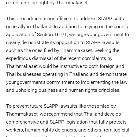
complaints brought by Thammakaset.
This amendment is insufficient to address SLAPP suits
generally in Thailand. In addition to relying on the court’s
application of Section 161/1, we urge your government to
clearly demonstrate its opposition to SLAPP lawsuits,
such as the ones filed by Thammakaset. Seeking the
expeditious dismissal of the recent complaints by
Thammakaset would be instructive to both foreign and
Thai businesses operating in Thailand and demonstrate
your government’s commitment to implementing the law
and upholding business and human rights principles.
To prevent future SLAPP lawsuits like those filed by
Thammakaset, we recommend that Thailand develop
comprehensive anti-SLAPP legislation that fully protects
workers, human rights defenders, and others from judicial