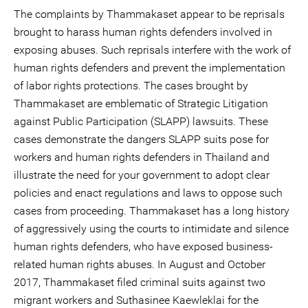
The complaints by Thammakaset appear to be reprisals
brought to harass human rights defenders involved in
exposing abuses. Such reprisals interfere with the work of
human rights defenders and prevent the implementation
of labor rights protections. The cases brought by
Thammakaset are emblematic of Strategic Litigation
against Public Participation (SLAPP) lawsuits. These
cases demonstrate the dangers SLAPP suits pose for
workers and human rights defenders in Thailand and
illustrate the need for your government to adopt clear
policies and enact regulations and laws to oppose such
cases from proceeding. Thammakaset has a long history
of aggressively using the courts to intimidate and silence
human rights defenders, who have exposed business-
related human rights abuses. In August and October
2017, Thammakaset filed criminal suits against two
migrant workers and Suthasinee Kaewleklai for the