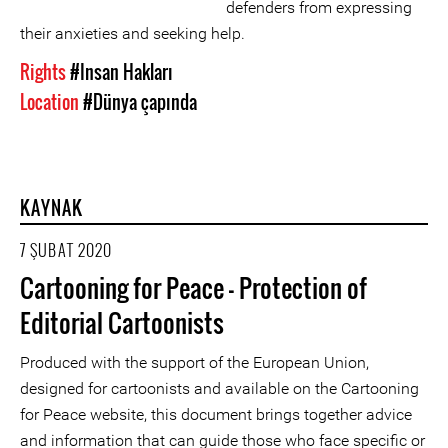
defenders from expressing
their anxieties and seeking help.
Rights
#Insan Hakları
Location
#Dünya çapında
KAYNAK
7 ŞUBAT 2020
Cartooning for Peace - Protection of
Editorial Cartoonists
Produced with the support of the European Union,
designed for cartoonists and available on the Cartooning
for Peace website, this document brings together advice
and information that can guide those who face specific or