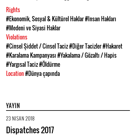
Rights
#Ekonomik, Sosyal & Kültürel Haklar
#Insan Hakları
#Medeni ve Siyasi Haklar
Violations
#Cinsel Şiddet / Cinsel Taciz
#Diğer Tacizler
#Hakaret
#Karalama Kampanyası
#Yakalama / Gözaltı / Hapis
#Yargısal Taciz
#Öldürme
Location
#Dünya çapında
YAYIN
23 NISAN 2018
Dispatches 2017