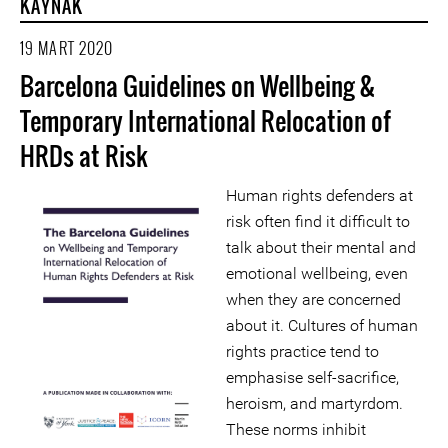
KAYNAK
19 MART 2020
Barcelona Guidelines on Wellbeing &
Temporary International Relocation of
HRDs at Risk
Human rights defenders at
risk often find it difficult to
talk about their mental and
emotional wellbeing, even
when they are concerned
about it. Cultures of human
rights practice tend to
emphasise self-sacrifice,
heroism, and martyrdom.
These norms inhibit