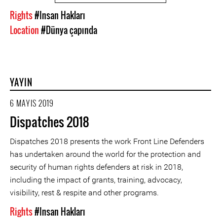
Rights
#Insan Hakları
Location
#Dünya çapında
YAYIN
6 MAYIS 2019
Dispatches 2018
Dispatches 2018 presents the work Front Line Defenders
has undertaken around the world for the protection and
security of human rights defenders at risk in 2018,
including the impact of grants, training, advocacy,
visibility, rest & respite and other programs.
Rights
#Insan Hakları