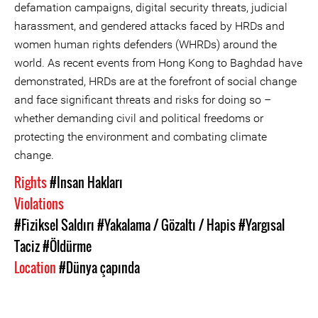
defamation campaigns, digital security threats, judicial
harassment, and gendered attacks faced by HRDs and
women human rights defenders (WHRDs) around the
world. As recent events from Hong Kong to Baghdad have
demonstrated, HRDs are at the forefront of social change
and face significant threats and risks for doing so –
whether demanding civil and political freedoms or
protecting the environment and combating climate
change.
Rights
#Insan Hakları
Violations
#Fiziksel Saldırı
#Yakalama / Gözaltı / Hapis
#Yargısal
Taciz
#Öldürme
Location
#Dünya çapında