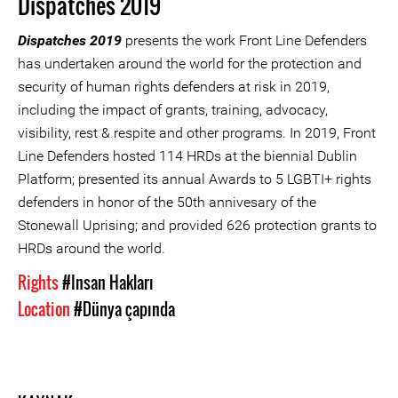
Dispatches 2019
Dispatches 2019
presents the work Front Line Defenders
has undertaken around the world for the protection and
security of human rights defenders at risk in 2019,
including the impact of grants, training, advocacy,
visibility, rest & respite and other programs. In 2019, Front
Line Defenders hosted 114 HRDs at the biennial Dublin
Platform; presented its annual Awards to 5 LGBTI+ rights
defenders in honor of the 50th annivesary of the
Stonewall Uprising; and provided 626 protection grants to
HRDs around the world.
Rights
#Insan Hakları
Location
#Dünya çapında