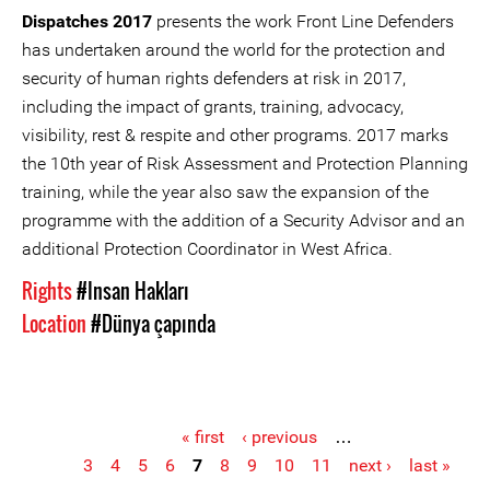
Dispatches 2017
presents the work Front Line Defenders
has undertaken around the world for the protection and
security of human rights defenders at risk in 2017,
including the impact of grants, training, advocacy,
visibility, rest & respite and other programs. 2017 marks
the 10th year of Risk Assessment and Protection Planning
training, while the year also saw the expansion of the
programme with the addition of a Security Advisor and an
additional Protection Coordinator in West Africa.
Rights
#Insan Hakları
Location
#Dünya çapında
« first
‹ previous
…
3
4
5
6
7
8
9
10
11
next ›
last »
Pages