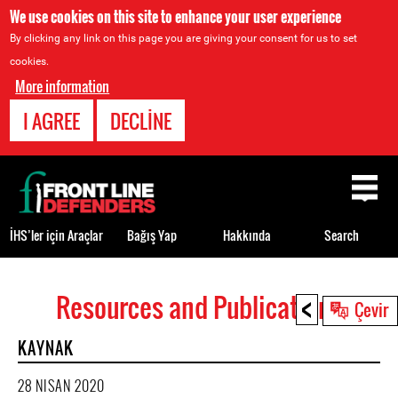
We use cookies on this site to enhance your user experience
By clicking any link on this page you are giving your consent for us to set
cookies.
More information
I AGREE
DECLINE
Back
to
top
İHS’ler için Araçlar
Bağış Yap
Hakkında
Search
<
Resources and Publications
Back
Çevir
to
KAYNAK
top
28 NISAN 2020