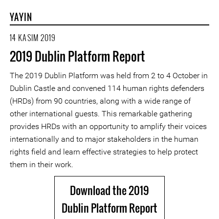
YAYIN
14 KASIM 2019
2019 Dublin Platform Report
The 2019 Dublin Platform was held from 2 to 4 October in
Dublin Castle and convened 114 human rights defenders
(HRDs) from 90 countries, along with a wide range of
other international guests. This remarkable gathering
provides HRDs with an opportunity to amplify their voices
internationally and to major stakeholders in the human
rights field and learn effective strategies to help protect
them in their work.
Download the 2019
Dublin Platform Report