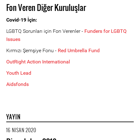
Fon Veren Diğer Kuruluşlar
Covid-19 İçin:
LGBTQ Sorunları için Fon Verenler -
Funders for LGBTQ
Issues
Kırmızı Şemşiye Fonu -
Red Umbrella Fund
OutRight Action International
Youth Lead
Aidsfonds
YAYIN
16 NISAN 2020