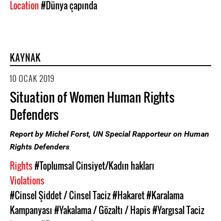
Location
#Dünya çapında
KAYNAK
10 OCAK 2019
Situation of Women Human Rights
Defenders
Report by Michel Forst, UN Special Rapporteur on Human
Rights Defenders
Rights
#Toplumsal Cinsiyet/Kadın hakları
Violations
#Cinsel Şiddet / Cinsel Taciz
#Hakaret
#Karalama
Kampanyası
#Yakalama / Gözaltı / Hapis
#Yargısal Taciz