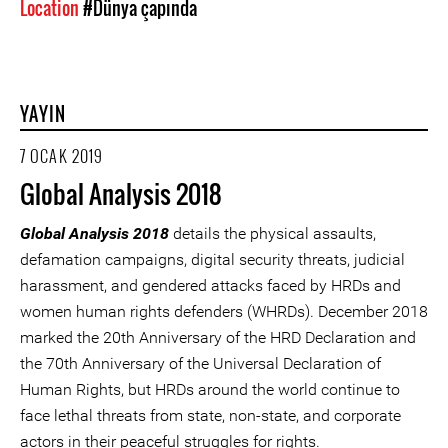
Location
#Dünya çapında
YAYIN
7 OCAK 2019
Global Analysis 2018
Global Analysis 2018
details the physical assaults,
defamation campaigns, digital security threats, judicial
harassment, and gendered attacks faced by HRDs and
women human rights defenders (WHRDs). December 2018
marked the 20th Anniversary of the HRD Declaration and
the 70th Anniversary of the Universal Declaration of
Human Rights, but HRDs around the world continue to
face lethal threats from state, non-state, and corporate
actors in their peaceful struggles for rights.