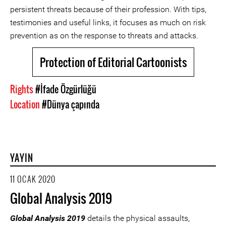
persistent threats because of their profession. With tips,
testimonies and useful links, it focuses as much on risk
prevention as on the response to threats and attacks.
Protection of Editorial Cartoonists
Rights
#İfade Özgürlüğü
Location
#Dünya çapında
YAYIN
11 OCAK 2020
Global Analysis 2019
Global Analysis 2019
details the physical assaults,