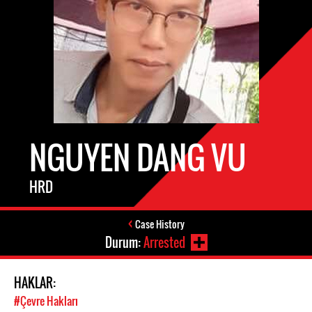
NGUYEN DANG VU
HRD
Case History
Durum:
Arrested
HAKLAR:
#Çevre Hakları