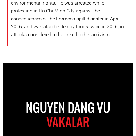
environmental rights. He was arrested while
protesting in Ho Chi Minh City against the
consequences of the Formosa spill disaster in April
2016, and was also beaten by thugs twice in 2016, in
attacks considered to be linked to his activism.
NGUYEN DANG VU
VAKALAR