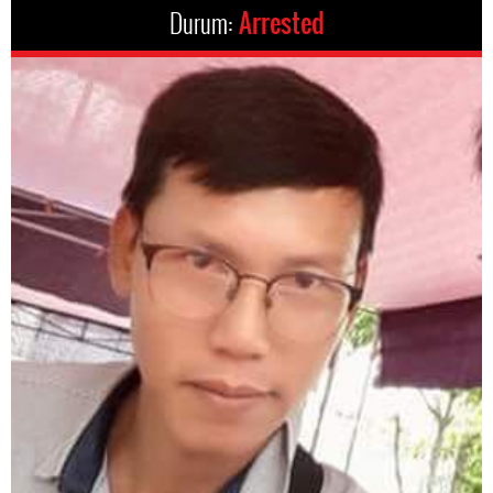
Durum:
Arrested