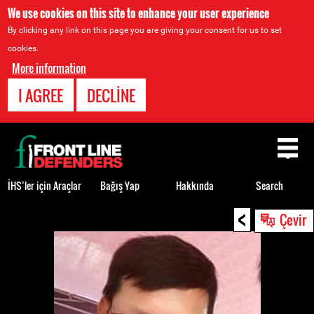
We use cookies on this site to enhance your user experience
By clicking any link on this page you are giving your consent for us to set
cookies.
More information
I AGREE
DECLINE
Back
to
top
İHS’ler için Araçlar
Bağış Yap
Hakkında
Search
<
Back
Çevir
to
top