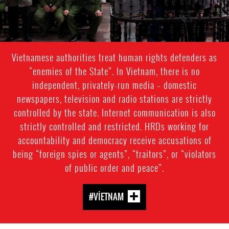
Vietnamese authorities treat human rights defenders as
“enemies of the State”. In Vietnam, there is no
independent, privately-run media – domestic
newspapers, television and radio stations are strictly
controlled by the state. Internet communication is also
strictly controlled and restricted. HRDs working for
accountability and democracy receive accusations of
being “foreign spies or agents”, “traitors”, or “violators
of public order and peace”.
#VIETNAM