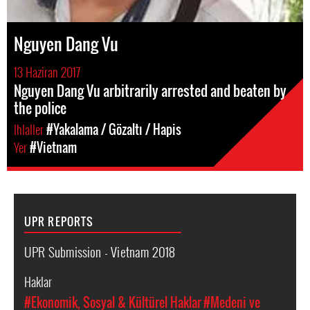
Nguyen Dang Vu
13 Haziran 2017
Nguyen Dang Vu arbitrarily arrested and beaten by
the police
Ihlaller
#Yakalama / Gözaltı / Hapis
Yer
#Vietnam
UPR REPORTS
UPR Submission - Vietnam 2018
Haklar
#Ekonomik, Sosyal & Kültürel Haklar
#Medeni ve