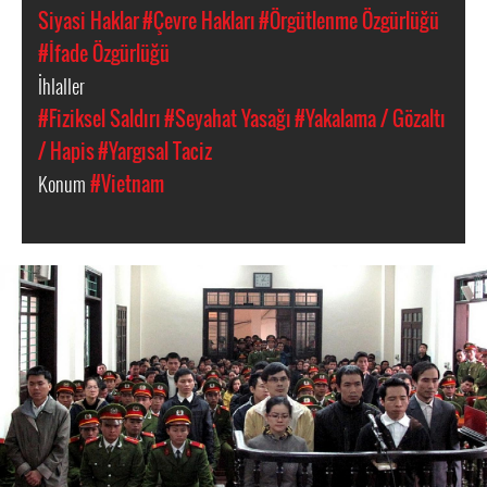
Siyasi Haklar
#Çevre Hakları
#Örgütlenme Özgürlüğü
#İfade Özgürlüğü
İhlaller
#Fiziksel Saldırı
#Seyahat Yasağı
#Yakalama / Gözaltı
/ Hapis
#Yargısal Taciz
Konum
#Vietnam
#Vietnam-
general-
context.jpg