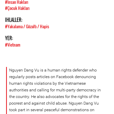
#Insan Hakları
#Çocuk Hakları
IHLALLER:
#Yakalama / Gözaltı / Hapis
YER:
#Vietnam
Nguyen Dang Vu is a human rights defender who
regularly posts articles on Facebook denouncing
human rights violations by the Vietnamese
authorities and calling for multi-party democracy in
the country. He also advocates for the rights of the
poorest and against child abuse. Nguyen Dang Vu
took part in several peaceful demonstrations on