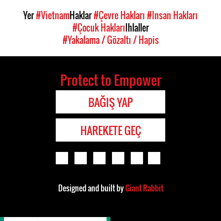
Yer
#Vietnam
Haklar
#Çevre Hakları
#Insan Hakları
#Çocuk Hakları
Ihlaller
#Yakalama / Gözaltı / Hapis
Protect to Empower
BAĞIŞ YAP
HAREKETE GEÇ
Designed and built by
Giant Rabbit