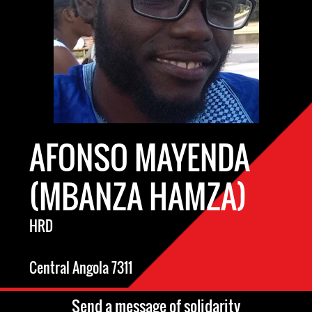
AFONSO MAYENDA
(MBANZA HAMZA)
HRD
Central Angola 7311
Send a message of solidarity