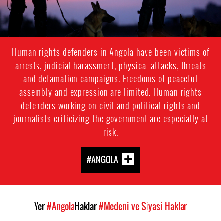
Human rights defenders in Angola have been victims of
arrests, judicial harassment, physical attacks, threats
and defamation campaigns. Freedoms of peaceful
assembly and expression are limited. Human rights
defenders working on civil and political rights and
journalists criticizing the government are especially at
risk.
#ANGOLA
Yer
#Angola
Haklar
#Medeni ve Siyasi Haklar