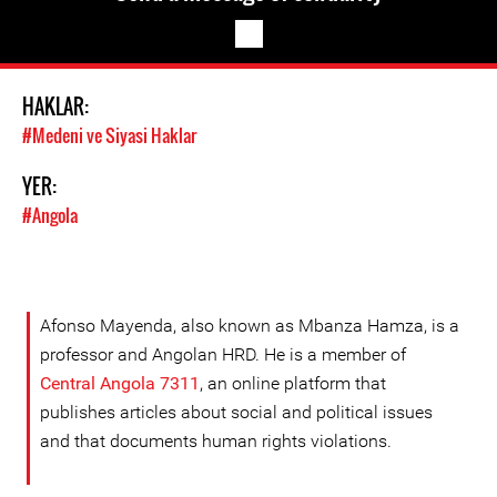
HAKLAR:
#Medeni ve Siyasi Haklar
YER:
#Angola
Afonso Mayenda, also known as Mbanza Hamza, is a
professor and Angolan HRD. He is a member of
Central Angola 7311
, an online platform that
publishes articles about social and political issues
and that documents human rights violations.