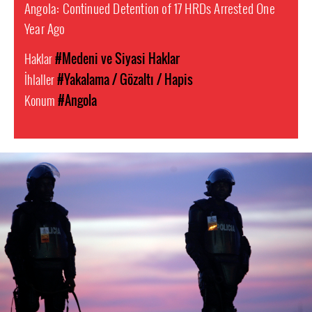
Angola: Continued Detention of 17 HRDs Arrested One
Year Ago
Haklar
#Medeni ve Siyasi Haklar
İhlaller
#Yakalama / Gözaltı / Hapis
Konum
#Angola
#Angola-
general-
context.jpg