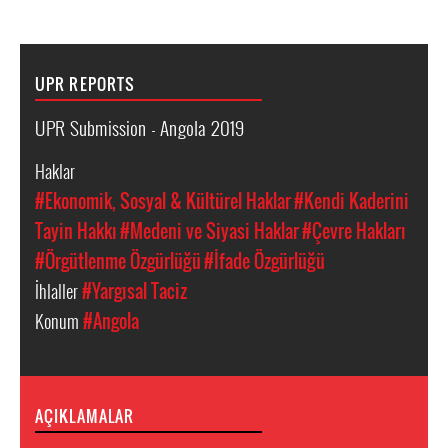
UPR REPORTS
UPR Submission - Angola 2019
Haklar
#Ekonomik, Sosyal & Kültürel Haklar
#Kendi Kaderini
Tayin Hakkı
#Medeni ve Siyasi Haklar
#Çevre Hakları
#Örgütlenme Özgürlüğü
#İfade Özgürlüğü
İhlaller
#Yargısal Taciz
Konum
#Angola
AÇIKLAMALAR