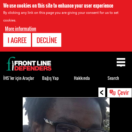
We use cookies on this site to enhance your user experience
By clicking any link on this page you are giving your consent for us to set
cookies.
More information
I AGREE
DECLINE
Back
to
top
İHS’ler için Araçlar
Bağış Yap
Hakkında
Search
<
Back
Çevir
to
top