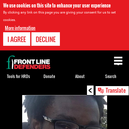
We use cookies on this site to enhance your user experience
By clicking any link on this page you are giving your consent for us to set
cookies.
More information
I AGREE
DECLINE
Back
to
top
Tools for HRDs
Donate
About
Search
<
Back
Translate
to
top