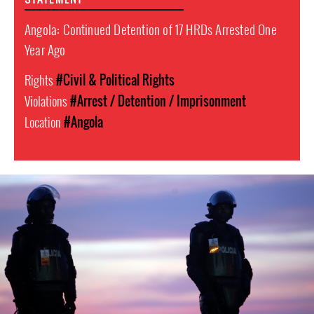
Angola: Continued Detention of 17 HRDs Arrested One
Year Ago
Rights
#Civil & Political Rights
Violations
#Arrest / Detention / Imprisonment
Location
#Angola
#Angola-
general-
context.jpg