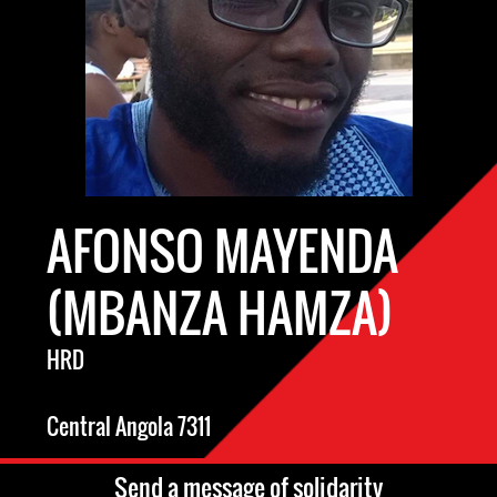
AFONSO MAYENDA
(MBANZA HAMZA)
HRD
Central Angola 7311
Send a message of solidarity