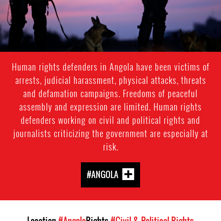
Human rights defenders in Angola have been victims of
arrests, judicial harassment, physical attacks, threats
and defamation campaigns. Freedoms of peaceful
assembly and expression are limited. Human rights
defenders working on civil and political rights and
journalists criticizing the government are especially at
risk.
#ANGOLA