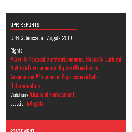
UPR REPORTS
UPR Submission - Angola 2019
Rights
#Civil & Political Rights
#Economic, Social & Cultural
Rights
#Environmental Rights
#Freedom of
Association
#Freedom of Expression
#Self-
Determination
Violations
#Judicial Harassment
Location
#Angola
STATEMENT