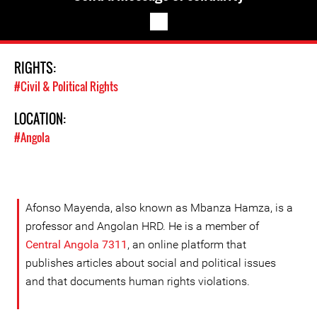
RIGHTS:
#Civil & Political Rights
LOCATION:
#Angola
Afonso Mayenda, also known as Mbanza Hamza, is a
professor and Angolan HRD. He is a member of
Central Angola 7311
, an online platform that
publishes articles about social and political issues
and that documents human rights violations.