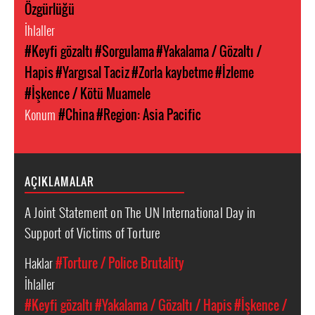
Özgürlüğü
İhlaller
#Keyfi gözaltı
#Sorgulama
#Yakalama / Gözaltı /
Hapis
#Yargısal Taciz
#Zorla kaybetme
#İzleme
#İşkence / Kötü Muamele
Konum
#China
#Region: Asia Pacific
AÇIKLAMALAR
A Joint Statement on The UN International Day in
Support of Victims of Torture
Haklar
#Torture / Police Brutality
İhlaller
#Keyfi gözaltı
#Yakalama / Gözaltı / Hapis
#İşkence /