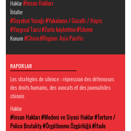
Haklar
#Insan Hakları
İhlaller
#Seyahat Yasağı
#Yakalama / Gözaltı / Hapis
#Yargısal Taciz
#Zorla kaybetme
#İzleme
Konum
#China
#Region: Asia Pacific
RAPORLAR
Les stratégies de silence : répression des défenseurs
des droits humains, des avocats et des journalistes
chinois
Haklar
#Insan Hakları
#Medeni ve Siyasi Haklar
#Torture /
Police Brutality
#Örgütlenme Özgürlüğü
#İfade