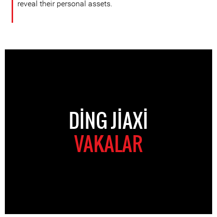
reveal their personal assets.
DING JIAXI
VAKALAR