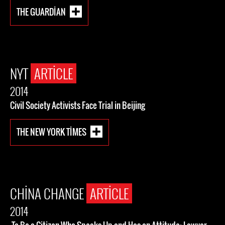
THE GUARDIAN
NYT
ARTICLE
2014
Civil Society Activists Face Trial in Beijing
THE NEW YORK TIMES
CHINA CHANGE
ARTICLE
2014