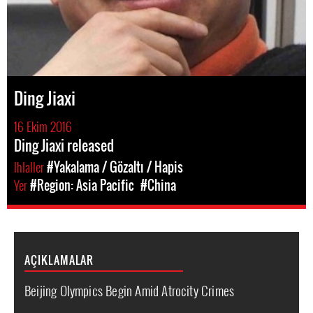
Ding Jiaxi
16 Ekim 2016
Ding Jiaxi released
Ihlaller
#Yakalama / Gözaltı / Hapis
Yer
#Region: Asia Pacific
#China
AÇIKLAMALAR
Beijing Olympics Begin Amid Atrocity Crimes