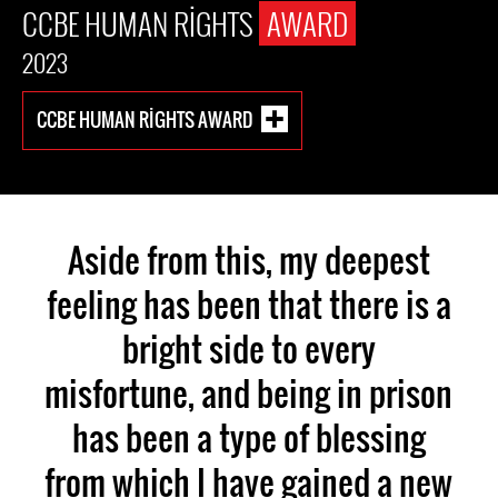
CCBE HUMAN RIGHTS
AWARD
2023
CCBE HUMAN RIGHTS AWARD
Aside from this, my deepest
feeling has been that there is a
bright side to every
misfortune, and being in prison
has been a type of blessing
from which I have gained a new