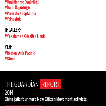
#Örgütlenme Özgürlüğü
#İfade Özgürlüğü
#Protesto / Toplanma
#Yolsuzluk
IHLALLER:
#Yakalama / Gözaltı / Hapis
YER:
#Region: Asia Pacific
#China
THE GUARDIAN
REPORT
2014
China jails four more New Citizen Movement activists