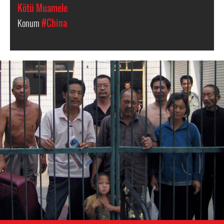
Kötü Muamele
Konum
#China
china-
general-
context.jpg