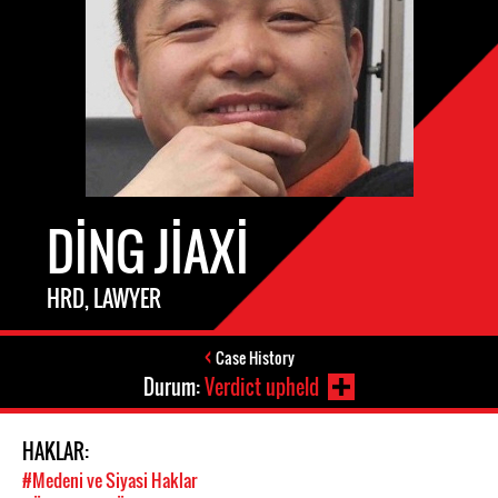
DING JIAXI
HRD, LAWYER
Case History
Durum:
Verdict upheld
HAKLAR:
#Medeni ve Siyasi Haklar