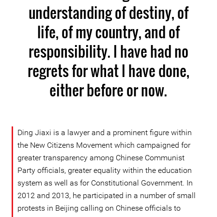
understanding of destiny, of
life, of my country, and of
responsibility. I have had no
regrets for what I have done,
either before or now.
Ding Jiaxi is a lawyer and a prominent figure within
the New Citizens Movement which campaigned for
greater transparency among Chinese Communist
Party officials, greater equality within the education
system as well as for Constitutional Government. In
2012 and 2013, he participated in a number of small
protests in Beijing calling on Chinese officials to