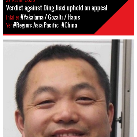
Verdict against Ding Jiaxi upheld on appeal
Ihlaller
#Yakalama / Gözaltı / Hapis
Yer
#Region: Asia Pacific
#China