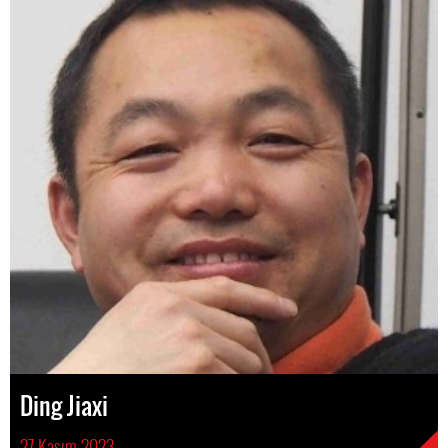
Ding Jiaxi
27 Kasım 2023