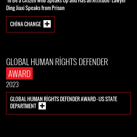
To Be a Citizen Who Speaks Up and Has an Attitude: Lawyer
Ding Jiaxi Speaks from Prison
CHINA CHANGE
GLOBAL HUMAN RIGHTS DEFENDER
AWARD
2023
GLOBAL HUMAN RIGHTS DEFENDER AWARD - US STATE
DEPARTMENT