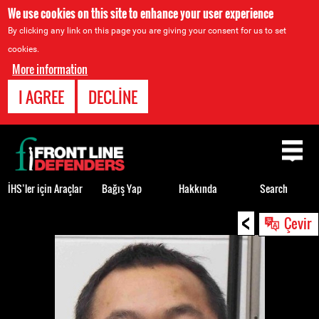
We use cookies on this site to enhance your user experience
By clicking any link on this page you are giving your consent for us to set
cookies.
More information
I AGREE
DECLINE
Back
to
top
İHS’ler için Araçlar
Bağış Yap
Hakkında
Search
<
Back
Çevir
to
top