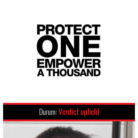
Durum:
Verdict upheld