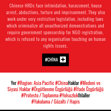
Chinese HRDs face intimidation, harassment, house
arrest, abductions, torture and imprisonment. They also
work under very restrictive legislation, including laws
which criminalize all unauthorized demonstrations and
require government sponsorship for NGO registration,
which is refused to any organisation touching on human
rights issues.
#CHINA
Yer
#Region: Asia Pacific
#China
Haklar
#Medeni ve
Siyasi Haklar
#Örgütlenme Özgürlüğü
#İfade Özgürlüğü
#Protesto / Toplanma
#Yolsuzluk
Ihlaller
#Yakalama / Gözaltı / Hapis