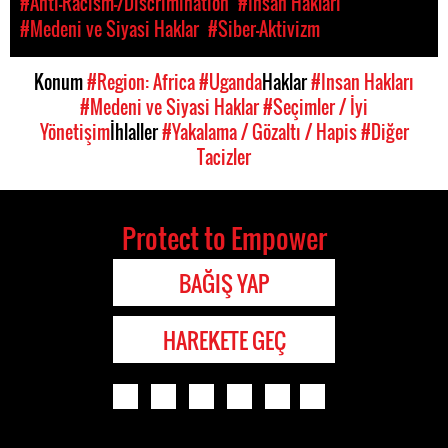
#Anti-Racism-/Discrimination
#Insan Hakları
#Medeni ve Siyasi Haklar
#Siber-Aktivizm
Konum
#Region: Africa
#Uganda
Haklar
#Insan Hakları
#Medeni ve Siyasi Haklar
#Seçimler / İyi
Yönetişim
İhlaller
#Yakalama / Gözaltı / Hapis
#Diğer
Tacizler
Protect to Empower
BAĞIŞ YAP
HAREKETE GEÇ