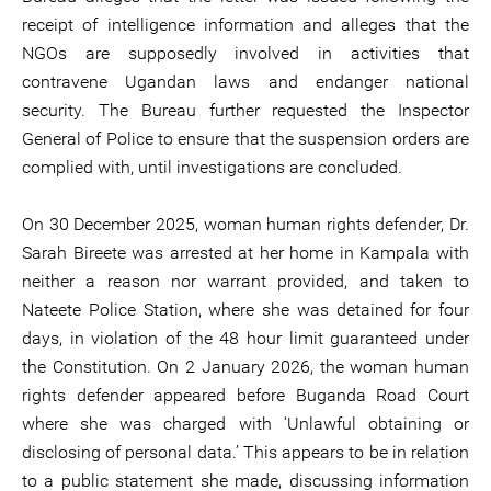
receipt of intelligence information and alleges that the
NGOs are supposedly involved in activities that
contravene Ugandan laws and endanger national
security. The Bureau further requested the Inspector
General of Police to ensure that the suspension orders are
complied with, until investigations are concluded.
On 30 December 2025, woman human rights defender, Dr.
Sarah Bireete was arrested at her home in Kampala with
neither a reason nor warrant provided, and taken to
Nateete Police Station, where she was detained for four
days, in violation of the 48 hour limit guaranteed under
the Constitution. On 2 January 2026, the woman human
rights defender appeared before Buganda Road Court
where she was charged with ‘Unlawful obtaining or
disclosing of personal data.’ This appears to be in relation
to a public statement she made, discussing information