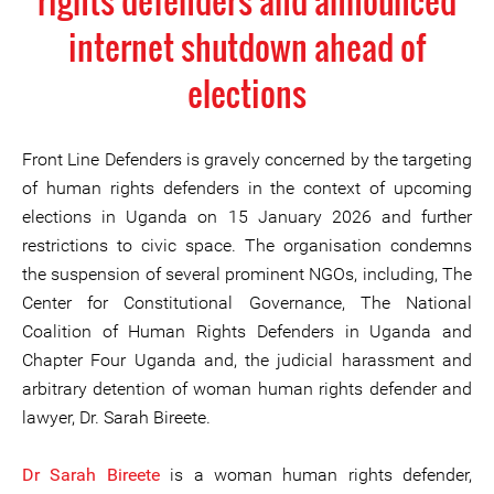
rights defenders and announced
internet shutdown ahead of
elections
Front Line Defenders is gravely concerned by the targeting
of human rights defenders in the context of upcoming
elections in Uganda on 15 January 2026 and further
restrictions to civic space. The organisation condemns
the suspension of several prominent NGOs, including, The
Center for Constitutional Governance, The National
Coalition of Human Rights Defenders in Uganda and
Chapter Four Uganda and, the judicial harassment and
arbitrary detention of woman human rights defender and
lawyer, Dr. Sarah Bireete.
Dr Sarah Bireete
is a woman human rights defender,