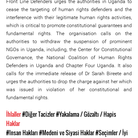
Front Line Defenders urges the authorities in Uganda to
cease the targeting of human rights defenders and the
interference with their legitimate human rights activities,
which is critical to promote constitutional guarantees and
fundamental rights. The organisation calls on the
authorities to withdraw the suspension of prominent
NGOs in Uganda, including, the Center for Constitutional
Governance, the National Coalition of Human Rights
Defenders in Uganda and Chapter Four Uganda. It also
calls for the immediate release of Dr Sarah Bireete and
urges the authorities to drop the charge against her which
was issued in violation of her constitutional and
fundamental rights.
İhlaller
#Diğer Tacizler
#Yakalama / Gözaltı / Hapis
Haklar
#Insan Hakları
#Medeni ve Siyasi Haklar
#Seçimler / İyi