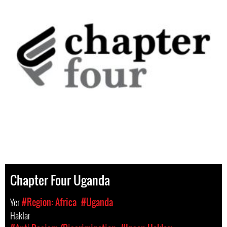
Chapter Four Uganda
Yer
#Region: Africa
#Uganda
Haklar