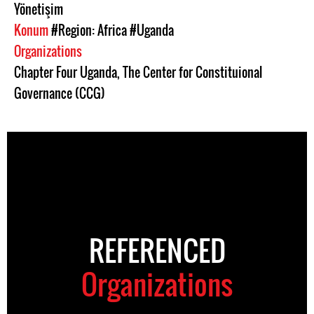
Yönetişim
Konum
#Region: Africa
#Uganda
Organizations
Chapter Four Uganda
,
The Center for Constituional
Governance (CCG)
REFERENCED
Organizations