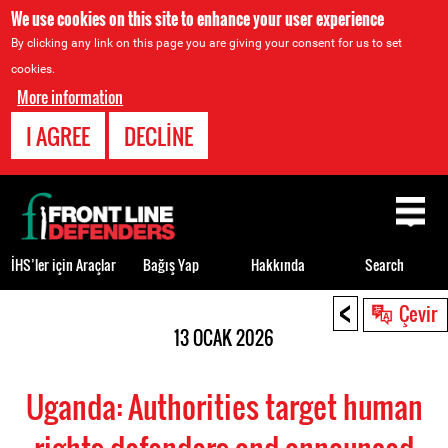
We use cookies on this site to enhance your user experience
By clicking any link on this page you are giving your consent for us to set
cookies.
More information
I AGREE
DECLINE
Back
to
top
İHS’ler için Araçlar
Bağış Yap
Hakkında
Search
<
Back
Çevir
to
13 OCAK 2026
top
Uganda: Authorities target human