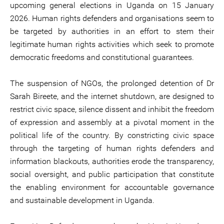
upcoming general elections in Uganda on 15 January
2026. Human rights defenders and organisations seem to
be targeted by authorities in an effort to stem their
legitimate human rights activities which seek to promote
democratic freedoms and constitutional guarantees.
The suspension of NGOs, the prolonged detention of Dr
Sarah Bireete, and the internet shutdown, are designed to
restrict civic space, silence dissent and inhibit the freedom
of expression and assembly at a pivotal moment in the
political life of the country. By constricting civic space
through the targeting of human rights defenders and
information blackouts, authorities erode the transparency,
social oversight, and public participation that constitute
the enabling environment for accountable governance
and sustainable development in Uganda.