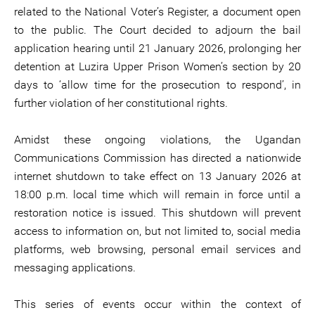
related to the National Voter’s Register, a document open
to the public. The Court decided to adjourn the bail
application hearing until 21 January 2026, prolonging her
detention at Luzira Upper Prison Women’s section by 20
days to ‘allow time for the prosecution to respond’, in
further violation of her constitutional rights.
Amidst these ongoing violations, the Ugandan
Communications Commission has directed a nationwide
internet shutdown to take effect on 13 January 2026 at
18:00 p.m. local time which will remain in force until a
restoration notice is issued. This shutdown will prevent
access to information on, but not limited to, social media
platforms, web browsing, personal email services and
messaging applications.
This series of events occur within the context of