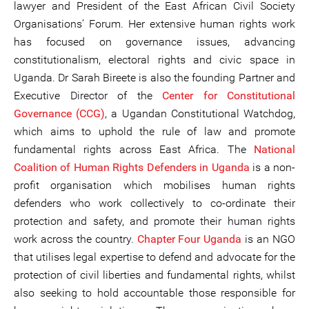
lawyer and President of the East African Civil Society
Organisations’ Forum. Her extensive human rights work
has focused on governance issues, advancing
constitutionalism, electoral rights and civic space in
Uganda. Dr Sarah Bireete is also the founding Partner and
Executive Director of the
Center for Consti
tutional
Governance (CCG)
, a Ugandan Constitutional Watchdog,
which aims to uphold the rule of law and promote
fundamental rights across East Africa. The
National
Coalition
of Human Rights Defenders in Uganda
is a non-
profit organisation which mobilises human rights
defenders who work collectively to co-ordinate their
protection and safety, and promote their human rights
work across the country.
Chapter Four Uganda
is an NGO
that utilises legal expertise to defend and advocate for the
protection of civil liberties and fundamental rights, whilst
also seeking to hold accountable those responsible for