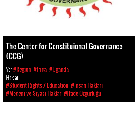
The Center for Constituional Governance
(CCG)
Yer
#Region: Africa
#Uganda
Haklar
#Student Rights / Education
#Insan Hakları
#Medeni ve Siyasi Haklar
#İfade Özgürlüğü