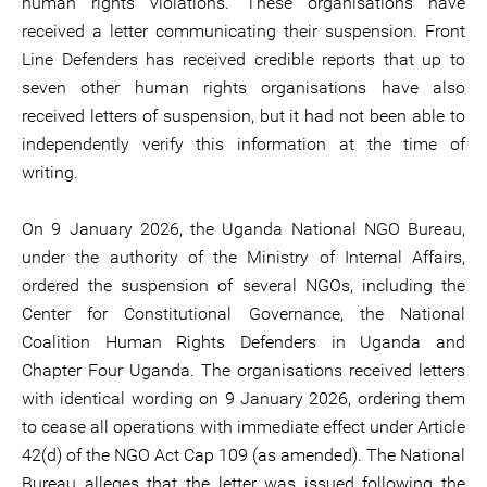
human rights violations. These organisations have
received a letter communicating their suspension. Front
Line Defenders has received credible reports that up to
seven other human rights organisations have also
received letters of suspension, but it had not been able to
independently verify this information at the time of
writing.
On 9 January 2026, the Uganda National NGO Bureau,
under the authority of the Ministry of Internal Affairs,
ordered the suspension of several NGOs, including the
Center for Constitutional Governance, the National
Coalition Human Rights Defenders in Uganda and
Chapter Four Uganda. The organisations received letters
with identical wording on 9 January 2026, ordering them
to cease all operations with immediate effect under Article
42(d) of the NGO Act Cap 109 (as amended). The National
Bureau alleges that the letter was issued following the