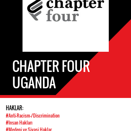
CHAPTER FOUR
UGANDA
HAKLAR:
#Anti-Racism-/Discrimination
#Insan Hakları
#Medeni ve Siyasi Haklar