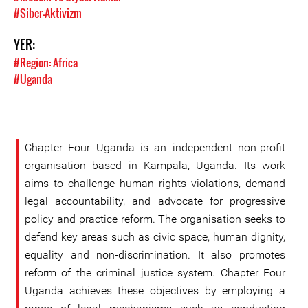
#Siber-Aktivizm
YER:
#Region: Africa
#Uganda
Chapter Four Uganda is an independent non-profit
organisation based in Kampala, Uganda. Its work
aims to challenge human rights violations, demand
legal accountability, and advocate for progressive
policy and practice reform. The organisation seeks to
defend key areas such as civic space, human dignity,
equality and non-discrimination. It also promotes
reform of the criminal justice system. Chapter Four
Uganda achieves these objectives by employing a