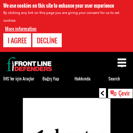
We use cookies on this site to enhance your user experience
By clicking any link on this page you are giving your consent for us to set
cookies.
More information
I AGREE
DECLINE
Back
to
top
İHS’ler için Araçlar
Bağış Yap
Hakkında
Search
<
Back
Çevir
to
top