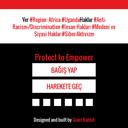
Yer
#Region: Africa
#Uganda
Haklar
#Anti-
Racism-/Discrimination
#Insan Hakları
#Medeni ve
Siyasi Haklar
#Siber-Aktivizm
Protect to Empower
BAĞIŞ YAP
HAREKETE GEÇ
Designed and built by
Giant Rabbit