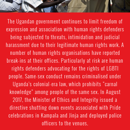
The Ugandan government continues to limit freedom of
expression and association with human rights defenders
being subjected to threats, intimidation and judicial
harassment due to their legitimate human rights work. A
number of human rights organisations have reported
break-ins at their offices. Particularly at risk are human
rights defenders advocating for the rights of LGBTI
people. Same-sex conduct remains criminalised under
Uganda’s colonial-era law, which prohibits “carnal
knowledge” among people of the same sex. In August
2017, the Minister of Ethics and Integrity issued a
directive shutting down events associated with Pride
celebrations in Kampala and Jinja and deployed police
officers to the venues.