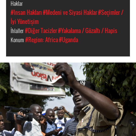
Haklar
#Insan Hakları
#Medeni ve Siyasi Haklar
#Seçimler /
İyi Yönetişim
İhlaller
#Diğer Tacizler
#Yakalama / Gözaltı / Hapis
Konum
#Region: Africa
#Uganda
uganda-
general-
context.jpg