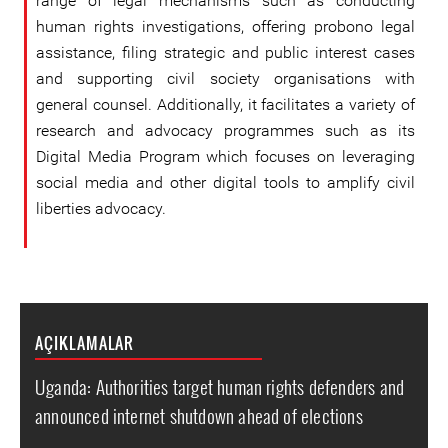
range of legal mechanisms such as conducting
human rights investigations, offering probono legal
assistance, filing strategic and public interest cases
and supporting civil society organisations with
general counsel. Additionally, it facilitates a variety of
research and advocacy programmes such as its
Digital Media Program which focuses on leveraging
social media and other digital tools to amplify civil
liberties advocacy.
AÇIKLAMALAR
Uganda: Authorities target human rights defenders and
announced internet shutdown ahead of elections