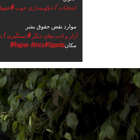
ق بشر
#انتخابات / حکومتداری خوب
موارد نقض حقوق بشر
ازداشت / حبس
#آزار و اذیت‌های دیگر
#Region: Africa
#Uganda
مکان
uganda-
general-
context.jpg