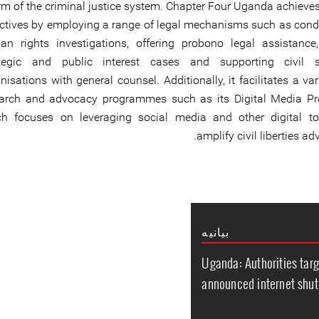
rm of the criminal justice system. Chapter Four Uganda achieve
ctives by employing a range of legal mechanisms such as cond
n rights investigations, offering probono legal assistance, 
ategic and public interest cases and supporting civil s
nisations with general counsel. Additionally, it facilitates a var
earch and advocacy programmes such as its Digital Media P
ch focuses on leveraging social media and other digital to
amplify civil liberties ad
بیانیه
Uganda: Authorities tar
announced internet shut