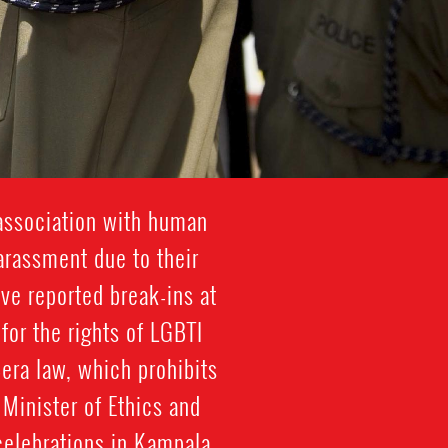
association with human
harassment due to their
ve reported break-ins at
 for the rights of LGBTI
era law, which prohibits
Minister of Ethics and
 celebrations in Kampala