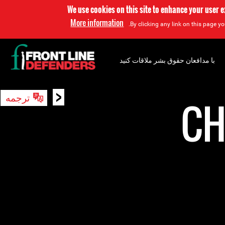
We use cookies on this site to enhance your user 
More information
By clicking any link on this page yo
با مدافعان حقوق بشر ملاقات کنید
<
ترجمه
جستجو
CH