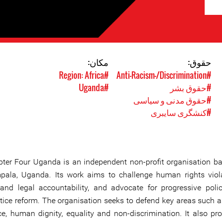
مکان:
حقوق:
#Region: Africa
#Anti-Racism-/Discrimination
#Uganda
#حقوق بشر
#حقوق مدنی و سیاسی
#کنشگری سایبری
ter Four Uganda is an independent non-profit organisation ba
ala, Uganda. Its work aims to challenge human rights viola
nd legal accountability, and advocate for progressive poli
tice reform. The organisation seeks to defend key areas such a
e, human dignity, equality and non-discrimination. It also pr