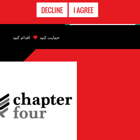
تماس
DECLINE
I AGREE
اضطراری
Back
to
اقدام کنید
حمایت کنید
top
Back
to
top