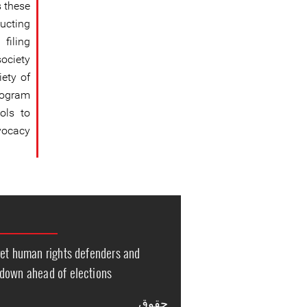
s these
ucting
filing
ociety
iety of
rogram
ols to
vocacy.
get human rights defenders and
down ahead of elections
حقوق