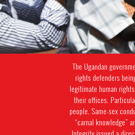
The Ugandan governmen
rights defenders being
legitimate human rights
their offices. Particul
people. Same-sex conduc
“carnal knowledge” am
Integrity issued a dire