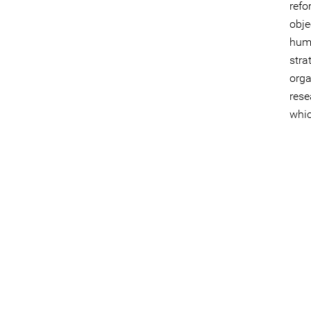
refo
obje
huma
str
orga
res
whi