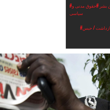
#حقوق مدنی و
#حقو
سیاسی
#دستگیری / ب