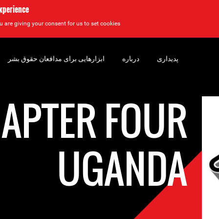
experience
u are giving your consent for us to set cookies.
ابزارهایی برای مدافعان حقوق بشر
درباره
پدیداری
APTER FOUR
UGANDA