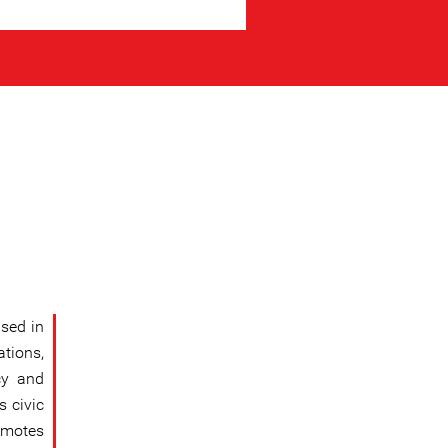
sed in
tions,
cy and
s civic
omotes