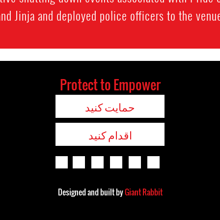
and Jinja and deployed police officers to the venue
Protect to Empower
حمایت کنید
اقدام کنید
Designed and built by
Giant Rabbit