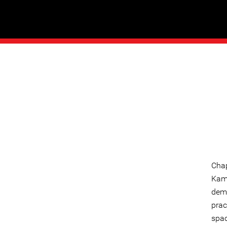
Chap
Kamp
dema
prac
spac