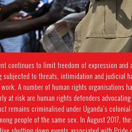
t continues to limit freedom of expression and 
 subjected to threats, intimidation and judicial 
 work. A number of human rights organisations ha
arly at risk are human rights defenders advocating
t remains criminalised under Uganda’s colonial-
ong people of the same sex. In August 2017, the 
ctive shutting down events associated with Pride