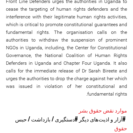
Front Line Defenders urges the authorities in Uganda to
cease the targeting of human rights defenders and the
interference with their legitimate human rights activities,
which is critical to promote constitutional guarantees and
fundamental rights. The organisation calls on the
authorities to withdraw the suspension of prominent
NGOs in Uganda, including, the Center for Constitutional
Governance, the National Coalition of Human Rights
Defenders in Uganda and Chapter Four Uganda. It also
calls for the immediate release of Dr Sarah Bireete and
urges the authorities to drop the charge against her which
was issued in violation of her constitutional and
fundamental rights.
موارد نقض حقوق بشر
#دستگیری / بازداشت / حبس
#آزار و اذیت‌های دیگر
حقوق