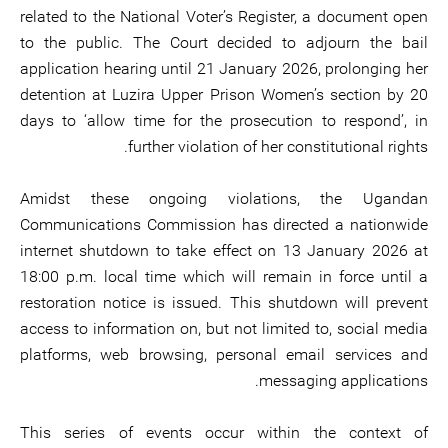
related to the National Voter’s Register, a document open
to the public. The Court decided to adjourn the bail
application hearing until 21 January 2026, prolonging her
detention at Luzira Upper Prison Women’s section by 20
days to ‘allow time for the prosecution to respond’, in
further violation of her constitutional rights.
Amidst these ongoing violations, the Ugandan
Communications Commission has directed a nationwide
internet shutdown to take effect on 13 January 2026 at
18:00 p.m. local time which will remain in force until a
restoration notice is issued. This shutdown will prevent
access to information on, but not limited to, social media
platforms, web browsing, personal email services and
messaging applications.
This series of events occur within the context of