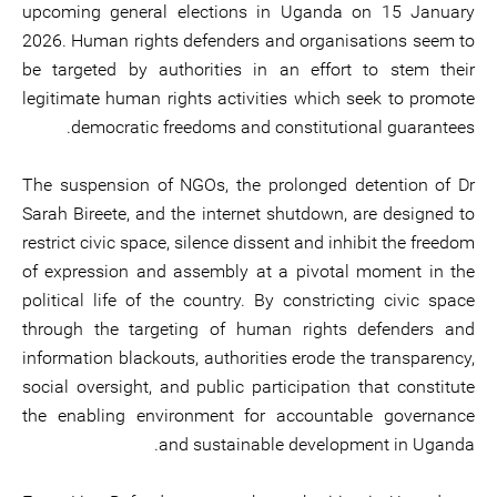
upcoming general elections in Uganda on 15 January
2026. Human rights defenders and organisations seem to
be targeted by authorities in an effort to stem their
legitimate human rights activities which seek to promote
democratic freedoms and constitutional guarantees.
The suspension of NGOs, the prolonged detention of Dr
Sarah Bireete, and the internet shutdown, are designed to
restrict civic space, silence dissent and inhibit the freedom
of expression and assembly at a pivotal moment in the
political life of the country. By constricting civic space
through the targeting of human rights defenders and
information blackouts, authorities erode the transparency,
social oversight, and public participation that constitute
the enabling environment for accountable governance
and sustainable development in Uganda.