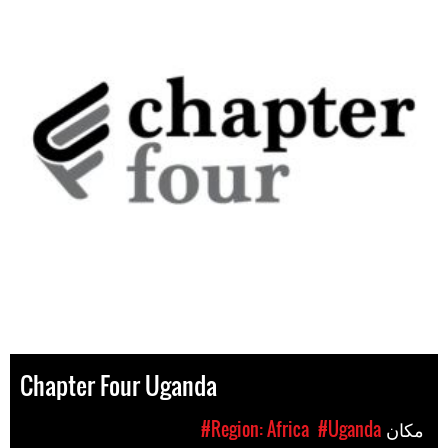
Chapter Four Uganda
#Region: Africa
#Uganda
مکان