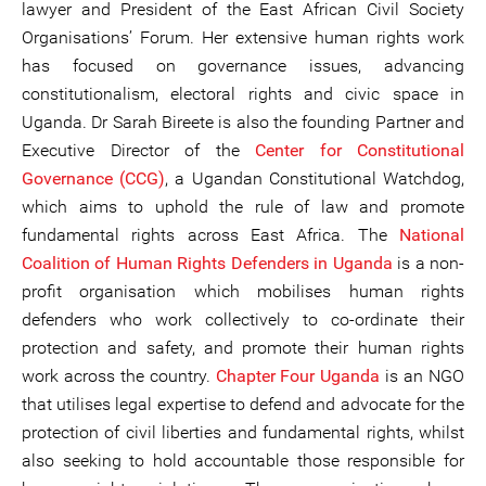
lawyer and President of the East African Civil Society
Organisations’ Forum. Her extensive human rights work
has focused on governance issues, advancing
constitutionalism, electoral rights and civic space in
Uganda. Dr Sarah Bireete is also the founding Partner and
Executive Director of the
Center for Consti
tutional
Governance (CCG)
, a Ugandan Constitutional Watchdog,
which aims to uphold the rule of law and promote
fundamental rights across East Africa. The
National
Coalition
of Human Rights Defenders in Uganda
is a non-
profit organisation which mobilises human rights
defenders who work collectively to co-ordinate their
protection and safety, and promote their human rights
work across the country.
Chapter Four Uganda
is an NGO
that utilises legal expertise to defend and advocate for the
protection of civil liberties and fundamental rights, whilst
also seeking to hold accountable those responsible for