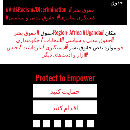
حقوق
#Anti-Racism-/Discrimination
#حقوق بشر
#حقوق مدنی و سیاسی
#کنشگری سایبری
#حقوق بشر
حقوق
#Uganda
#Region: Africa
مکان
#انتخابات / حکومتداری
#حقوق مدنی و سیاسی
#دستگیری / بازداشت / حبس
موارد نقض حقوق بشر
خوب
#آزار و اذیت‌های دیگر
Protect to Empower
حمایت کنید
اقدام کنید