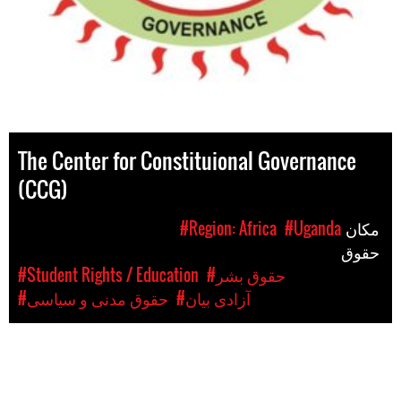
The Center for Constituional Governance
(CCG)
#Region: Africa
#Uganda
مکان
حقوق
#Student Rights / Education
#حقوق بشر
#حقوق مدنی و سیاسی
#آزادی بیان