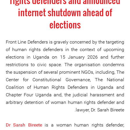
rights defenders and announced
internet shutdown ahead of
elections
Front Line Defenders is gravely concerned by the targeting
of human rights defenders in the context of upcoming
elections in Uganda on 15 January 2026 and further
restrictions to civic space. The organisation condemns
the suspension of several prominent NGOs, including, The
Center for Constitutional Governance, The National
Coalition of Human Rights Defenders in Uganda and
Chapter Four Uganda and, the judicial harassment and
arbitrary detention of woman human rights defender and
lawyer, Dr. Sarah Bireete.
Dr Sarah Bireete
is a woman human rights defender,