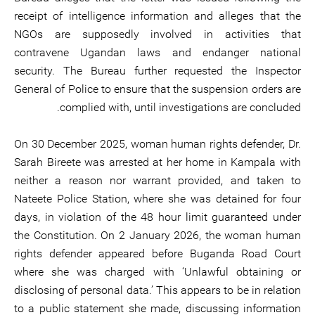
receipt of intelligence information and alleges that the
NGOs are supposedly involved in activities that
contravene Ugandan laws and endanger national
security. The Bureau further requested the Inspector
General of Police to ensure that the suspension orders are
complied with, until investigations are concluded.
On 30 December 2025, woman human rights defender, Dr.
Sarah Bireete was arrested at her home in Kampala with
neither a reason nor warrant provided, and taken to
Nateete Police Station, where she was detained for four
days, in violation of the 48 hour limit guaranteed under
the Constitution. On 2 January 2026, the woman human
rights defender appeared before Buganda Road Court
where she was charged with ‘Unlawful obtaining or
disclosing of personal data.’ This appears to be in relation
to a public statement she made, discussing information