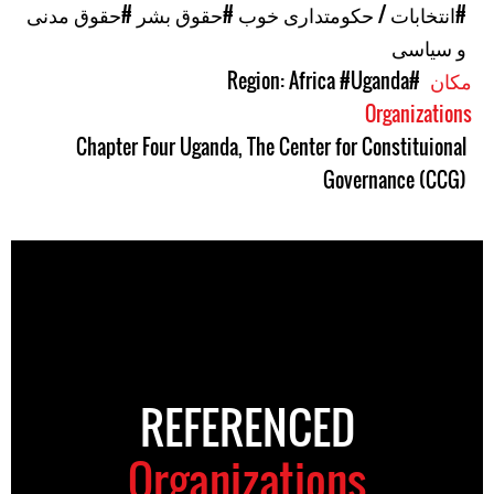
#حقوق مدنی
#حقوق بشر
#انتخابات / حکومتداری خوب
و سیاسی
#Uganda
#Region: Africa
مکان
Organizations
Chapter Four Uganda
,
The Center for Constituional
Governance (CCG)
REFERENCED
Organizations