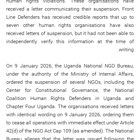
human rights violations. These organisations have
received a letter communicating their suspension. Front
Line Defenders has received credible reports that up to
seven other human rights organisations have also
received letters of suspension, but it had not been able to
independently verify this information at the time of
writing.
On 9 January 2026, the Uganda National NGO Bureau,
under the authority of the Ministry of Internal Affairs,
ordered the suspension of several NGOs, including the
Center for Constitutional Governance, the National
Coalition Human Rights Defenders in Uganda and
Chapter Four Uganda. The organisations received letters
with identical wording on 9 January 2026, ordering them
to cease all operations with immediate effect under Article
42(d) of the NGO Act Cap 109 (as amended). The National
Bureau alleges that the letter was issued following the