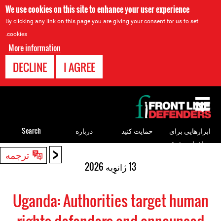
We use cookies on this site to enhance your user experience
By clicking any link on this page you are giving your consent for us to set
cookies.
More information
DECLINE
I AGREE
Back
to
top
Search
درباره
حمایت کنید
ابزارهایی برای
مدافعان حقوق
<
Back
ترجمه
بشر
to
13 ژانوِیه 2026
top
Uganda: Authorities target human