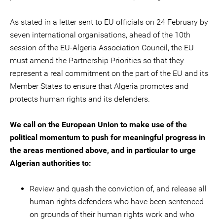
As stated in a letter sent to EU officials on 24 February by
seven international organisations, ahead of the 10th
session of the EU-Algeria Association Council, the EU
must amend the Partnership Priorities so that they
represent a real commitment on the part of the EU and its
Member States to ensure that Algeria promotes and
protects human rights and its defenders.
We call on the European Union to make use of the
political momentum to push for meaningful progress in
the areas mentioned above, and in particular to urge
Algerian authorities to:
Review and quash the conviction of, and release all
human rights defenders who have been sentenced
on grounds of their human rights work and who