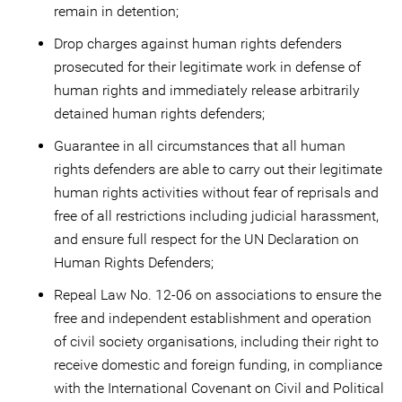
remain in detention;
Drop charges against human rights defenders
prosecuted for their legitimate work in defense of
human rights and immediately release arbitrarily
detained human rights defenders;
Guarantee in all circumstances that all human
rights defenders are able to carry out their legitimate
human rights activities without fear of reprisals and
free of all restrictions including judicial harassment,
and ensure full respect for the UN Declaration on
Human Rights Defenders;
Repeal Law No. 12-06 on associations to ensure the
free and independent establishment and operation
of civil society organisations, including their right to
receive domestic and foreign funding, in compliance
with the International Covenant on Civil and Political