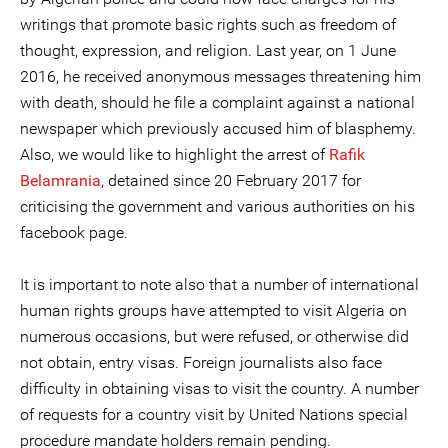
writings that promote basic rights such as freedom of
thought, expression, and religion. Last year, on 1 June
2016, he received anonymous messages threatening him
with death, should he file a complaint against a national
newspaper which previously accused him of blasphemy.
Also, we would like to highlight the arrest of
Rafik
Belamrania
, detained since 20 February 2017 for
criticising the government and various authorities on his
facebook page.
It is important to note also that a number of international
human rights groups have attempted to visit Algeria on
numerous occasions, but were refused, or otherwise did
not obtain, entry visas. Foreign journalists also face
difficulty in obtaining visas to visit the country. A number
of requests for a country visit by United Nations special
procedure mandate holders remain pending.