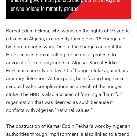
or who belong to minority groups.
Kamal Eddin Fekhar, who works on the rights of Mozabite
citizens in Algeria, is currently facing over 18 charges for
his human rights work. One of the charges against the
HRD accuses him of calling for peaceful protests to
advocate for minority rights in Algeria. Kamal Eddin
Fekhar is currently on day 70 of hunger strike against his
arbitrary detention. At this point, he is facing long-term
serious health complications as a result of the hunger
strike. The HRD is also accused of forming a “harmful”
organisation that was deemed as such because it
conflicts with Algerian “national values.”
The obstruction of Kamal Eddin Fekhar’s work by Algerian
authorities through imprisonment is also linked to a trend