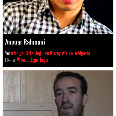
Anouar Rahmani
Yer
#Bölge: Orta Doğu ve Kuzey Afrika
#Algeria
Haklar
#İfade Özgürlüğü