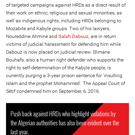
of targeted campaigns against HRDs as a direct result of
their work on ethnic, religious and sexual minorities, as
well as indigenous rights, including HRDs belonging to
Mozabite and Kabyle groups. Two of his lawyers,
Noureddine Ahmine and
Salah Dabouz
, are in return
victims of judicial harassment for defending him while
Dabouz is now placed on judicial review. Slimane
Bouhafs, also a human right defender who supports the
right to self-determination of the Kabyle people, is
currently purging a 3-year prison sentence for ‘insulting
Islam and the prophet Mohammed’. The Appeal Court of
Sétif condemned him on September, 6, 2016.
Push back against HRDs who highlight violations by
the Algerian authorities has also been evident over the
last year.