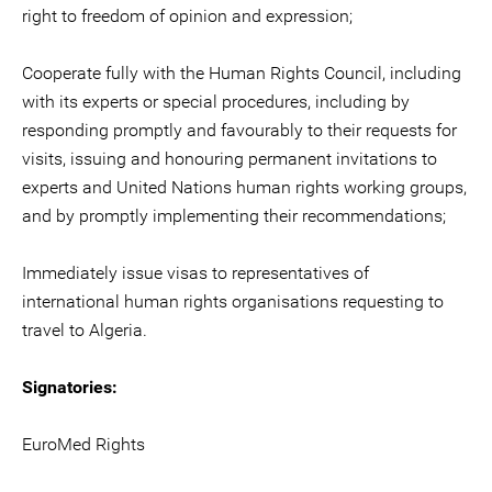
right to freedom of opinion and expression;
Cooperate fully with the Human Rights Council, including
with its experts or special procedures, including by
responding promptly and favourably to their requests for
visits, issuing and honouring permanent invitations to
experts and United Nations human rights working groups,
and by promptly implementing their recommendations;
Immediately issue visas to representatives of
international human rights organisations requesting to
travel to Algeria.
Signatories:
EuroMed Rights