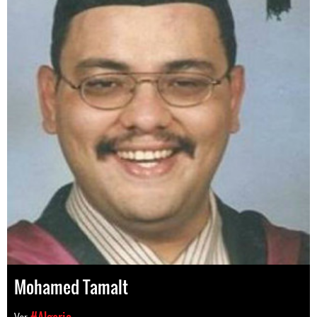
Mohamed Tamalt