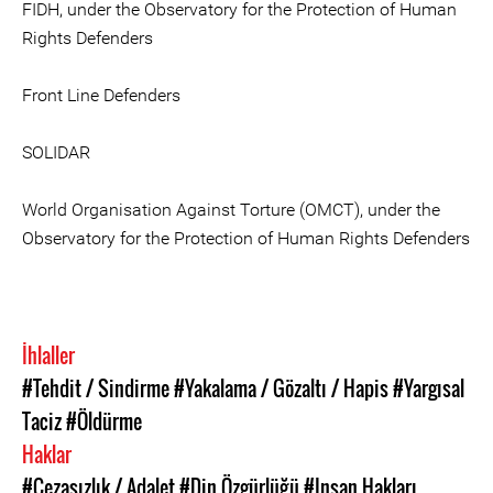
FIDH, under the Observatory for the Protection of Human
Rights Defenders
Front Line Defenders
SOLIDAR
World Organisation Against Torture (OMCT), under the
Observatory for the Protection of Human Rights Defenders
İhlaller
#Tehdit / Sindirme
#Yakalama / Gözaltı / Hapis
#Yargısal
Taciz
#Öldürme
Haklar
#Cezasızlık / Adalet
#Din Özgürlüğü
#Insan Hakları