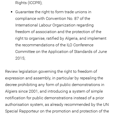
Rights (ICCPR);
Guarantee the right to form trade unions in
compliance with Convention No. 87 of the
International Labour Organization regarding
freedom of association and the protection of the
right to organise, ratified by Algeria, and implement
the recommendations of the ILO Conference
Committee on the Application of Standards of June
2015;
Review legislation governing the right to freedom of
expression and assembly, in particular by repealing the
decree prohibiting any form of public demonstrations in
Algiers since 2001, and introducing a system of simple
notification for public demonstrations instead of a prior
authorisation system, as already recommended by the UN
Special Rapporteur on the promotion and protection of the