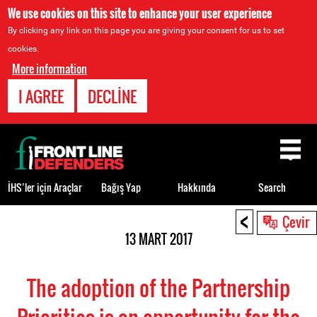
We use cookies on this site to enhance your user experience
By clicking any link on this page you are giving your consent for us to set
cookies.
More information
I AGREE
DECLINE
Back
to
top
İHS’ler için Araçlar
Bağış Yap
Hakkında
Search
<
Back
Çevir
to
13 MART 2017
top
The adoption of the Partnership