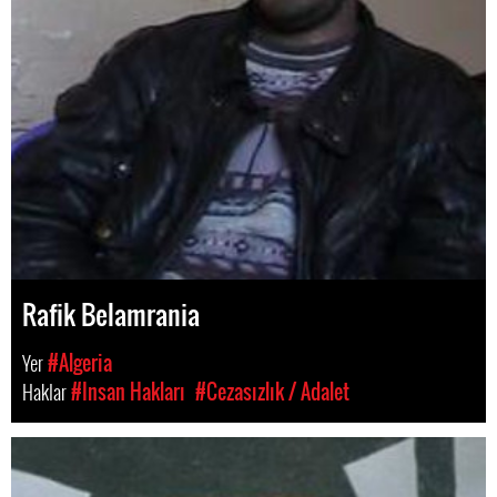
Rafik Belamrania
Yer
#Algeria
Haklar
#Insan Hakları
#Cezasızlık / Adalet