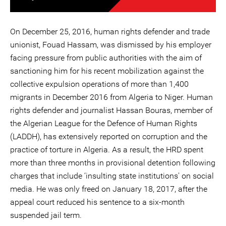
On December 25, 2016, human rights defender and trade
unionist, Fouad Hassam, was dismissed by his employer
facing pressure from public authorities with the aim of
sanctioning him for his recent mobilization against the
collective expulsion operations of more than 1,400
migrants in December 2016 from Algeria to Niger. Human
rights defender and journalist Hassan Bouras, member of
the Algerian League for the Defence of Human Rights
(LADDH), has extensively reported on corruption and the
practice of torture in Algeria. As a result, the HRD spent
more than three months in provisional detention following
charges that include ‘insulting state institutions' on social
media. He was only freed on January 18, 2017, after the
appeal court reduced his sentence to a six-month
suspended jail term.