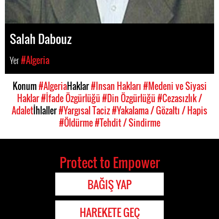
Salah Dabouz
Yer
#Algeria
Konum
#Algeria
Haklar
#Insan Hakları
#Medeni ve Siyasi
Haklar
#İfade Özgürlüğü
#Din Özgürlüğü
#Cezasızlık /
Adalet
İhlaller
#Yargısal Taciz
#Yakalama / Gözaltı / Hapis
#Öldürme
#Tehdit / Sindirme
Protect to Empower
BAĞIŞ YAP
HAREKETE GEÇ