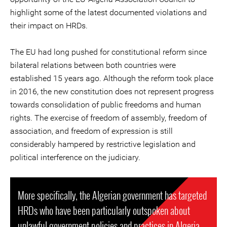
highlight some of the latest documented violations and
their impact on HRDs.
The EU had long pushed for constitutional reform since
bilateral relations between both countries were
established 15 years ago. Although the reform took place
in 2016, the new constitution does not represent progress
towards consolidation of public freedoms and human
rights. The exercise of freedom of assembly, freedom of
association, and freedom of expression is still
considerably hampered by restrictive legislation and
political interference on the judiciary.
More specifically, the Algerian government has targeted
HRDs who have been particularly outspoken about
unlawful government policies and practices in Algeria