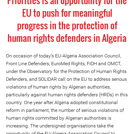
Priorities is an opportunity for the
EU to push for meaningful
progress in the protection of
human rights defenders in Algeria
On occasion of today’s EU-Algeria Association Council,
Front Line Defenders, EuroMed Rights, FIDH and OMCT,
under the Observatory for the Protection of Human Rights
Defenders, and SOLIDAR call on the EU to address serious
violations of human rights by Algerian authorities,
particularly against human rights defenders (HRDs) in this
country. One year after Algeria adopted constitutional
reform in parliament, the number of serious violations of
human rights committed by Algerian authorities is
increasing. The undersigned organisations take the
opportunity of the EU-Algeria Association Council to