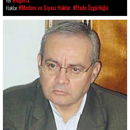
Yer
#Algeria
Haklar
#Medeni ve Siyasi Haklar
#İfade Özgürlüğü