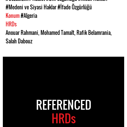
#Medeni ve Siyasi Haklar
#İfade Özgürlüğü
Konum
#Algeria
HRDs
Anouar Rahmani
,
Mohamed Tamalt
,
Rafik Belamrania
,
Salah Dabouz
REFERENCED
HRDs