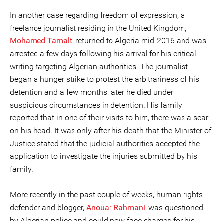
In another case regarding freedom of expression, a
freelance journalist residing in the United Kingdom,
Mohamed Tamalt
, returned to Algeria mid-2016 and was
arrested a few days following his arrival for his critical
writing targeting Algerian authorities. The journalist
began a hunger strike to protest the arbitrariness of his
detention and a few months later he died under
suspicious circumstances in detention. His family
reported that in one of their visits to him, there was a scar
on his head. It was only after his death that the Minister of
Justice stated that the judicial authorities accepted the
application to investigate the injuries submitted by his
family.
More recently in the past couple of weeks, human rights
defender and blogger,
Anouar Rahmani
, was questioned
by Algerian police and could now face charges for his