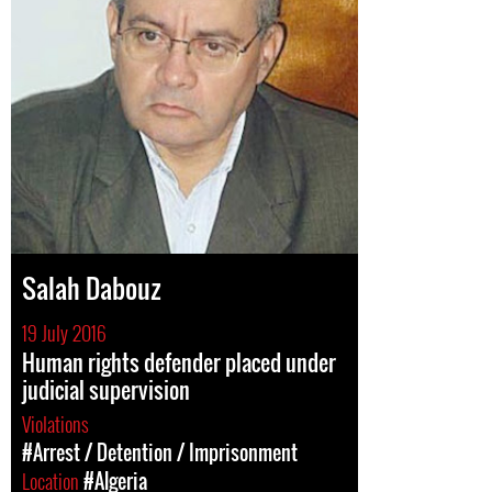
Salah Dabouz
19 July 2016
Human rights defender placed under
judicial supervision
Violations
#Arrest / Detention / Imprisonment
Location
#Algeria