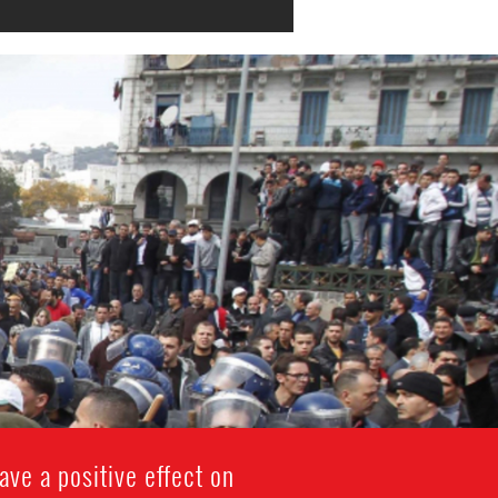
ave a positive effect on