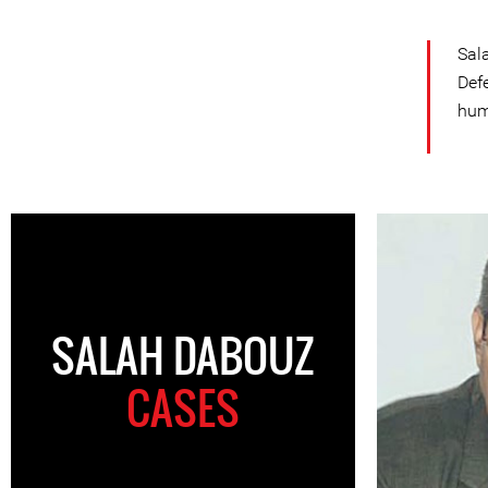
Sal
Def
hum
SALAH DABOUZ
CASES