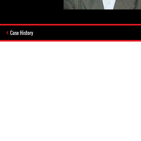
Case History