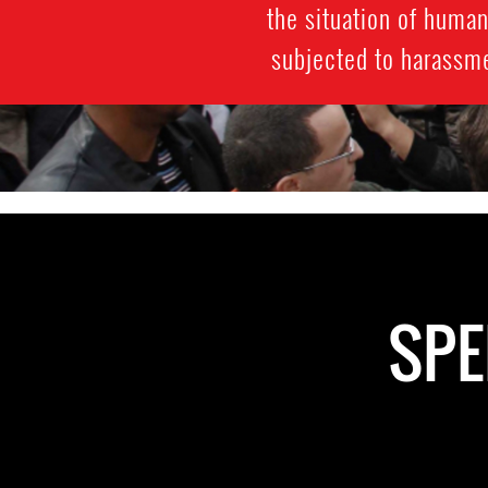
the situation of huma
subjected to harassmen
SPE