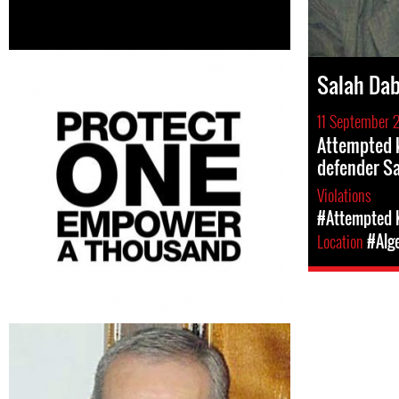
Salah Da
11 September 
Attempted k
defender S
Violations
#Attempted K
Location
#Alg