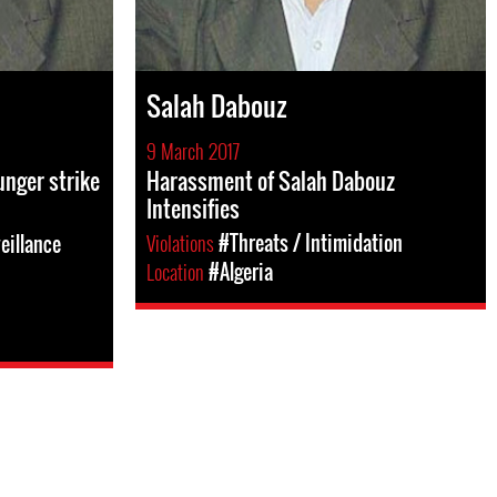
Salah Dabouz
9 March 2017
nger strike
Harassment of Salah Dabouz
Intensifies
Violations
#Threats / Intimidation
eillance
Location
#Algeria