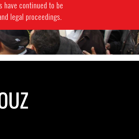
s have continued to be
 and legal proceedings.
BOUZ