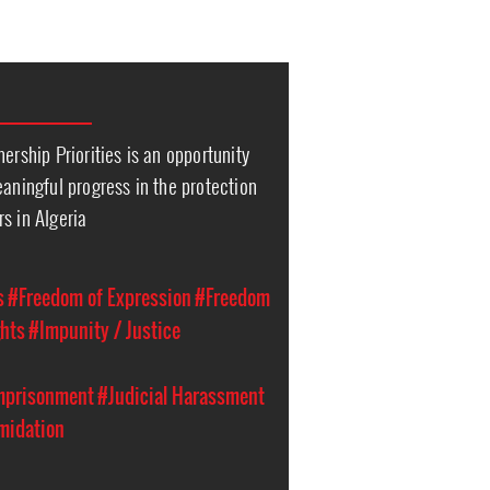
ership Priorities is an opportunity
eaningful progress in the protection
s in Algeria
s
#Freedom of Expression
#Freedom
hts
#Impunity / Justice
Imprisonment
#Judicial Harassment
imidation