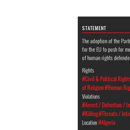
STATEMENT
The adoption of the Partn
for the EU to push for m
of human rights defender
Rights
#Civil & Political Right
of Religion
#Human Rig
Violations
#Arrest / Detention / 
#Killing
#Threats / Int
Location
#Algeria