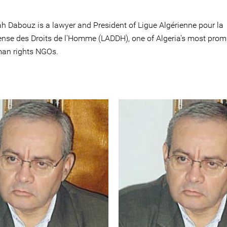
ah Dabouz is a lawyer and President of Ligue Algérienne pour la
ense des Droits de l'Homme (LADDH), one of Algeria's most prom
an rights NGOs.