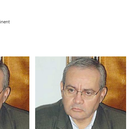
inent