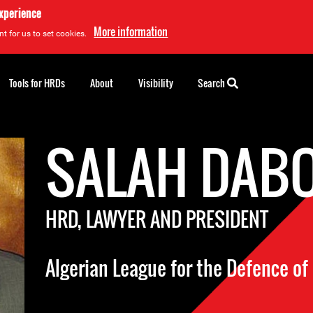
experience
More information
t for us to set cookies.
Tools for HRDs
About
Visibility
Search
SALAH DAB
HRD, LAWYER AND PRESIDENT
Algerian League for the Defence o