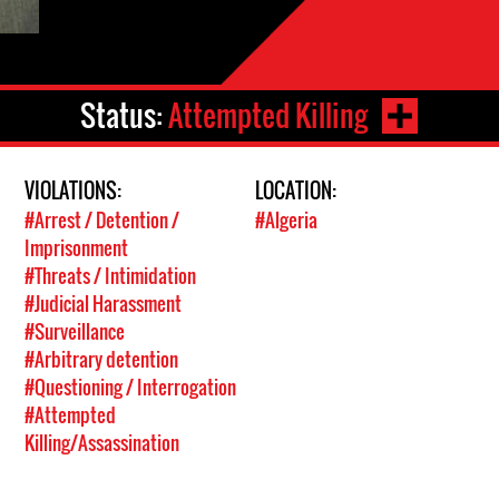
Status:
Attempted Killing
VIOLATIONS:
LOCATION:
#Arrest / Detention /
#Algeria
Imprisonment
#Threats / Intimidation
#Judicial Harassment
#Surveillance
#Arbitrary detention
#Questioning / Interrogation
#Attempted
Killing/Assassination