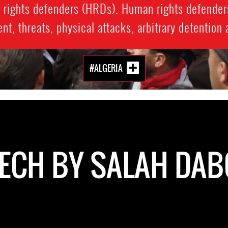
n rights defenders (HRDs). Human rights defender
t, threats, physical attacks, arbitrary detention
#ALGERIA
ECH BY SALAH DA