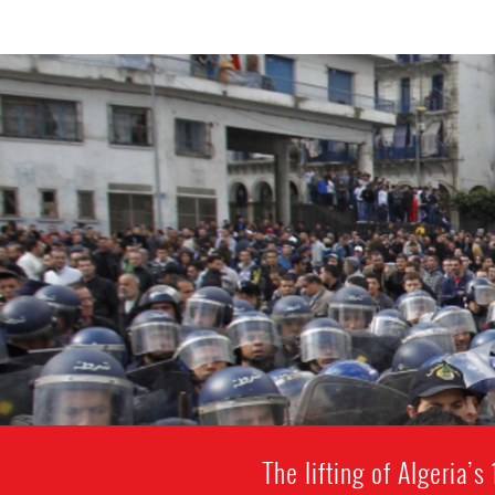
The lifting of Algeria’