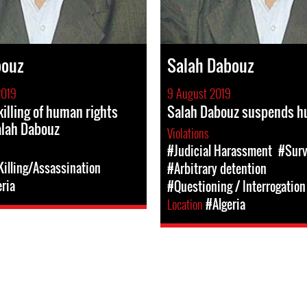
bouz
Salah Dabouz
2019
9 August 2019
illing of human rights
Salah Dabouz suspends hu
alah Dabouz
Violations
#Judicial Harassment
#Surv
illing/Assassination
#Arbitrary detention
eria
#Questioning / Interrogation
Location
#Algeria