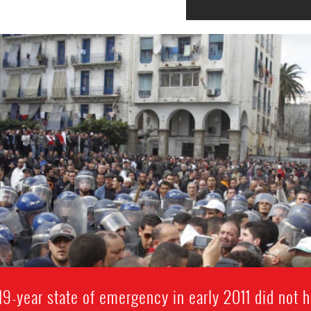
s 19-year state of emergency in early 2011 did not h