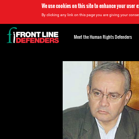
We use cookies on this site to enhance your user 
By clicking any link on this page you are giving your consen
Back
to
Meet the Human Rights Defenders
top
Back
to
top