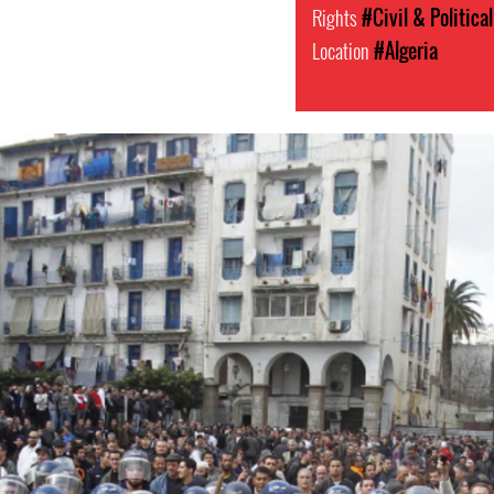
Rights
#Civil & Politica
Location
#Algeria