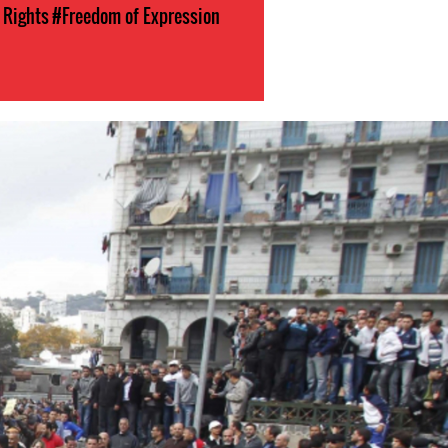
l Rights
#Freedom of Expression