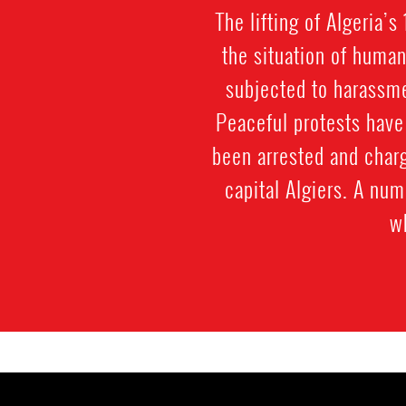
The lifting of Algeria’
the situation of huma
subjected to harassmen
Peaceful protests have
been arrested and charg
capital Algiers. A nu
w