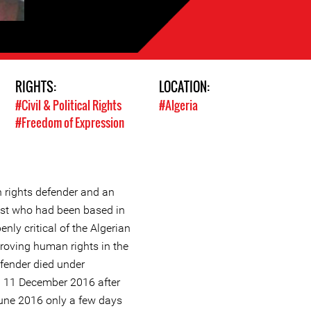
RIGHTS:
LOCATION:
#Civil & Political Rights
#Algeria
#Freedom of Expression
rights defender and an
ist who had been based in
nly critical of the Algerian
oving human rights in the
fender died under
 11 December 2016 after
June 2016 only a few days