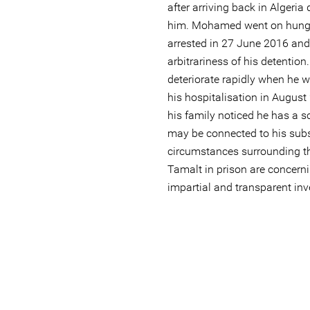
after arriving back in Algeria
him. Mohamed went on hunge
arrested in 27 June 2016 and 
arbitrariness of his detention
deteriorate rapidly when he w
his hospitalisation in August
his family noticed he has a s
may be connected to his sub
circumstances surrounding 
Tamalt in prison are concerni
impartial and transparent inv