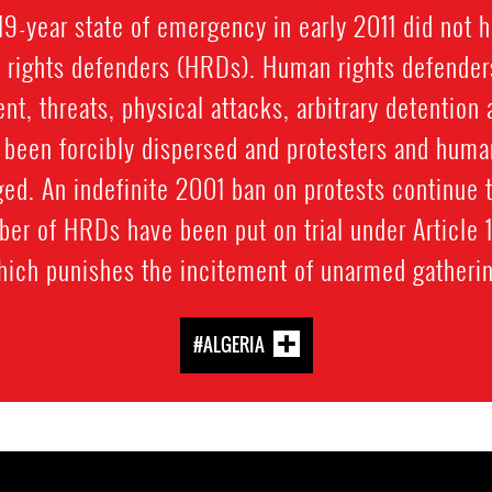
s 19-year state of emergency in early 2011 did not h
n rights defenders (HRDs). Human rights defender
t, threats, physical attacks, arbitrary detention
 been forcibly dispersed and protesters and huma
ed. An indefinite 2001 ban on protests continue t
mber of HRDs have been put on trial under Article 
hich punishes the incitement of unarmed gatherin
#ALGERIA