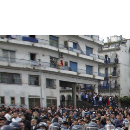
#Algeria-
protest-
context-
good.jpg