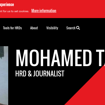
experience
More information
t for us to set cookies.
Tools for HRDs
About
Visibility
Search
MOHAMED T
HRD & JOURNALIST