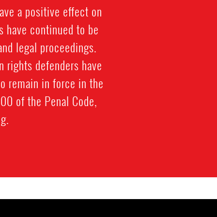
ave a positive effect on
s have continued to be
 and legal proceedings.
n rights defenders have
o remain in force in the
100 of the Penal Code,
g.