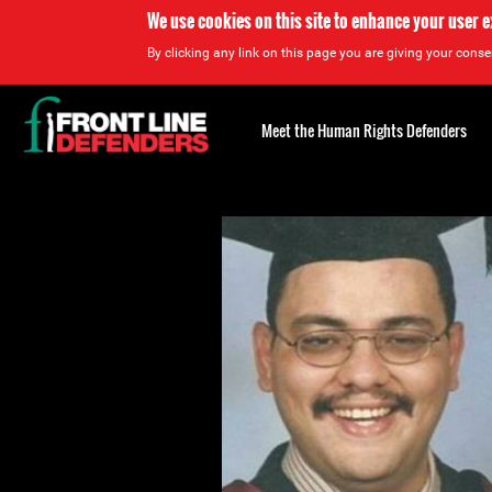
We use cookies on this site to enhance your user 
By clicking any link on this page you are giving your consen
Back
to
Meet the Human Rights Defenders
top
Back
to
top