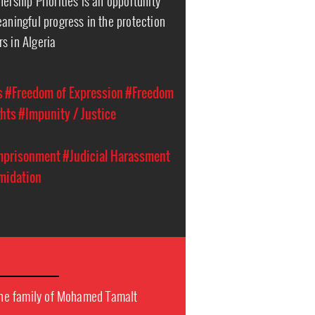
ership Priorities is an opportunity
eaningful progress in the protection
s in Algeria
s
#Freedom of Expression
#Freedom
hts
#Impunity / Justice
Imprisonment
#Judicial Harassment
imidation
 the family of Mohamed Tamalt