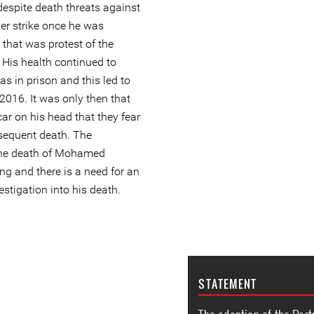
 despite death threats against
r strike once he was
that was protest of the
. His health continued to
as in prison and this led to
 2016. It was only then that
car on his head that they fear
sequent death. The
the death of Mohamed
ng and there is a need for an
estigation into his death.
STATEMENT