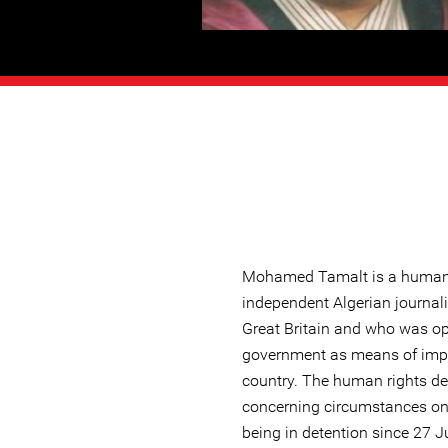
Mohamed Tamalt is a human 
independent Algerian journal
Great Britain and who was ope
government as means of impr
country. The human rights de
concerning circumstances on
being in detention since 27 