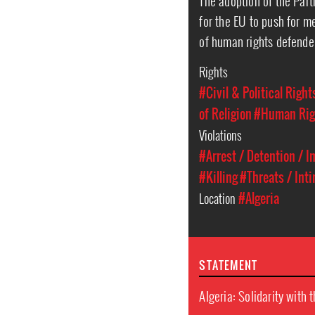
The adoption of the Partn
for the EU to push for m
of human rights defender
Rights
#Civil & Political Right
of Religion
#Human Rig
Violations
#Arrest / Detention / 
#Killing
#Threats / Int
Location
#Algeria
STATEMENT
Algeria: Solidarity with