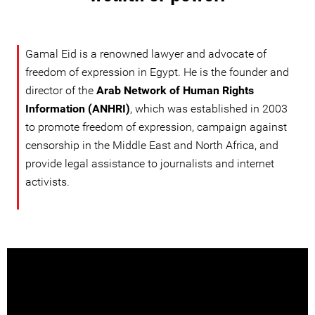
Gamal Eid is a renowned lawyer and advocate of
freedom of expression in Egypt. He is the founder and
director of the
Arab Network of Human Rights
Information (ANHRI)
, which was established in 2003
to promote freedom of expression, campaign against
censorship in the Middle East and North Africa, and
provide legal assistance to journalists and internet
activists.