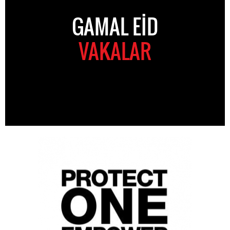
GAMAL EID
VAKALAR