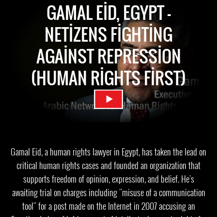
GAMAL EID, EGYPT -
NETIZENS FIGHTING
AGAINST REPRESSION
(HUMAN RIGHTS FIRST)
Gamal Eid, a human rights lawyer in Egypt, has taken the lead on
critical human rights cases and founded an organization that
supports freedom of opinion, expression, and belief. He's
awaiting trial on charges including "misuse of a communication
tool" for a post made on the Internet in 2007 accusing an