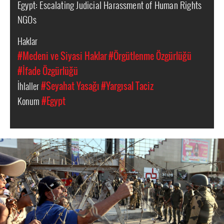
Egypt: Escalating Judicial Harassment of Human Rights
NGOs
Haklar
#Medeni ve Siyasi Haklar
#Örgütlenme Özgürlüğü
#İfade Özgürlüğü
İhlaller
#Seyahat Yasağı
#Yargısal Taciz
Konum
#Egypt
egypt-
general-
context.jpg