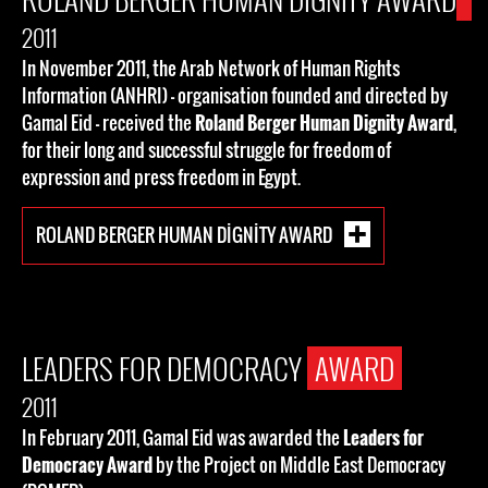
2011
In November 2011, the Arab Network of Human Rights
Information (ANHRI) - organisation founded and directed by
Gamal Eid - received the
Roland Berger Human Dignity Award
,
for their long and successful struggle for freedom of
expression and press freedom in Egypt.
ROLAND BERGER HUMAN DIGNITY AWARD
LEADERS FOR DEMOCRACY
AWARD
2011
In February 2011, Gamal Eid was awarded the
Leaders for
Democracy Award
by the Project on Middle East Democracy