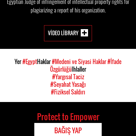
Egyptian Judge of infringement of intellectual property rights for
plagiarizing a report of his organization.
VIDEO LIBRARY
Yer
#Egypt
Haklar
#Medeni ve Siyasi Haklar
#İfade
Özgürlüğü
Ihlaller
#Yargısal Taciz
#Seyahat Yasağı
#Fiziksel Saldırı
Protect to Empower
BAĞIŞ YAP