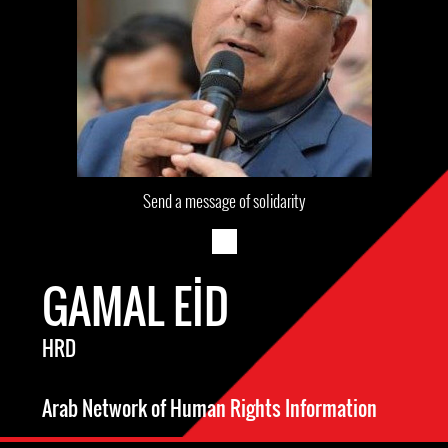
Send a message of solidarity
GAMAL EID
HRD
Arab Network of Human Rights Information