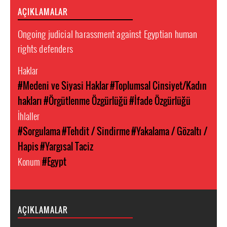
AÇIKLAMALAR
Ongoing judicial harassment against Egyptian human
rights defenders
Haklar
#Medeni ve Siyasi Haklar
#Toplumsal Cinsiyet/Kadın
hakları
#Örgütlenme Özgürlüğü
#İfade Özgürlüğü
İhlaller
#Sorgulama
#Tehdit / Sindirme
#Yakalama / Gözaltı /
Hapis
#Yargısal Taciz
Konum
#Egypt
AÇIKLAMALAR