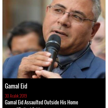
Gamal Eid
30 Aralık 2019
Gamal Eid Assaulted Outside His Home