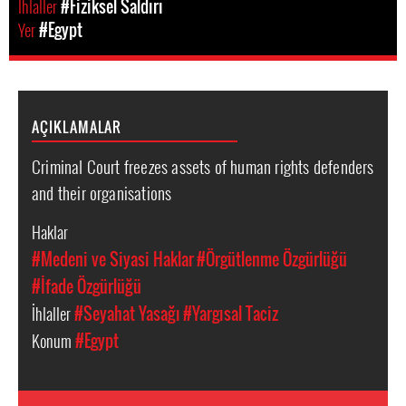
Ihlaller
#Fiziksel Saldırı
Yer
#Egypt
AÇIKLAMALAR
Criminal Court freezes assets of human rights defenders
and their organisations
Haklar
#Medeni ve Siyasi Haklar
#Örgütlenme Özgürlüğü
#İfade Özgürlüğü
İhlaller
#Seyahat Yasağı
#Yargısal Taciz
Konum
#Egypt