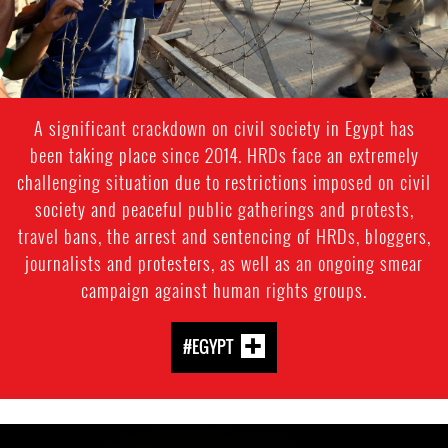
A significant crackdown on civil society in Egypt has
been taking place since 2014. HRDs face an extremely
challenging situation due to restrictions imposed on civil
society and peaceful public gatherings and protests,
travel bans, the arrest and sentencing of HRDs, bloggers,
journalists and protesters, as well as an ongoing smear
campaign against human rights groups.
#EGYPT