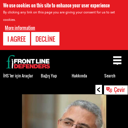
We use cookies on this site to enhance your user experience
By clicking any link on this page you are giving your consent for us to set
cookies.
More information
I AGREE
DECLINE
Back
to
top
İHS’ler için Araçlar
Bağış Yap
Hakkında
Search
<
Back
Çevir
to
top