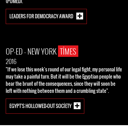
(POMED).
LEADERS FOR DEMOCRACY AWARD
OP-ED - NEW YORK
TIMES
2016
"If we lose this week’s round of our legal fight, my personal life
may take a painful turn. But it will be the Egyptian people who
bear the brunt of the consequences, since they will soon be
left with nothing between them and a crumbling state".
EGYPT'S HOLLOWED-OUT SOCIETY