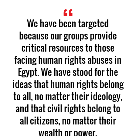
We have been targeted
because our groups provide
critical resources to those
facing human rights abuses in
Egypt. We have stood for the
ideas that human rights belong
to all, no matter their ideology,
and that civil rights belong to
all citizens, no matter their
wealth or power.