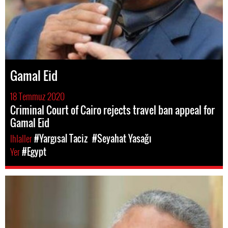
Gamal Eid
18 Temmuz 2020
Criminal Court of Cairo rejects travel ban appeal for
Gamal Eid
Ihlaller
#Yargısal Taciz
#Seyahat Yasağı
Yer
#Egypt