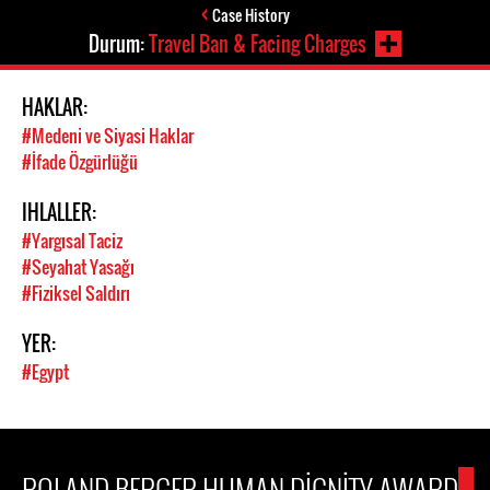
Case History
Durum:
Travel Ban & Facing Charges
HAKLAR:
#Medeni ve Siyasi Haklar
#İfade Özgürlüğü
IHLALLER:
#Yargısal Taciz
#Seyahat Yasağı
#Fiziksel Saldırı
YER:
#Egypt
ROLAND BERGER HUMAN DIGNITY AWARD