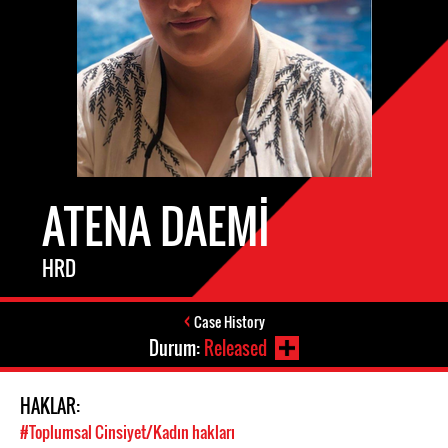
ATENA DAEMI
HRD
Case History
Durum:
Released
HAKLAR:
#Toplumsal Cinsiyet/Kadın hakları