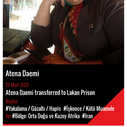
Atena Daemi
19 Mart 2021
Atena Daemi transferred to Lakan Prison
Ihlaller
#Yakalama / Gözaltı / Hapis
#İşkence / Kötü Muamele
Yer
#Bölge: Orta Doğu ve Kuzey Afrika
#Iran