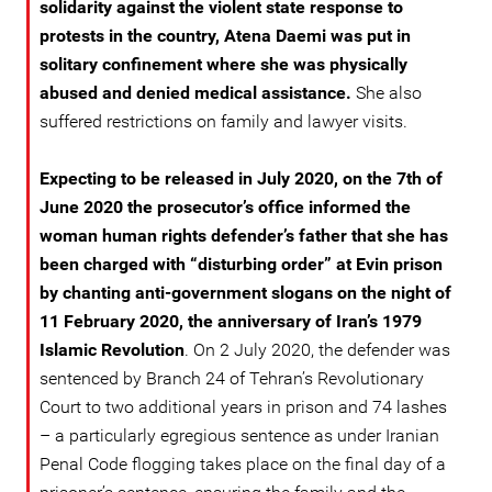
solidarity against the violent state response to
protests in the country, Atena Daemi was put in
solitary confinement where she was physically
abused and denied medical assistance.
She also
suffered restrictions on family and lawyer visits.
Expecting to be released in July 2020, on the 7th of
June 2020 the prosecutor’s office informed the
woman human rights defender’s father that she has
been charged with “disturbing order” at Evin prison
by chanting anti-government slogans on the night of
11 February 2020, the anniversary of Iran’s 1979
Islamic Revolution
. On 2 July 2020, the defender was
sentenced by Branch 24 of Tehran’s Revolutionary
Court to two additional years in prison and 74 lashes
– a particularly egregious sentence as under Iranian
Penal Code flogging takes place on the final day of a