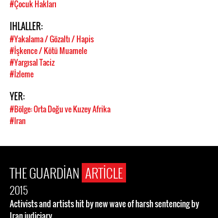
#Çocuk Hakları
IHLALLER:
#Yakalama / Gözaltı / Hapis
#İşkence / Kötü Muamele
#Yargısal Taciz
#İzleme
YER:
#Bölge: Orta Doğu ve Kuzey Afrika
#Iran
THE GUARDIAN
ARTICLE
2015
Activists and artists hit by new wave of harsh sentencing by
Iran judiciary