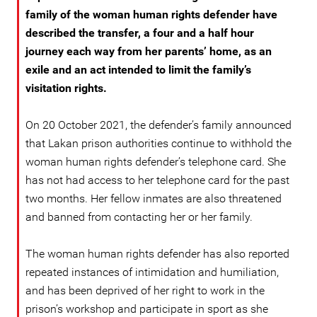
family of the woman human rights defender have
described the transfer, a four and a half hour
journey each way from her parents’ home, as an
exile and an act intended to limit the family’s
visitation rights.
On 20 October 2021, the defender’s family announced
that Lakan prison authorities continue to withhold the
woman human rights defender’s telephone card. She
has not had access to her telephone card for the past
two months. Her fellow inmates are also threatened
and banned from contacting her or her family.
The woman human rights defender has also reported
repeated instances of intimidation and humiliation,
and has been deprived of her right to work in the
prison’s workshop and participate in sport as she