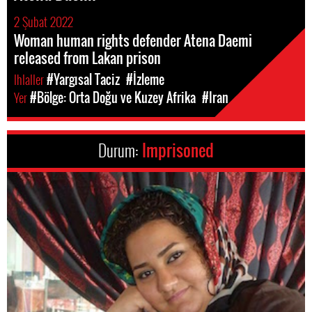
2 Şubat 2022
Woman human rights defender Atena Daemi
released from Lakan prison
Ihlaller
#Yargısal Taciz
#İzleme
Yer
#Bölge: Orta Doğu ve Kuzey Afrika
#Iran
Durum:
Imprisoned