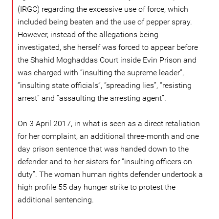
(IRGC) regarding the excessive use of force, which
included being beaten and the use of pepper spray.
However, instead of the allegations being
investigated, she herself was forced to appear before
the Shahid Moghaddas Court inside Evin Prison and
was charged with “insulting the supreme leader”,
“insulting state officials”, “spreading lies”, “resisting
arrest” and “assaulting the arresting agent”.
On 3 April 2017, in what is seen as a direct retaliation
for her complaint, an additional three-month and one
day prison sentence that was handed down to the
defender and to her sisters for “insulting officers on
duty”. The woman human rights defender undertook a
high profile 55 day hunger strike to protest the
additional sentencing.