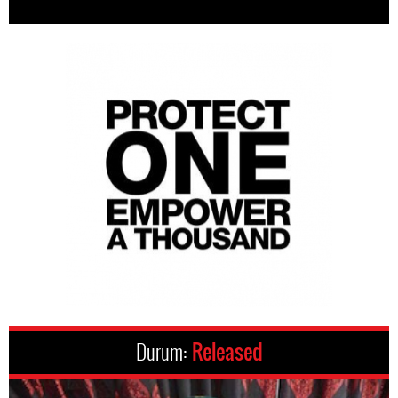
Durum:
Released