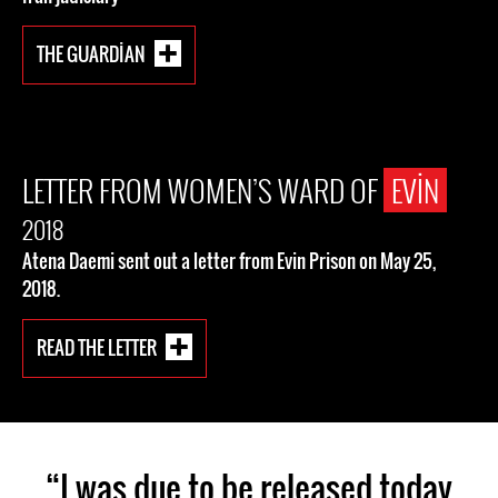
THE GUARDIAN
LETTER FROM WOMEN’S WARD OF
EVIN
2018
Atena Daemi sent out a letter from Evin Prison on May 25,
2018.
READ THE LETTER
“I was due to be released today