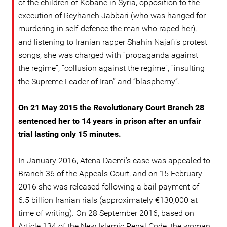
of the children of Kobane in Syria, opposition to the
execution of Reyhaneh Jabbari (who was hanged for
murdering in self-defence the man who raped her),
and listening to Iranian rapper Shahin Najafi’s protest
songs, she was charged with “propaganda against
the regime”, “collusion against the regime”, “insulting
the Supreme Leader of Iran” and “blasphemy”.
On 21 May 2015 the Revolutionary Court Branch 28
sentenced her to 14 years in prison after an unfair
trial lasting only 15 minutes.
In January 2016, Atena Daemi’s case was appealed to
Branch 36 of the Appeals Court, and on 15 February
2016 she was released following a bail payment of
6.5 billion Iranian rials (approximately €130,000 at
time of writing). On 28 September 2016, based on
Article 134 of the New Islamic Penal Code, the woman