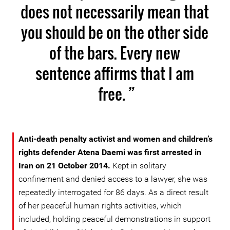
does not necessarily mean that
you should be on the other side
of the bars. Every new
sentence affirms that I am
free
.”
Anti-death penalty activist and women and children’s
rights defender Atena Daemi was first arrested in
Iran on 21 October 2014.
Kept in solitary
confinement and denied access to a lawyer, she was
repeatedly interrogated for 86 days. As a direct result
of her peaceful human rights activities, which
included, holding peaceful demonstrations in support