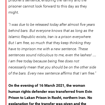
prisoner’s sentence, ensuring the family and the
prisoner cannot look forward to this day as they
might.
“I was due to be released today after almost five years
behind bars. But everyone knows that as long as the
Islamic Republic exists, Iran is a prison everywhere.
But I am free, so much that they keep thinking they
have to imprison me with a new sentence. These
sentences sound ridiculous to me, even the lashes! …
I am free today because being free does not
necessarily mean that you should be on the other side
of the bars. Every new sentence affirms that I am free.”
On the evening of 16 March 2021, the woman
human rights defender was transferred from Evin
Prison to Lakan Prison in Rasht, northern Iran. No
explanation for the transfer was given and the