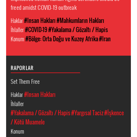
freed amidst COVID-19 outbreak
Haklar
#Insan Hakları
#Mahkumların Hakları
İhlaller
#COVID-19
#Yakalama / Gözaltı / Hapis
Konum
#Bölge: Orta Doğu ve Kuzey Afrika
#Iran
RAPORLAR
Set Them Free
Haklar
#Insan Hakları
İhlaller
#Yakalama / Gözaltı / Hapis
#Yargısal Taciz
#İşkence
/ Kötü Muamele
Konum