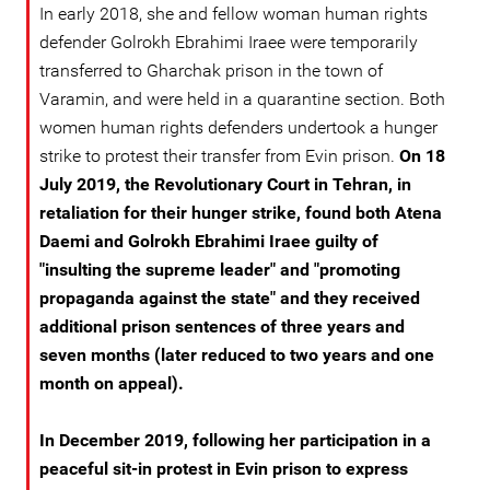
In early 2018, she and fellow woman human rights
defender Golrokh Ebrahimi Iraee were temporarily
transferred to Gharchak prison in the town of
Varamin, and were held in a quarantine section. Both
women human rights defenders undertook a hunger
strike to protest their transfer from Evin prison.
On 18
July 2019, the Revolutionary Court in Tehran, in
retaliation for their hunger strike, found both Atena
Daemi and Golrokh Ebrahimi Iraee guilty of
"insulting the supreme leader" and "promoting
propaganda against the state" and they received
additional prison sentences of three years and
seven months (later reduced to two years and one
month on appeal).
In December 2019, following her participation in a
peaceful sit-in protest in Evin prison to express