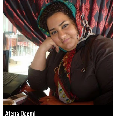
Atena Daemi