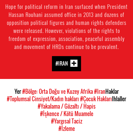
Hope for political reform in Iran surfaced when President
Hassan Rouhani assumed office in 2013 and dozens of
opposition political figures and human rights defenders
were released. However, violations of the rights to
freedom of expression, association, peaceful assembly
and movement of HRDs continue to be prevalent.
#IRAN
Yer
#Bölge: Orta Doğu ve Kuzey Afrika
#Iran
Haklar
#Toplumsal Cinsiyet/Kadın hakları
#Çocuk Hakları
Ihlaller
#Yakalama / Gözaltı / Hapis
#İşkence / Kötü Muamele
#Yargısal Taciz
#İzleme