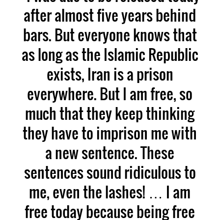
after almost five years behind
bars. But everyone knows that
as long as the Islamic Republic
exists, Iran is a prison
everywhere. But I am free, so
much that they keep thinking
they have to imprison me with
a new sentence. These
sentences sound ridiculous to
me, even the lashes! … I am
free today because being free