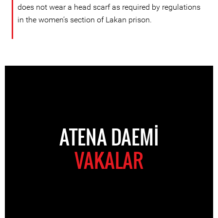
does not wear a head scarf as required by regulations
in the women’s section of Lakan prison.
ATENA DAEMI
VAKALAR