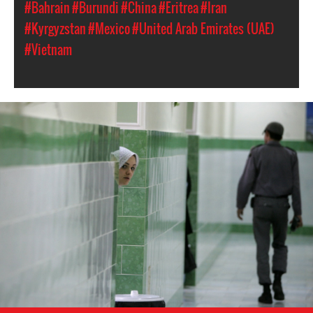
#Bahrain
#Burundi
#China
#Eritrea
#Iran
#Kyrgyzstan
#Mexico
#United Arab Emirates (UAE)
#Vietnam
#Iran-
general-
context.jpg