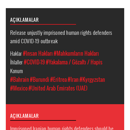
AÇIKLAMALAR
Release unjustly imprisoned human rights defenders
amid COVID-19 outbreak
Haklar
#Insan Hakları
#Mahkumların Hakları
İhlaller
#COVID-19
#Yakalama / Gözaltı / Hapis
Konum
#Bahrain
#Burundi
#Eritrea
#Iran
#Kyrgyzstan
#Mexico
#United Arab Emirates (UAE)
AÇIKLAMALAR
Imprisoned Iranian human rights defenders should be