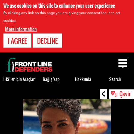
We use cookies on this site to enhance your user experience
By clicking any link on this page you are giving your consent for us to set
cookies.
More information
I AGREE
DECLINE
Back
to
top
İHS’ler için Araçlar
Bağış Yap
Hakkında
Search
<
Back
Çevir
to
top