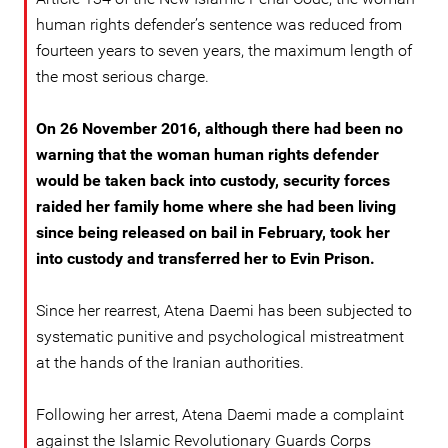
human rights defender’s sentence was reduced from
fourteen years to seven years, the maximum length of
the most serious charge.
On 26 November 2016, although there had been no
warning that the woman human rights defender
would be taken back into custody, security forces
raided her family home where she had been living
since being released on bail in February, took her
into custody and transferred her to Evin Prison.
Since her rearrest, Atena Daemi has been subjected to
systematic punitive and psychological mistreatment
at the hands of the Iranian authorities.
Following her arrest, Atena Daemi made a complaint
against the Islamic Revolutionary Guards Corps