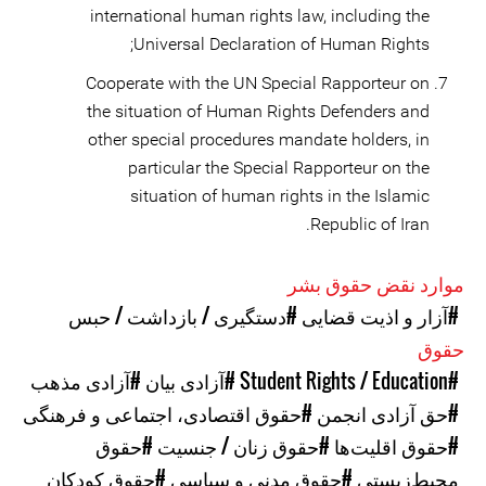
international human rights law, including the
Universal Declaration of Human Rights;
Cooperate with the UN Special Rapporteur on
the situation of Human Rights Defenders and
other special procedures mandate holders, in
particular the Special Rapporteur on the
situation of human rights in the Islamic
Republic of Iran.
موارد نقض حقوق بشر
#دستگیری / بازداشت / حبس
#آزار و اذیت قضایی
حقوق
#آزادی مذهب
#آزادی بیان
#Student Rights / Education
#حقوق اقتصادی، اجتماعی و فرهنگی
#حق آزادی انجمن
#حقوق
#حقوق زنان / جنسیت
#حقوق اقلیت‌ها
#حقوق کودکان
#حقوق مدنی و سیاسی
محیط‌زیستی