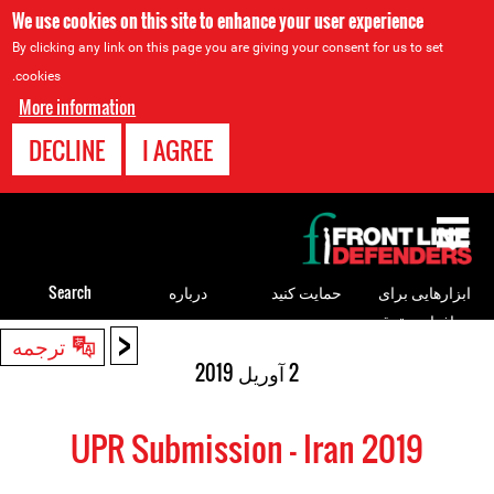
We use cookies on this site to enhance your user experience
By clicking any link on this page you are giving your consent for us to set
cookies.
More information
DECLINE
I AGREE
Back
to
top
Search
درباره
حمایت کنید
ابزارهایی برای
مدافعان حقوق
<
Back
ترجمه
بشر
to
2 آوریل 2019
top
UPR Submission - Iran 2019