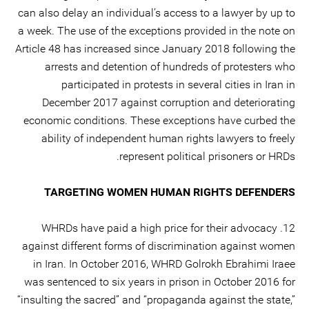
can also delay an individual’s access to a lawyer by up to
a week. The use of the exceptions provided in the note on
Article 48 has increased since January 2018 following the
arrests and detention of hundreds of protesters who
participated in protests in several cities in Iran in
December 2017 against corruption and deteriorating
economic conditions. These exceptions have curbed the
ability of independent human rights lawyers to freely
represent political prisoners or HRDs.
TARGETING WOMEN HUMAN RIGHTS DEFENDERS
12. WHRDs have paid a high price for their advocacy
against different forms of discrimination against women
in Iran. In October 2016, WHRD Golrokh Ebrahimi Iraee
was sentenced to six years in prison in October 2016 for
“insulting the sacred” and “propaganda against the state,”