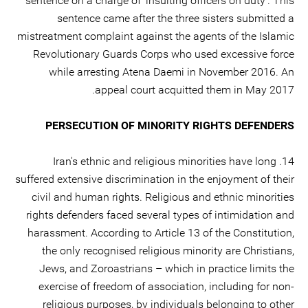
sentence on a charge of ‘insulting officers on duty’. This
sentence came after the three sisters submitted a
mistreatment complaint against the agents of the Islamic
Revolutionary Guards Corps who used excessive force
while arresting Atena Daemi in November 2016. An
appeal court acquitted them in May 2017.
PERSECUTION OF MINORITY RIGHTS DEFENDERS
14. Iran's ethnic and religious minorities have long
suffered extensive discrimination in the enjoyment of their
civil and human rights. Religious and ethnic minorities
rights defenders faced several types of intimidation and
harassment. According to Article 13 of the Constitution,
the only recognised religious minority are Christians,
Jews, and Zoroastrians – which in practice limits the
exercise of freedom of association, including for non-
religious purposes, by individuals belonging to other