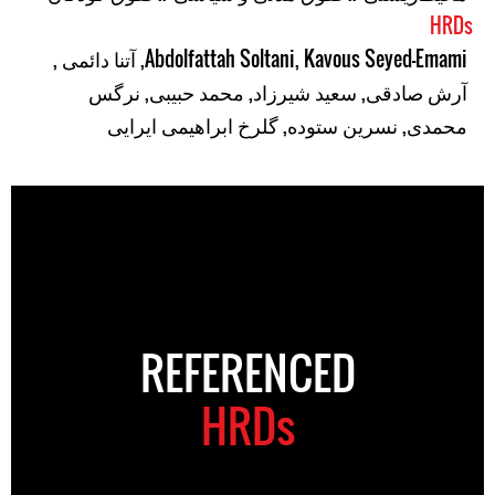
HRDs
,
آتنا دائمی
,
Abdolfattah Soltani
,
Kavous Seyed-Emami
نرگس
,
محمد حبیبی
,
سعید شیرزاد
,
آرش صادقی
گلرخ ابراهیمی ایرایی
,
نسرین ستوده
,
محمدی
REFERENCED
HRDs