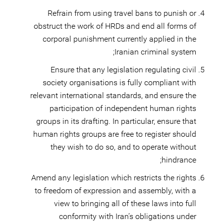
Refrain from using travel bans to punish or
obstruct the work of HRDs and end all forms of
corporal punishment currently applied in the
Iranian criminal system;
Ensure that any legislation regulating civil
society organisations is fully compliant with
relevant international standards, and ensure the
participation of independent human rights
groups in its drafting. In particular, ensure that
human rights groups are free to register should
they wish to do so, and to operate without
hindrance;
Amend any legislation which restricts the rights
to freedom of expression and assembly, with a
view to bringing all of these laws into full
conformity with Iran’s obligations under