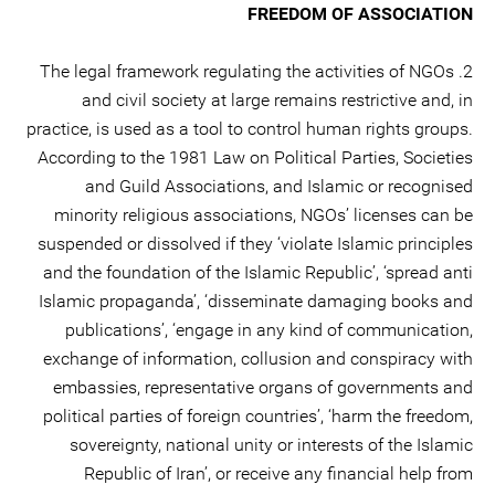
FREEDOM OF ASSOCIATION
2. The legal framework regulating the activities of NGOs
and civil society at large remains restrictive and, in
practice, is used as a tool to control human rights groups.
According to the 1981 Law on Political Parties, Societies
and Guild Associations, and Islamic or recognised
minority religious associations, NGOs’ licenses can be
suspended or dissolved if they ‘violate Islamic principles
and the foundation of the Islamic Republic’, ‘spread anti
Islamic propaganda’, ‘disseminate damaging books and
publications’, ‘engage in any kind of communication,
exchange of information, collusion and conspiracy with
embassies, representative organs of governments and
political parties of foreign countries’, ‘harm the freedom,
sovereignty, national unity or interests of the Islamic
Republic of Iran’, or receive any financial help from