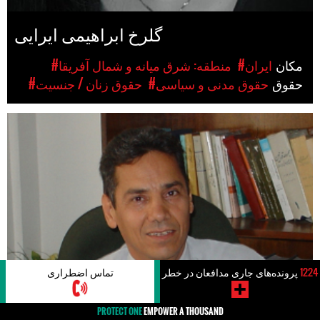
گلرخ ابراهیمی ایرایی
#منطقه: شرق میانه و شمال آفریقا
#ایران
مکان
#حقوق زنان / جنسیت
#حقوق مدنی و سیاسی
حقوق
تماس اضطراری
پرونده‌های جاری مدافعان در خطر
1224
PROTECT ONE
EMPOWER A THOUSAND