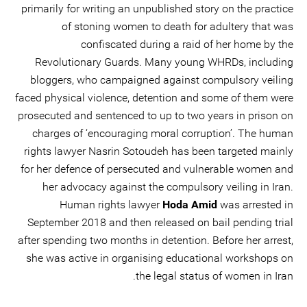
primarily for writing an unpublished story on the practice
of stoning women to death for adultery that was
confiscated during a raid of her home by the
Revolutionary Guards. Many young WHRDs, including
bloggers, who campaigned against compulsory veiling
faced physical violence, detention and some of them were
prosecuted and sentenced to up to two years in prison on
charges of ‘encouraging moral corruption’. The human
rights lawyer Nasrin Sotoudeh has been targeted mainly
for her defence of persecuted and vulnerable women and
her advocacy against the compulsory veiling in Iran.
Human rights lawyer
Hoda Amid
was arrested in
September 2018 and then released on bail pending trial
after spending two months in detention. Before her arrest,
she was active in organising educational workshops on
the legal status of women in Iran.