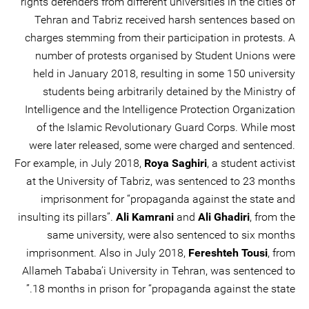
rights defenders from different universities in the cities of
Tehran and Tabriz received harsh sentences based on
charges stemming from their participation in protests. A
number of protests organised by Student Unions were
held in January 2018, resulting in some 150 university
students being arbitrarily detained by the Ministry of
Intelligence and the Intelligence Protection Organization
of the Islamic Revolutionary Guard Corps. While most
were later released, some were charged and sentenced.
For example, in July 2018,
Roya Saghiri
, a student activist
at the University of Tabriz, was sentenced to 23 months
imprisonment for “propaganda against the state and
insulting its pillars”.
Ali Kamrani
and
Ali Ghadiri
, from the
same university, were also sentenced to six months
imprisonment. Also in July 2018,
Fereshteh Tousi
, from
Allameh Tababa’i University in Tehran, was sentenced to
18 months in prison for “propaganda against the state.”