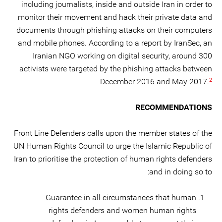
including journalists, inside and outside Iran in order to
monitor their movement and hack their private data and
documents through phishing attacks on their computers
and mobile phones. According to a report by IranSec, an
Iranian NGO working on digital security, around 300
activists were targeted by the phishing attacks between
2
December 2016 and May 2017.
RECOMMENDATIONS
Front Line Defenders calls upon the member states of the
UN Human Rights Council to urge the Islamic Republic of
Iran to prioritise the protection of human rights defenders
and in doing so to:
Guarantee in all circumstances that human
rights defenders and women human rights