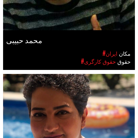
محمد حبیبی
#ایران
مکان
#حقوق کارگری
حقوق