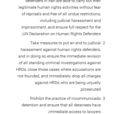
defenders in Iran are able to carry out their
legitimate human rights activities without fear
of reprisals and free of all undue restrictions,
including judicial harassment and
imprisonment, and ensure full respect for the
UN Declaration on Human Rights Defenders;
Take measures to put an end to judicial
harassment against human rights defenders,
and in doing so ensure the immediate revision
of all standing criminal investigations against
HRDs, close those cases where accusations are
not founded, and immediately drop all charges
against HRDs who are being unjustly
prosecuted;
Prohibit the practice of incommunicado
detention and ensure that all detainees have
immediate access to lawyers;