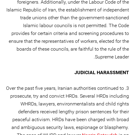
foreigners. Additionally, under the Labour Code of the
Islamic Republic of Iran, the establishment of independent
trade unions other than the government-sanctioned
Islamic labour councils is not permitted. The Code
provides for certain criteria and screening procedures to
ensure that the representatives of workers, elected for the
boards of these councils, are faithful to the rule of the
Supreme Leader.
JUDICIAL HARASSMENT
3. Over the past five years, Iranian authorities continued to
prosecute, try and convict HRDs. Several HRDs including
WHRDs, lawyers, environmentalists and child rights
defenders received lengthy prison sentences for their
peaceful activism. HRDs have been charged with broad
and ambiguous security laws, espionage or blasphemy.