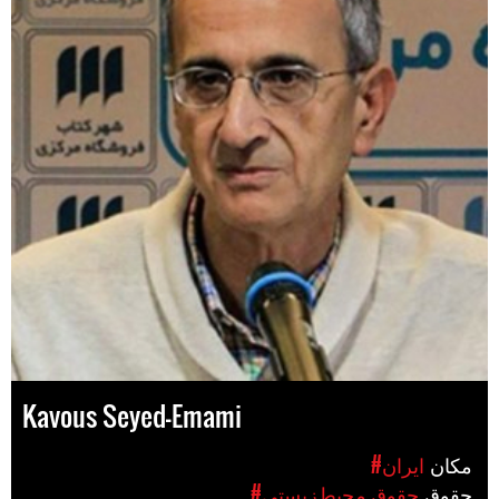
Kavous Seyed-Emami
#ایران
مکان
#حقوق محیط‌زیستی
حقوق