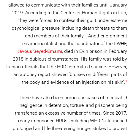
allowed to communicate with their families until January
2019. According to the Centre for Human Rights in Iran,
they were forced to confess their guilt under extreme
psychological pressure, including death threats to them
and members of their family. . Another prominent
environmentalist and the coordinator of the PWHF,
Kavous Seyed-Emami
, died in Evin prison in February
2018 in dubious circumstances. His family was told by
Iranian officials that the HRD committed suicide. However,
an autopsy report showed ‘bruises on different parts of
1
the body and evidence of an injection on his skin’.
9. There have also been numerous cases of medical
negligence in detention, torture, and prisoners being
transferred an excessive number of times. Since 2017,
many imprisoned HRDs, including WHRDs, launched
prolonged and life threatening hunger strikes to protest