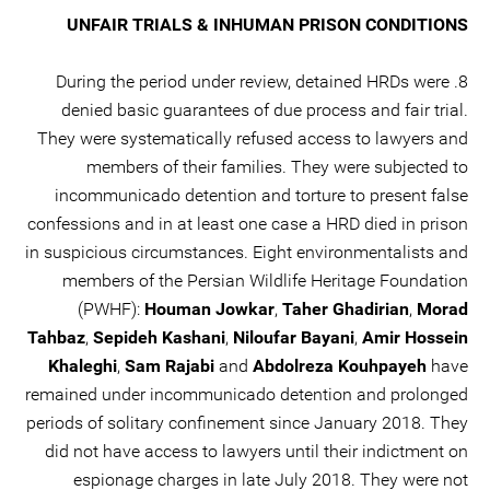
UNFAIR TRIALS & INHUMAN PRISON CONDITIONS
8. During the period under review, detained HRDs were
denied basic guarantees of due process and fair trial.
They were systematically refused access to lawyers and
members of their families. They were subjected to
incommunicado detention and torture to present false
confessions and in at least one case a HRD died in prison
in suspicious circumstances. Eight environmentalists and
members of the Persian Wildlife Heritage Foundation
(PWHF):
Houman Jowkar
,
Taher Ghadirian
,
Morad
Tahbaz
,
Sepideh Kashani
,
Niloufar Bayani
,
Amir Hossein
Khaleghi
,
Sam Rajabi
and
Abdolreza Kouhpayeh
have
remained under incommunicado detention and prolonged
periods of solitary confinement since January 2018. They
did not have access to lawyers until their indictment on
espionage charges in late July 2018. They were not