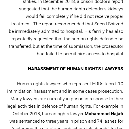
strikes. In December 2018, a prison doctor's report
suggested that the human rights defender's kidneys
would fail completely if he did not receive proper
treatment. The report recommended that Saeed Shirzad
be immediately admitted to hospital. His family has also
repeatedly requested that the human rights defender be
transferred, but at the time of submission, the prosecutor
had failed to permit him access to hospital.
HARASSMENT OF HUMAN RIGHTS LAWYERS
10. Human rights lawyers who represent HRDs faced
intimidation, harassment and in some cases prosecution.
Many lawyers are currently in prison in response to their
legal activities in defence of human rights. For example in
October 2018, human rights lawyer
Mohammad Najafi
was sentenced to three years in prison and 74 lashes for
‘disturbing the state’ and ‘publishing falsehoods’ for his