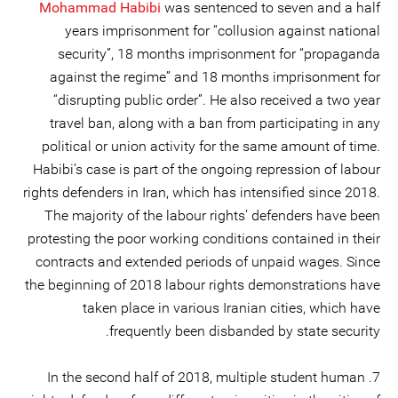
Mohammad Habibi
was sentenced to seven and a half
years imprisonment for “collusion against national
security”, 18 months imprisonment for “propaganda
against the regime” and 18 months imprisonment for
“disrupting public order”. He also received a two year
travel ban, along with a ban from participating in any
political or union activity for the same amount of time.
Habibi’s case is part of the ongoing repression of labour
rights defenders in Iran, which has intensified since 2018.
The majority of the labour rights’ defenders have been
protesting the poor working conditions contained in their
contracts and extended periods of unpaid wages. Since
the beginning of 2018 labour rights demonstrations have
taken place in various Iranian cities, which have
frequently been disbanded by state security.
7. In the second half of 2018, multiple student human