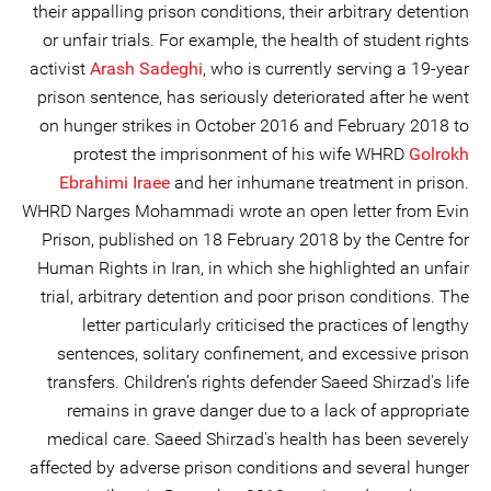
their appalling prison conditions, their arbitrary detention
or unfair trials. For example, the health of student rights
activist
Arash Sadeghi
, who is currently serving a 19-year
prison sentence, has seriously deteriorated after he went
on hunger strikes in October 2016 and February 2018 to
protest the imprisonment of his wife WHRD
Golrokh
Ebrahimi Iraee
and her inhumane treatment in prison.
WHRD Narges Mohammadi wrote an open letter from Evin
Prison, published on 18 February 2018 by the Centre for
Human Rights in Iran, in which she highlighted an unfair
trial, arbitrary detention and poor prison conditions. The
letter particularly criticised the practices of lengthy
sentences, solitary confinement, and excessive prison
transfers. Children’s rights defender Saeed Shirzad's life
remains in grave danger due to a lack of appropriate
medical care. Saeed Shirzad's health has been severely
affected by adverse prison conditions and several hunger