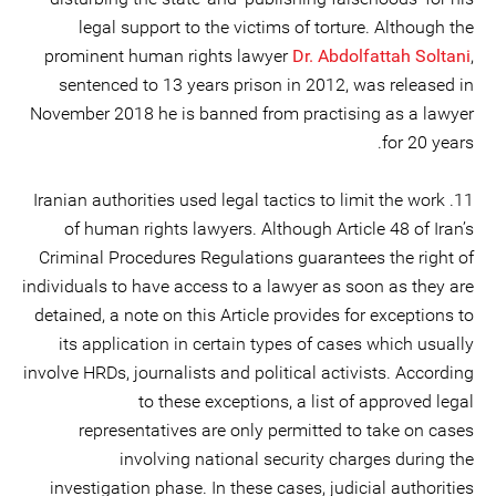
legal support to the victims of torture. Although the
prominent human rights lawyer
Dr. Abdolfattah Soltani
,
sentenced to 13 years prison in 2012, was released in
November 2018 he is banned from practising as a lawyer
for 20 years.
11. Iranian authorities used legal tactics to limit the work
of human rights lawyers. Although Article 48 of Iran’s
Criminal Procedures Regulations guarantees the right of
individuals to have access to a lawyer as soon as they are
detained, a note on this Article provides for exceptions to
its application in certain types of cases which usually
involve HRDs, journalists and political activists. According
to these exceptions, a list of approved legal
representatives are only permitted to take on cases
involving national security charges during the
investigation phase. In these cases, judicial authorities