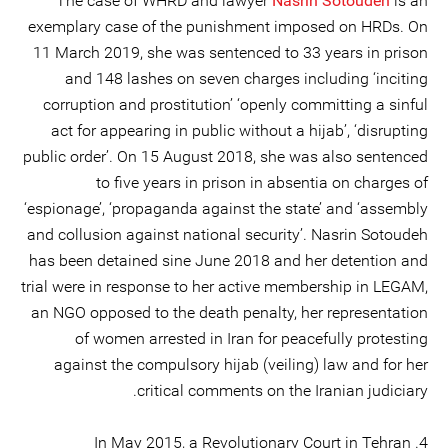
The case of WHRD and lawyer
Nasrin Sotoudeh
is an
exemplary case of the punishment imposed on HRDs. On
11 March 2019, she was sentenced to 33 years in prison
and 148 lashes on seven charges including ‘inciting
corruption and prostitution’ ‘openly committing a sinful
act for appearing in public without a hijab’, ‘disrupting
public order’. On 15 August 2018, she was also sentenced
to five years in prison in absentia on charges of
‘espionage’, ‘propaganda against the state’ and ‘assembly
and collusion against national security’. Nasrin Sotoudeh
has been detained sine June 2018 and her detention and
trial were in response to her active membership in LEGAM,
an NGO opposed to the death penalty, her representation
of women arrested in Iran for peacefully protesting
against the compulsory hijab (veiling) law and for her
critical comments on the Iranian judiciary.
4. In May 2015, a Revolutionary Court in Tehran