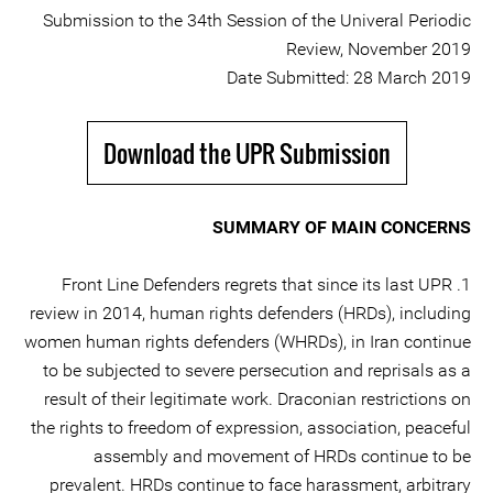
Submission to the 34th Session of the Univeral Periodic
Review, November 2019
Date Submitted: 28 March 2019
Download the UPR Submission
SUMMARY OF MAIN CONCERNS
1. Front Line Defenders regrets that since its last UPR
review in 2014, human rights defenders (HRDs), including
women human rights defenders (WHRDs), in Iran continue
to be subjected to severe persecution and reprisals as a
result of their legitimate work. Draconian restrictions on
the rights to freedom of expression, association, peaceful
assembly and movement of HRDs continue to be
prevalent. HRDs continue to face harassment, arbitrary