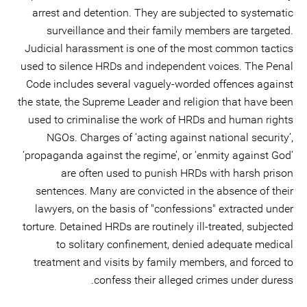
arrest and detention. They are subjected to systematic
surveillance and their family members are targeted.
Judicial harassment is one of the most common tactics
used to silence HRDs and independent voices. The Penal
Code includes several vaguely-worded offences against
the state, the Supreme Leader and religion that have been
used to criminalise the work of HRDs and human rights
NGOs. Charges of ‘acting against national security’,
‘propaganda against the regime’, or ‘enmity against God’
are often used to punish HRDs with harsh prison
sentences. Many are convicted in the absence of their
lawyers, on the basis of "confessions" extracted under
torture. Detained HRDs are routinely ill-treated, subjected
to solitary confinement, denied adequate medical
treatment and visits by family members, and forced to
confess their alleged crimes under duress.