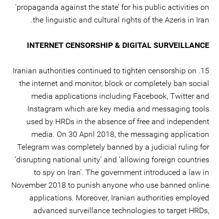
‘propaganda against the state’ for his public activities on
the linguistic and cultural rights of the Azeris in Iran.
INTERNET CENSORSHIP & DIGITAL SURVEILLANCE
15. Iranian authorities continued to tighten censorship on
the internet and monitor, block or completely ban social
media applications including Facebook, Twitter and
Instagram which are key media and messaging tools
used by HRDs in the absence of free and independent
media. On 30 April 2018, the messaging application
Telegram was completely banned by a judicial ruling for
‘disrupting national unity’ and ‘allowing foreign countries
to spy on Iran’. The government introduced a law in
November 2018 to punish anyone who use banned online
applications. Moreover, Iranian authorities employed
advanced surveillance technologies to target HRDs,