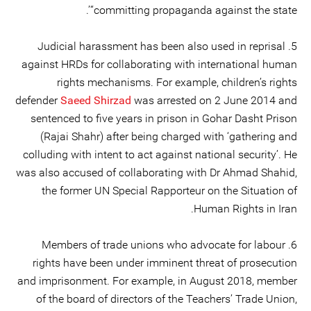
“committing propaganda against the state’.
5. Judicial harassment has been also used in reprisal
against HRDs for collaborating with international human
rights mechanisms. For example, children’s rights
defender
Saeed Shirzad
was arrested on 2 June 2014 and
sentenced to five years in prison in Gohar Dasht Prison
(Rajai Shahr) after being charged with ‘gathering and
colluding with intent to act against national security’. He
was also accused of collaborating with Dr Ahmad Shahid,
the former UN Special Rapporteur on the Situation of
Human Rights in Iran.
6. Members of trade unions who advocate for labour
rights have been under imminent threat of prosecution
and imprisonment. For example, in August 2018, member
of the board of directors of the Teachers’ Trade Union,