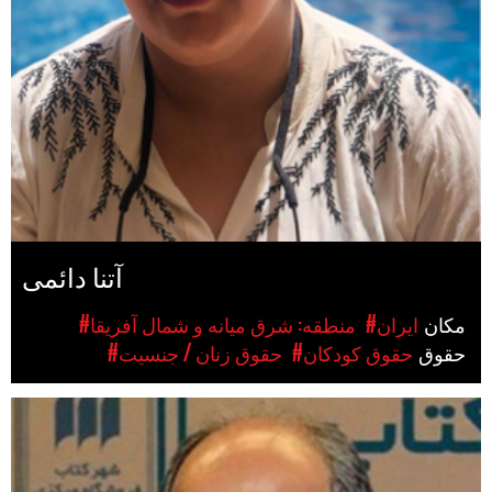
آتنا دائمی
#منطقه: شرق میانه و شمال آفریقا
#ایران
مکان
#حقوق زنان / جنسیت
#حقوق کودکان
حقوق