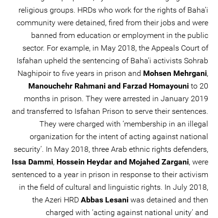
religious groups. HRDs who work for the rights of Baha’i
community were detained, fired from their jobs and were
banned from education or employment in the public
sector. For example, in May 2018, the Appeals Court of
Isfahan upheld the sentencing of Baha’i activists Sohrab
Naghipoir to five years in prison and
Mohsen Mehrgani
,
Manouchehr Rahmani and Farzad Homayouni
to 20
months in prison. They were arrested in January 2019
and transferred to Isfahan Prison to serve their sentences.
They were charged with ‘membership in an illegal
organization for the intent of acting against national
security’. In May 2018, three Arab ethnic rights defenders,
Issa Dammi
,
Hossein Heydar and Mojahed Zargani
, were
sentenced to a year in prison in response to their activism
in the field of cultural and linguistic rights. In July 2018,
the Azeri HRD
Abbas Lesani
was detained and then
charged with ‘acting against national unity’ and