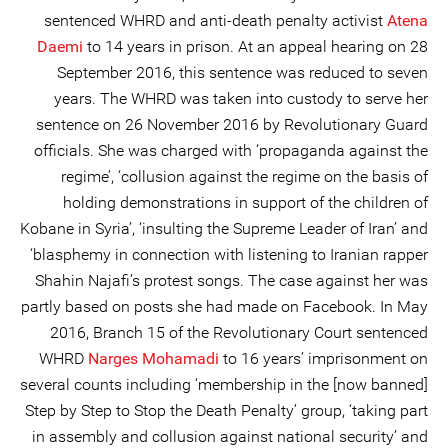
sentenced WHRD and anti-death penalty activist
Atena
Daemi
to 14 years in prison. At an appeal hearing on 28
September 2016, this sentence was reduced to seven
years. The WHRD was taken into custody to serve her
sentence on 26 November 2016 by Revolutionary Guard
officials. She was charged with ‘propaganda against the
regime’, ‘collusion against the regime on the basis of
holding demonstrations in support of the children of
Kobane in Syria’, ‘insulting the Supreme Leader of Iran’ and
‘blasphemy in connection with listening to Iranian rapper
Shahin Najafi’s protest songs. The case against her was
partly based on posts she had made on Facebook. In May
2016, Branch 15 of the Revolutionary Court sentenced
WHRD
Narges Mohamadi
to 16 years’ imprisonment on
several counts including ‘membership in the [now banned]
Step by Step to Stop the Death Penalty’ group, ‘taking part
in assembly and collusion against national security’ and