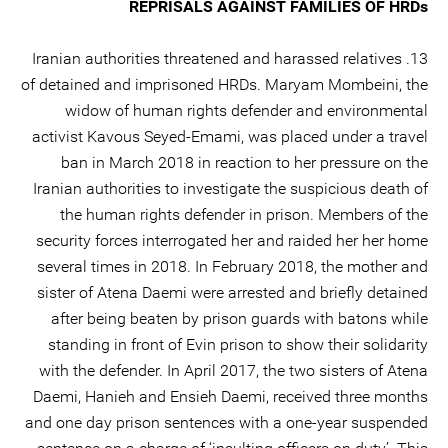
REPRISALS AGAINST FAMILIES OF HRDs
13. Iranian authorities threatened and harassed relatives
of detained and imprisoned HRDs. Maryam Mombeini, the
widow of human rights defender and environmental
activist Kavous Seyed-Emami, was placed under a travel
ban in March 2018 in reaction to her pressure on the
Iranian authorities to investigate the suspicious death of
the human rights defender in prison. Members of the
security forces interrogated her and raided her her home
several times in 2018. In February 2018, the mother and
sister of Atena Daemi were arrested and briefly detained
after being beaten by prison guards with batons while
standing in front of Evin prison to show their solidarity
with the defender. In April 2017, the two sisters of Atena
Daemi, Hanieh and Ensieh Daemi, received three months
and one day prison sentences with a one-year suspended