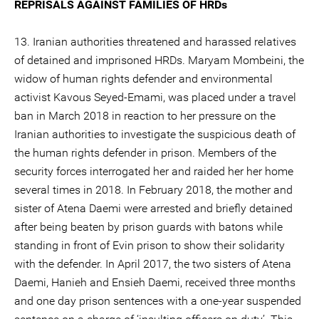
REPRISALS AGAINST FAMILIES OF HRDs
13. Iranian authorities threatened and harassed relatives
of detained and imprisoned HRDs. Maryam Mombeini, the
widow of human rights defender and environmental
activist Kavous Seyed-Emami, was placed under a travel
ban in March 2018 in reaction to her pressure on the
Iranian authorities to investigate the suspicious death of
the human rights defender in prison. Members of the
security forces interrogated her and raided her her home
several times in 2018. In February 2018, the mother and
sister of Atena Daemi were arrested and briefly detained
after being beaten by prison guards with batons while
standing in front of Evin prison to show their solidarity
with the defender. In April 2017, the two sisters of Atena
Daemi, Hanieh and Ensieh Daemi, received three months
and one day prison sentences with a one-year suspended