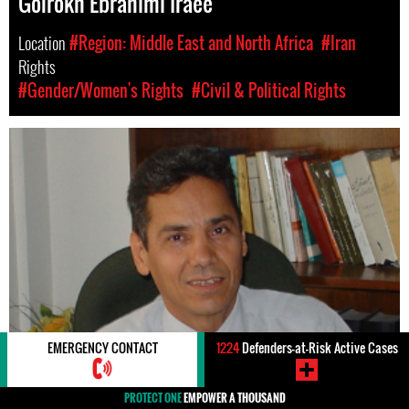
Golrokh Ebrahimi Iraee
Location
#Region: Middle East and North Africa
#Iran
Rights
#Gender/Women's Rights
#Civil & Political Rights
EMERGENCY CONTACT
1224
Defenders-at-Risk Active Cases
PROTECT ONE
EMPOWER A THOUSAND