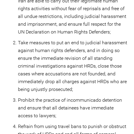
Iran are able to carry out their legitimate human
rights activities without fear of reprisals and free of
all undue restrictions, including judicial harassment
and imprisonment, and ensure full respect for the
UN Declaration on Human Rights Defenders;
Take measures to put an end to judicial harassment
against human rights defenders, and in doing so
ensure the immediate revision of all standing
criminal investigations against HRDs, close those
cases where accusations are not founded, and
immediately drop all charges against HRDs who are
being unjustly prosecuted;
Prohibit the practice of incommunicado detention
and ensure that all detainees have immediate
access to lawyers;
Refrain from using travel bans to punish or obstruct