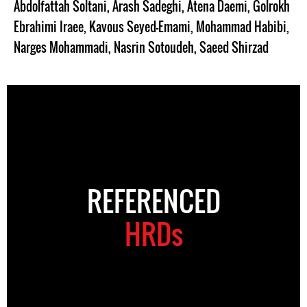
Abdolfattah Soltani
,
Arash Sadeghi
,
Atena Daemi
,
Golrokh
Ebrahimi Iraee
,
Kavous Seyed-Emami
,
Mohammad Habibi
,
Narges Mohammadi
,
Nasrin Sotoudeh
,
Saeed Shirzad
REFERENCED
HRDs