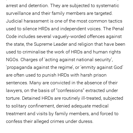
arrest and detention. They are subjected to systematic
surveillance and their family members are targeted.
Judicial harassment is one of the most common tactics
used to silence HRDs and independent voices. The Penal
Code includes several vaguely-worded offences against
the state, the Supreme Leader and religion that have been
used to criminalise the work of HRDs and human rights
NGOs. Charges of ‘acting against national security’,
‘propaganda against the regime’, or ‘enmity against God’
are often used to punish HRDs with harsh prison
sentences. Many are convicted in the absence of their
lawyers, on the basis of "confessions" extracted under
torture. Detained HRDs are routinely ill-treated, subjected
to solitary confinement, denied adequate medical
treatment and visits by family members, and forced to
confess their alleged crimes under duress.