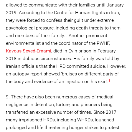
allowed to communicate with their families until January
2019. According to the Centre for Human Rights in Iran,
they were forced to confess their guilt under extreme
psychological pressure, including death threats to them
and members of their family. . Another prominent
environmentalist and the coordinator of the PWHF,
Kavous Seyed-Emami
, died in Evin prison in February
2018 in dubious circumstances. His family was told by
Iranian officials that the HRD committed suicide. However,
an autopsy report showed ‘bruises on different parts of
1
the body and evidence of an injection on his skin’.
9. There have also been numerous cases of medical
negligence in detention, torture, and prisoners being
transferred an excessive number of times. Since 2017,
many imprisoned HRDs, including WHRDs, launched
prolonged and life threatening hunger strikes to protest