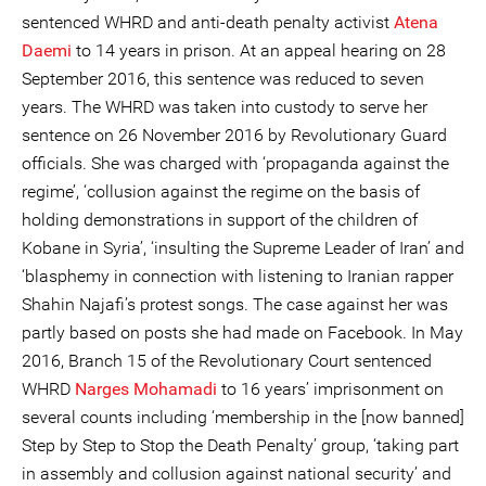
sentenced WHRD and anti-death penalty activist
Atena
Daemi
to 14 years in prison. At an appeal hearing on 28
September 2016, this sentence was reduced to seven
years. The WHRD was taken into custody to serve her
sentence on 26 November 2016 by Revolutionary Guard
officials. She was charged with ‘propaganda against the
regime’, ‘collusion against the regime on the basis of
holding demonstrations in support of the children of
Kobane in Syria’, ‘insulting the Supreme Leader of Iran’ and
‘blasphemy in connection with listening to Iranian rapper
Shahin Najafi’s protest songs. The case against her was
partly based on posts she had made on Facebook. In May
2016, Branch 15 of the Revolutionary Court sentenced
WHRD
Narges Mohamadi
to 16 years’ imprisonment on
several counts including ‘membership in the [now banned]
Step by Step to Stop the Death Penalty’ group, ‘taking part
in assembly and collusion against national security’ and