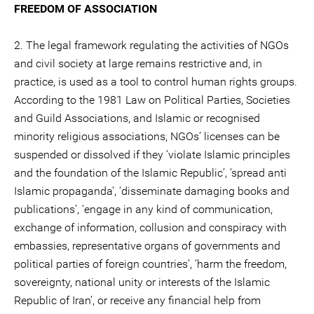
FREEDOM OF ASSOCIATION
2. The legal framework regulating the activities of NGOs
and civil society at large remains restrictive and, in
practice, is used as a tool to control human rights groups.
According to the 1981 Law on Political Parties, Societies
and Guild Associations, and Islamic or recognised
minority religious associations, NGOs’ licenses can be
suspended or dissolved if they ‘violate Islamic principles
and the foundation of the Islamic Republic’, ‘spread anti
Islamic propaganda’, ‘disseminate damaging books and
publications’, ‘engage in any kind of communication,
exchange of information, collusion and conspiracy with
embassies, representative organs of governments and
political parties of foreign countries’, ‘harm the freedom,
sovereignty, national unity or interests of the Islamic
Republic of Iran’, or receive any financial help from