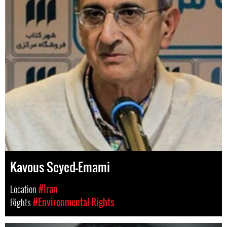
Kavous Seyed-Emami
Location
#Iran
Rights
#Environmental Rights