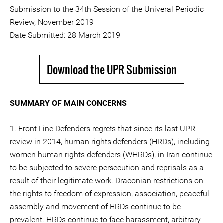
Submission to the 34th Session of the Univeral Periodic
Review, November 2019
Date Submitted: 28 March 2019
Download the UPR Submission
SUMMARY OF MAIN CONCERNS
1. Front Line Defenders regrets that since its last UPR
review in 2014, human rights defenders (HRDs), including
women human rights defenders (WHRDs), in Iran continue
to be subjected to severe persecution and reprisals as a
result of their legitimate work. Draconian restrictions on
the rights to freedom of expression, association, peaceful
assembly and movement of HRDs continue to be
prevalent. HRDs continue to face harassment, arbitrary