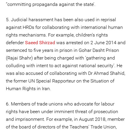
“committing propaganda against the state’.
5. Judicial harassment has been also used in reprisal
against HRDs for collaborating with international human
rights mechanisms. For example, children’s rights
defender
Saeed Shirzad
was arrested on 2 June 2014 and
sentenced to five years in prison in Gohar Dasht Prison
(Rajai Shahr) after being charged with ‘gathering and
colluding with intent to act against national security’. He
was also accused of collaborating with Dr Ahmad Shahid,
the former UN Special Rapporteur on the Situation of
Human Rights in Iran.
6. Members of trade unions who advocate for labour
rights have been under imminent threat of prosecution
and imprisonment. For example, in August 2018, member
of the board of directors of the Teachers’ Trade Union,