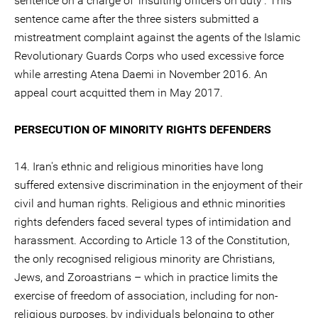
sentence on a charge of ‘insulting officers on duty’. This
sentence came after the three sisters submitted a
mistreatment complaint against the agents of the Islamic
Revolutionary Guards Corps who used excessive force
while arresting Atena Daemi in November 2016. An
appeal court acquitted them in May 2017.
PERSECUTION OF MINORITY RIGHTS DEFENDERS
14. Iran's ethnic and religious minorities have long
suffered extensive discrimination in the enjoyment of their
civil and human rights. Religious and ethnic minorities
rights defenders faced several types of intimidation and
harassment. According to Article 13 of the Constitution,
the only recognised religious minority are Christians,
Jews, and Zoroastrians – which in practice limits the
exercise of freedom of association, including for non-
religious purposes, by individuals belonging to other