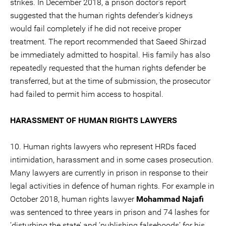
strikes. In December 2018, a prison doctor's report
suggested that the human rights defender's kidneys
would fail completely if he did not receive proper
treatment. The report recommended that Saeed Shirzad
be immediately admitted to hospital. His family has also
repeatedly requested that the human rights defender be
transferred, but at the time of submission, the prosecutor
had failed to permit him access to hospital.
HARASSMENT OF HUMAN RIGHTS LAWYERS
10. Human rights lawyers who represent HRDs faced
intimidation, harassment and in some cases prosecution.
Many lawyers are currently in prison in response to their
legal activities in defence of human rights. For example in
October 2018, human rights lawyer
Mohammad Najafi
was sentenced to three years in prison and 74 lashes for
‘disturbing the state’ and ‘publishing falsehoods’ for his