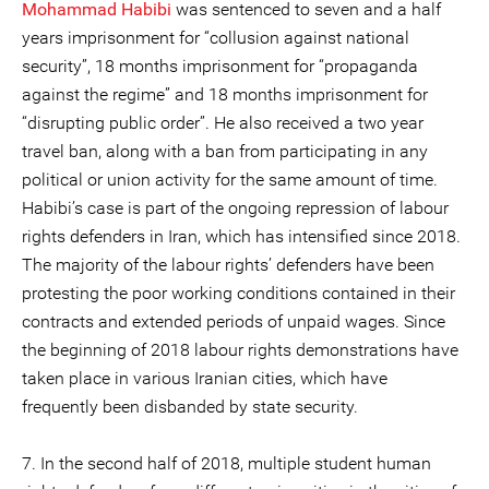
Mohammad Habibi
was sentenced to seven and a half
years imprisonment for “collusion against national
security”, 18 months imprisonment for “propaganda
against the regime” and 18 months imprisonment for
“disrupting public order”. He also received a two year
travel ban, along with a ban from participating in any
political or union activity for the same amount of time.
Habibi’s case is part of the ongoing repression of labour
rights defenders in Iran, which has intensified since 2018.
The majority of the labour rights’ defenders have been
protesting the poor working conditions contained in their
contracts and extended periods of unpaid wages. Since
the beginning of 2018 labour rights demonstrations have
taken place in various Iranian cities, which have
frequently been disbanded by state security.
7. In the second half of 2018, multiple student human