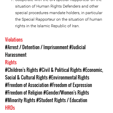
situation of Human Rights Defenders and other
special procedures mandate holders, in particular
the Special Rapporteur on the situation of human
rights in the Islamic Republic of Iran.
Violations
#Arrest / Detention / Imprisonment
#Judicial
Harassment
Rights
#Children's Rights
#Civil & Political Rights
#Economic,
Social & Cultural Rights
#Environmental Rights
#Freedom of Association
#Freedom of Expression
#Freedom of Religion
#Gender/Women's Rights
#Minority Rights
#Student Rights / Education
HRDs