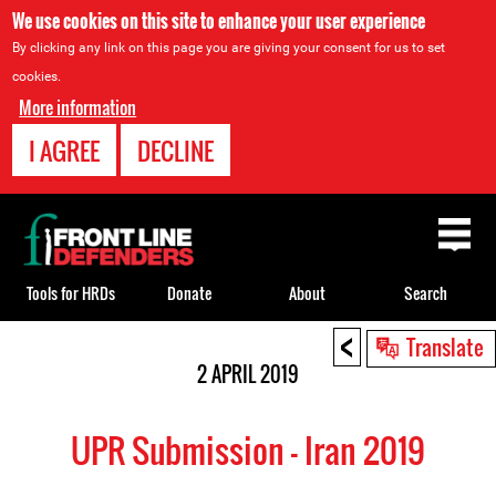
We use cookies on this site to enhance your user experience
By clicking any link on this page you are giving your consent for us to set
cookies.
More information
I AGREE
DECLINE
Back
to
top
Tools for HRDs
Donate
About
Search
<
Back
Translate
to
2 APRIL 2019
top
UPR Submission - Iran 2019