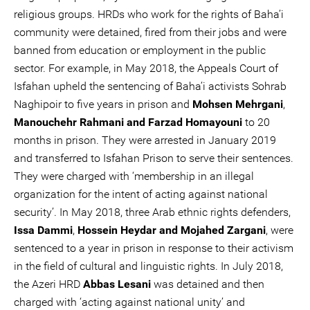
religious groups. HRDs who work for the rights of Baha’i
community were detained, fired from their jobs and were
banned from education or employment in the public
sector. For example, in May 2018, the Appeals Court of
Isfahan upheld the sentencing of Baha’i activists Sohrab
Naghipoir to five years in prison and
Mohsen Mehrgani
,
Manouchehr Rahmani and Farzad Homayouni
to 20
months in prison. They were arrested in January 2019
and transferred to Isfahan Prison to serve their sentences.
They were charged with ‘membership in an illegal
organization for the intent of acting against national
security’. In May 2018, three Arab ethnic rights defenders,
Issa Dammi
,
Hossein Heydar and Mojahed Zargani
, were
sentenced to a year in prison in response to their activism
in the field of cultural and linguistic rights. In July 2018,
the Azeri HRD
Abbas Lesani
was detained and then
charged with ‘acting against national unity’ and