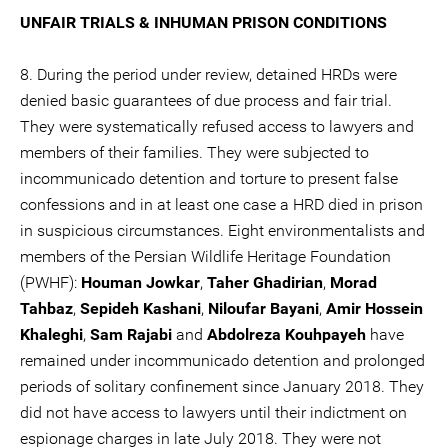
UNFAIR TRIALS & INHUMAN PRISON CONDITIONS
8. During the period under review, detained HRDs were
denied basic guarantees of due process and fair trial.
They were systematically refused access to lawyers and
members of their families. They were subjected to
incommunicado detention and torture to present false
confessions and in at least one case a HRD died in prison
in suspicious circumstances. Eight environmentalists and
members of the Persian Wildlife Heritage Foundation
(PWHF):
Houman Jowkar
,
Taher Ghadirian
,
Morad
Tahbaz
,
Sepideh Kashani
,
Niloufar Bayani
,
Amir Hossein
Khaleghi
,
Sam Rajabi
and
Abdolreza Kouhpayeh
have
remained under incommunicado detention and prolonged
periods of solitary confinement since January 2018. They
did not have access to lawyers until their indictment on
espionage charges in late July 2018. They were not