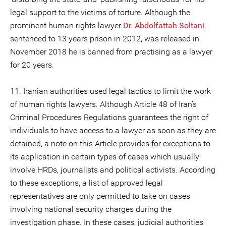
legal support to the victims of torture. Although the
prominent human rights lawyer
Dr. Abdolfattah Soltani
,
sentenced to 13 years prison in 2012, was released in
November 2018 he is banned from practising as a lawyer
for 20 years.
11. Iranian authorities used legal tactics to limit the work
of human rights lawyers. Although Article 48 of Iran’s
Criminal Procedures Regulations guarantees the right of
individuals to have access to a lawyer as soon as they are
detained, a note on this Article provides for exceptions to
its application in certain types of cases which usually
involve HRDs, journalists and political activists. According
to these exceptions, a list of approved legal
representatives are only permitted to take on cases
involving national security charges during the
investigation phase. In these cases, judicial authorities