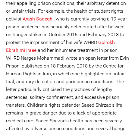
their appalling prison conditions, their arbitrary detention
or unfair trials. For example, the health of student rights
activist
Arash Sadeghi
, who is currently serving a 19-year
prison sentence, has seriously deteriorated after he went
on hunger strikes in October 2016 and February 2018 to
protest the imprisonment of his wife WHRD
Golrokh
Ebrahimi Iraee
and her inhumane treatment in prison.
WHRD Narges Mohammadi wrote an open letter from Evin
Prison, published on 18 February 2018 by the Centre for
Human Rights in Iran, in which she highlighted an unfair
trial, arbitrary detention and poor prison conditions. The
letter particularly criticised the practices of lengthy
sentences, solitary confinement, and excessive prison
transfers. Children’s rights defender Saeed Shirzad's life
remains in grave danger due to a lack of appropriate
medical care. Saeed Shirzad's health has been severely
affected by adverse prison conditions and several hunger