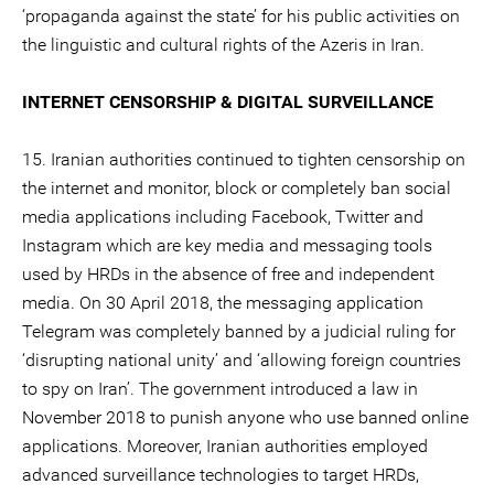
‘propaganda against the state’ for his public activities on
the linguistic and cultural rights of the Azeris in Iran.
INTERNET CENSORSHIP & DIGITAL SURVEILLANCE
15. Iranian authorities continued to tighten censorship on
the internet and monitor, block or completely ban social
media applications including Facebook, Twitter and
Instagram which are key media and messaging tools
used by HRDs in the absence of free and independent
media. On 30 April 2018, the messaging application
Telegram was completely banned by a judicial ruling for
‘disrupting national unity’ and ‘allowing foreign countries
to spy on Iran’. The government introduced a law in
November 2018 to punish anyone who use banned online
applications. Moreover, Iranian authorities employed
advanced surveillance technologies to target HRDs,