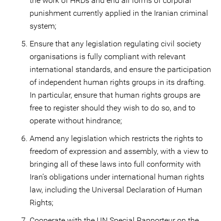
the work of HRDs and end all forms of corporal
punishment currently applied in the Iranian criminal
system;
Ensure that any legislation regulating civil society
organisations is fully compliant with relevant
international standards, and ensure the participation
of independent human rights groups in its drafting.
In particular, ensure that human rights groups are
free to register should they wish to do so, and to
operate without hindrance;
Amend any legislation which restricts the rights to
freedom of expression and assembly, with a view to
bringing all of these laws into full conformity with
Iran’s obligations under international human rights
law, including the Universal Declaration of Human
Rights;
Cooperate with the UN Special Rapporteur on the