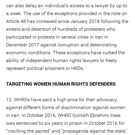
can also delay an individual’s access to a lawyer by up to
a week. The use of the exceptions provided in the note on
Article 48 has increased since January 2018 following the
arrests and detention of hundreds of protesters who
participated in protests in several cities in Iran in
December 2017 against corruption and deteriorating
economic conditions. These exceptions have curbed the
ability of independent human rights lawyers to freely
represent political prisoners or HRDs.
TARGETING WOMEN HUMAN RIGHTS DEFENDERS
12. WHRDs have paid a high price for their advocacy
against different forms of discrimination against women
in Iran. In October 2016, WHRD Golrokh Ebrahimi Iraee
was sentenced to six years in prison in October 2016 for
“insulting the sacred” and “propaganda against the state,”