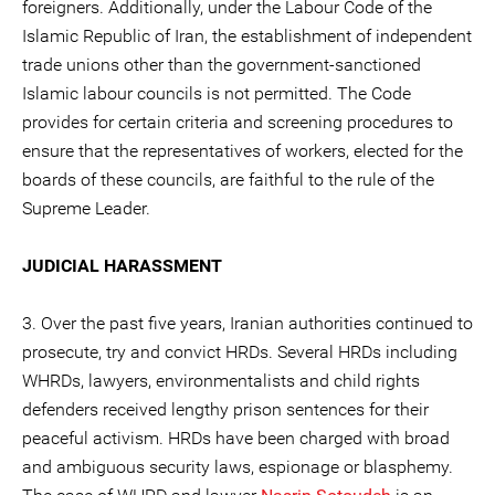
foreigners. Additionally, under the Labour Code of the
Islamic Republic of Iran, the establishment of independent
trade unions other than the government-sanctioned
Islamic labour councils is not permitted. The Code
provides for certain criteria and screening procedures to
ensure that the representatives of workers, elected for the
boards of these councils, are faithful to the rule of the
Supreme Leader.
JUDICIAL HARASSMENT
3. Over the past five years, Iranian authorities continued to
prosecute, try and convict HRDs. Several HRDs including
WHRDs, lawyers, environmentalists and child rights
defenders received lengthy prison sentences for their
peaceful activism. HRDs have been charged with broad
and ambiguous security laws, espionage or blasphemy.