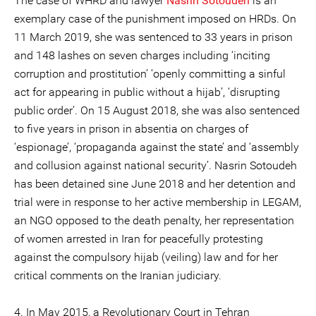
The case of WHRD and lawyer
Nasrin Sotoudeh
is an
exemplary case of the punishment imposed on HRDs. On
11 March 2019, she was sentenced to 33 years in prison
and 148 lashes on seven charges including ‘inciting
corruption and prostitution’ ‘openly committing a sinful
act for appearing in public without a hijab’, ‘disrupting
public order’. On 15 August 2018, she was also sentenced
to five years in prison in absentia on charges of
‘espionage’, ‘propaganda against the state’ and ‘assembly
and collusion against national security’. Nasrin Sotoudeh
has been detained sine June 2018 and her detention and
trial were in response to her active membership in LEGAM,
an NGO opposed to the death penalty, her representation
of women arrested in Iran for peacefully protesting
against the compulsory hijab (veiling) law and for her
critical comments on the Iranian judiciary.
4. In May 2015, a Revolutionary Court in Tehran