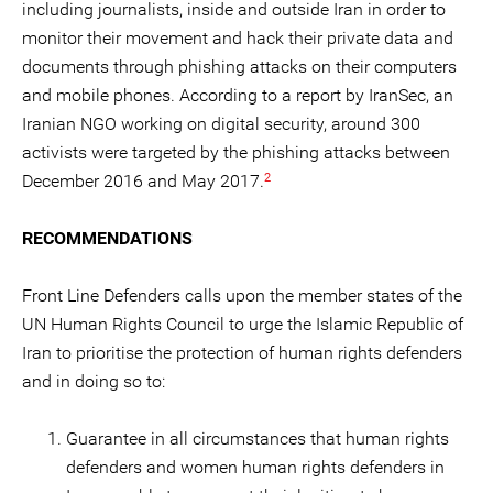
including journalists, inside and outside Iran in order to
monitor their movement and hack their private data and
documents through phishing attacks on their computers
and mobile phones. According to a report by IranSec, an
Iranian NGO working on digital security, around 300
activists were targeted by the phishing attacks between
2
December 2016 and May 2017.
RECOMMENDATIONS
Front Line Defenders calls upon the member states of the
UN Human Rights Council to urge the Islamic Republic of
Iran to prioritise the protection of human rights defenders
and in doing so to:
Guarantee in all circumstances that human rights
defenders and women human rights defenders in