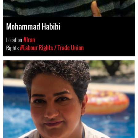
Mohammad Habibi
Location
#Iran
Rights
#Labour Rights / Trade Union