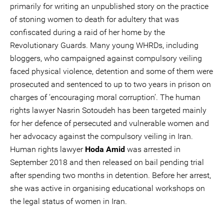
primarily for writing an unpublished story on the practice
of stoning women to death for adultery that was
confiscated during a raid of her home by the
Revolutionary Guards. Many young WHRDs, including
bloggers, who campaigned against compulsory veiling
faced physical violence, detention and some of them were
prosecuted and sentenced to up to two years in prison on
charges of ‘encouraging moral corruption’. The human
rights lawyer Nasrin Sotoudeh has been targeted mainly
for her defence of persecuted and vulnerable women and
her advocacy against the compulsory veiling in Iran.
Human rights lawyer
Hoda Amid
was arrested in
September 2018 and then released on bail pending trial
after spending two months in detention. Before her arrest,
she was active in organising educational workshops on
the legal status of women in Iran.