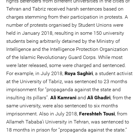
rights defenders from different universities in the cities of
Tehran and Tabriz received harsh sentences based on
charges stemming from their participation in protests. A
number of protests organised by Student Unions were
held in January 2018, resulting in some 150 university
students being arbitrarily detained by the Ministry of
Intelligence and the Intelligence Protection Organization
of the Islamic Revolutionary Guard Corps. While most
were later released, some were charged and sentenced.
For example, in July 2018,
Roya Saghiri
, a student activist
at the University of Tabriz, was sentenced to 23 months
imprisonment for “propaganda against the state and
insulting its pillars”.
Ali Kamrani
and
Ali Ghadiri
, from the
same university, were also sentenced to six months
imprisonment. Also in July 2018,
Fereshteh Tousi
, from
Allameh Tababa’i University in Tehran, was sentenced to
18 months in prison for “propaganda against the state.”