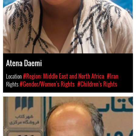
Atena Daemi
Location
#Region: Middle East and North Africa
#Iran
Rights
#Gender/Women's Rights
#Children's Rights