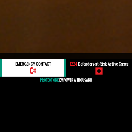
EU MECHANISM: PROTECTDEFENDERS.EU
EMERGENCY CONTACT
1224
Defenders-at-Risk Active Cases
PROTECT ONE
EMPOWER A THOUSAND
EU Mechanism: