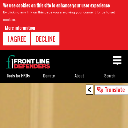
We use cookies on this site to enhance your user experience
By clicking any link on this page you are giving your consent for us to set
cookies.
More information
I AGREE
DECLINE
Back
to
top
Tools for HRDs
Donate
About
Search
<
Back
Translate
to
top