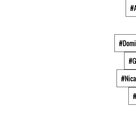
#A
#Domi
#G
#Nica
#