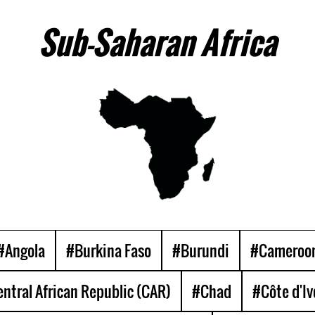
Sub-Saharan Africa
#Angola
#Burkina Faso
#Burundi
#Cameroo
ntral African Republic (CAR)
#Chad
#Côte d'Iv