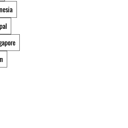
nesia
pal
gapore
m