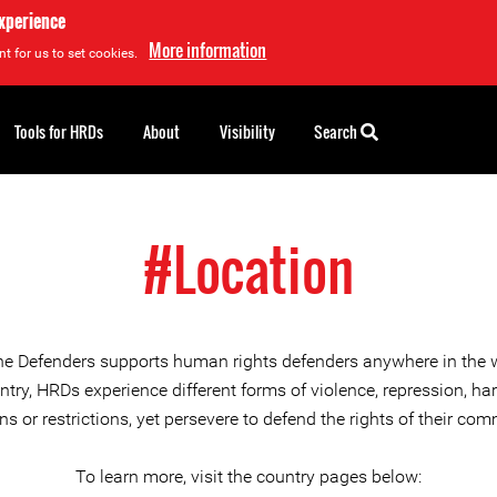
experience
More information
t for us to set cookies.
Tools for HRDs
About
Visibility
Search
#Location
ne Defenders supports human rights defenders anywhere in the 
try, HRDs experience different forms of violence, repression, h
ons or restrictions, yet persevere to defend the rights of their com
To learn more, visit the country pages below: