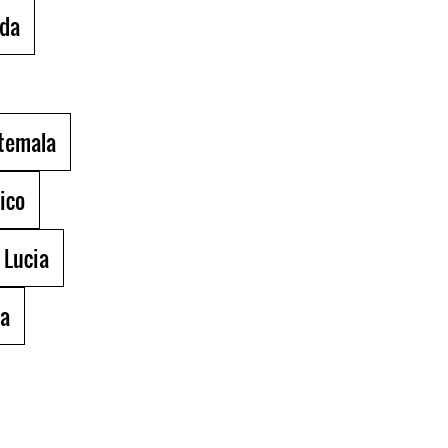
da
temala
ico
 Lucia
la