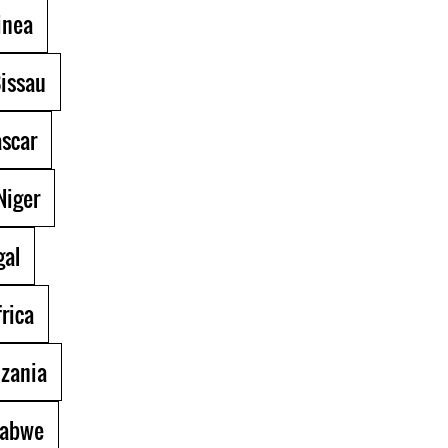
inea
issau
scar
Niger
al
rica
zania
abwe