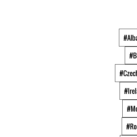
#Alb
#B
#Czech
#Ire
#Mo
#Ro