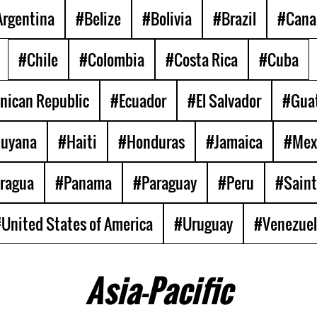
rgentina
#Belize
#Bolivia
#Brazil
#Cana
#Chile
#Colombia
#Costa Rica
#Cuba
nican Republic
#Ecuador
#El Salvador
#Gua
uyana
#Haiti
#Honduras
#Jamaica
#Mex
ragua
#Panama
#Paraguay
#Peru
#Saint
United States of America
#Uruguay
#Venezue
Asia-Pacific