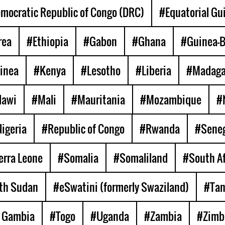
mocratic Republic of Congo (DRC)
#Equatorial Gu
rea
#Ethiopia
#Gabon
#Ghana
#Guinea-B
inea
#Kenya
#Lesotho
#Liberia
#Madaga
lawi
#Mali
#Mauritania
#Mozambique
#
igeria
#Republic of Congo
#Rwanda
#Seneg
erra Leone
#Somalia
#Somaliland
#South Af
th Sudan
#eSwatini (formerly Swaziland)
#Tan
 Gambia
#Togo
#Uganda
#Zambia
#Zimb