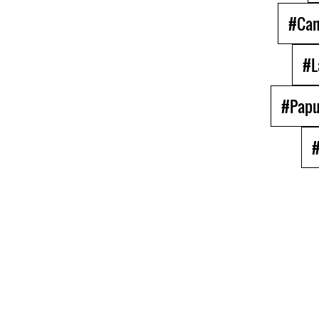
#Ca
#L
#Papu
#