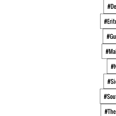
#De
#Erit
#Gu
#Ma
#N
#Si
#Sou
#The