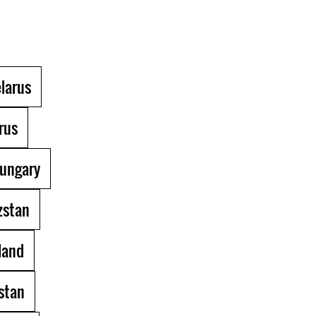
larus
rus
ungary
zstan
land
stan