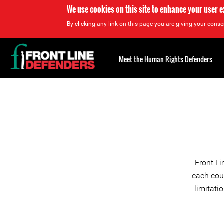
We use cookies on this site to enhance your user 
By clicking any link on this page you are giving your consen
Back
to
Meet the Human Rights Defenders
top
Back
to
top
Front Li
each coun
limitati