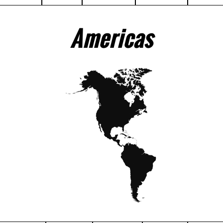
Americas