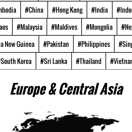
mbodia
#China
#Hong Kong
#India
#Indo
aos
#Malaysia
#Maldives
#Mongolia
#Ne
a New Guinea
#Pakistan
#Philippines
#Sin
South Korea
#Sri Lanka
#Thailand
#Vietna
Europe & Central Asia