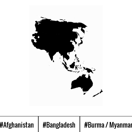
#Afghanistan
#Bangladesh
#Burma / Myanma