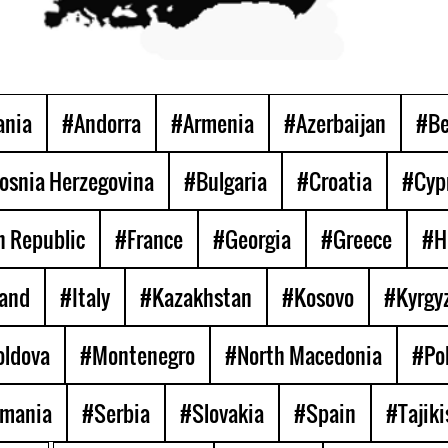
ania
#Andorra
#Armenia
#Azerbaijan
#Be
osnia Herzegovina
#Bulgaria
#Croatia
#Cyp
 Republic
#France
#Georgia
#Greece
#H
land
#Italy
#Kazakhstan
#Kosovo
#Kyrgy
ldova
#Montenegro
#North Macedonia
#Po
mania
#Serbia
#Slovakia
#Spain
#Tajiki