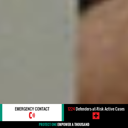
EMERGENCY CONTACT
1224
Defenders-at-Risk Active Cases
PROTECT ONE
EMPOWER A THOUSAND