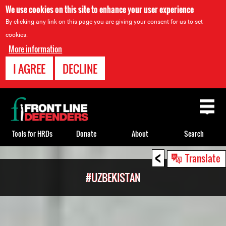
We use cookies on this site to enhance your user experience
By clicking any link on this page you are giving your consent for us to set
cookies.
More information
I AGREE
DECLINE
Back
to
top
Tools for HRDs
Donate
About
Search
<
Back
Translate
to
#UZBEKISTAN
top