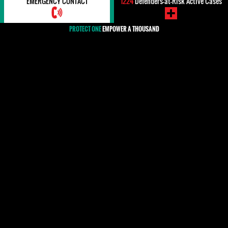
EMERGENCY CONTACT
1224
Defenders-at-Risk Active Cases
PROTECT ONE
EMPOWER A THOUSAND
#South Africa
The Republic of South Africa voted for the adoption of
the resolution on the protection of human rights
defenders (HRDs) by the United Nations General
Assembly on December 18th 2015. Nevertheless,
HRDs face threats, intimidation, harassment, and
physical attacks, sometimes resulting in death, by