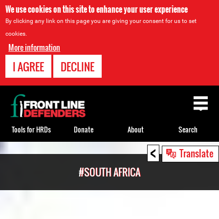
We use cookies on this site to enhance your user experience
By clicking any link on this page you are giving your consent for us to set
cookies.
More information
I AGREE
DECLINE
Back
to
top
Tools for HRDs
Donate
About
Search
<
Back
Translate
to
#SOUTH AFRICA
top