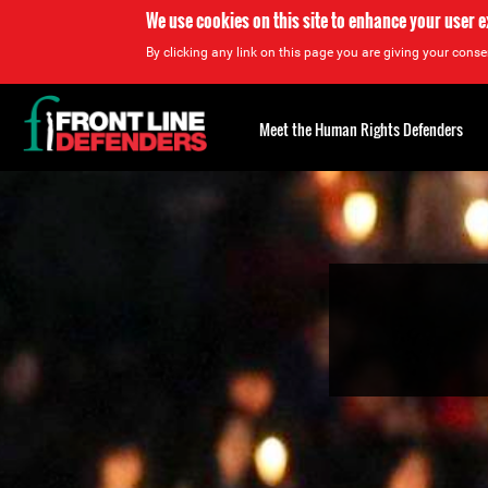
We use cookies on this site to enhance your user 
By clicking any link on this page you are giving your consen
Back
to
Meet the Human Rights Defenders
top
Back
to
top