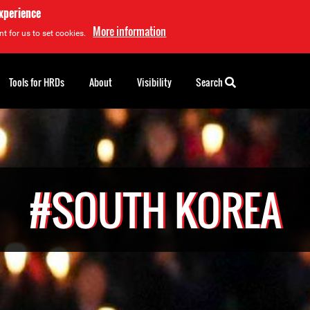
experience
More information
t for us to set cookies.
Tools for HRDs
About
Visibility
Search
#SOUTH KOREA