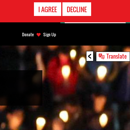
EMERGENCY
I AGREE
DECLINE
CONTACT
Donate
Sign Up
<
Translate