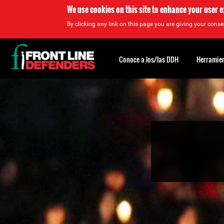
We use cookies on this site to enhance your user 
By clicking any link on this page you are giving your consen
Back
to
Conoce a los/las DDH
Herramien
top
Back
to
top