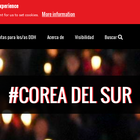
experience
More information
t for us to set cookies.
tas para los/as DDH
Acerca de
Visibilidad
Buscar
#COREA DEL SUR