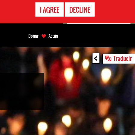
LÍNEA
I AGREE
DECLINE
EMERGENCIA
Donar
Actúa
<
Traducir