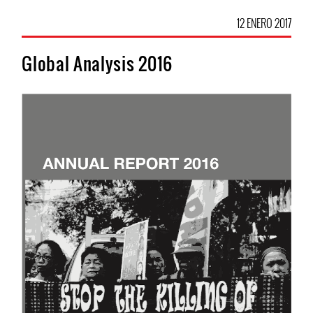
12 ENERO 2017
Global Analysis 2016