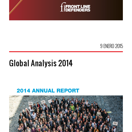
9 ENERO 2015
Global Analysis 2014