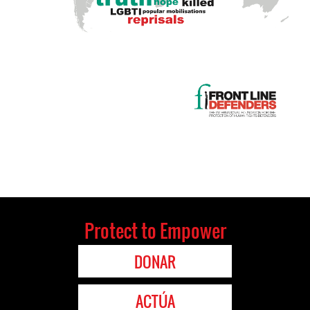
Protect to Empower
DONAR
ACTÚA