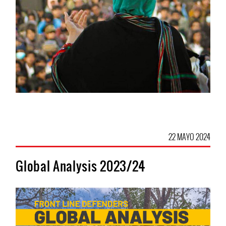
22 MAYO 2024
Global Analysis 2023/24