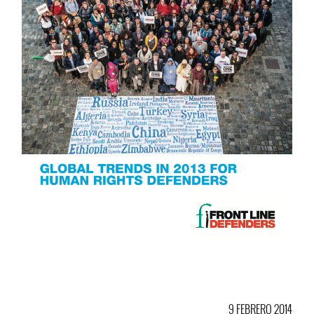
9 FEBRERO 2014