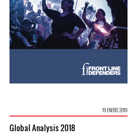
19 ENERO 2019
Global Analysis 2018