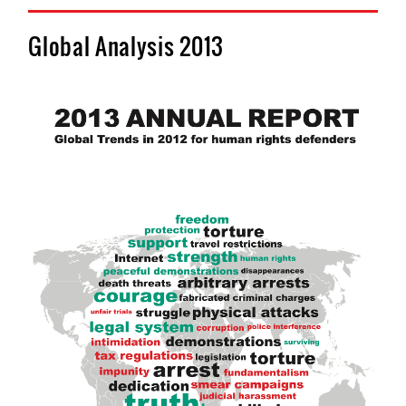
Global Analysis 2013