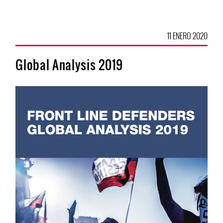
11 ENERO 2020
Global Analysis 2019