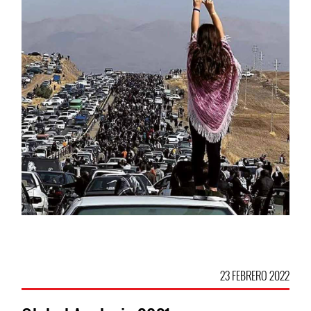
23 FEBRERO 2022