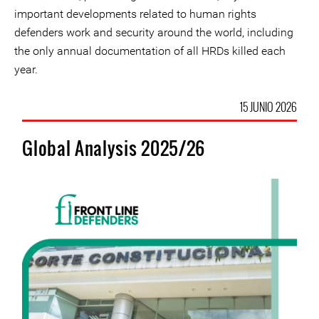
important developments related to human rights
defenders work and security around the world, including
the only annual documentation of all HRDs killed each
year.
15 JUNIO 2026
Global Analysis 2025/26