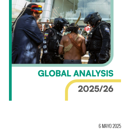
6 MAYO 2025