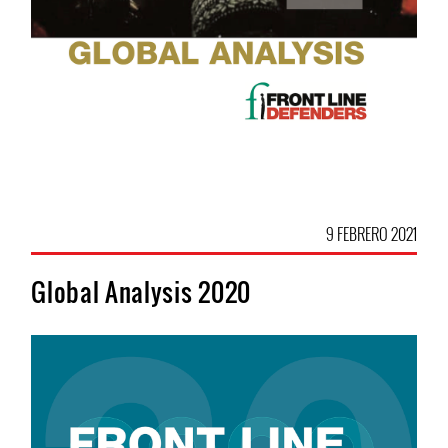
9 FEBRERO 2021
Global Analysis 2020