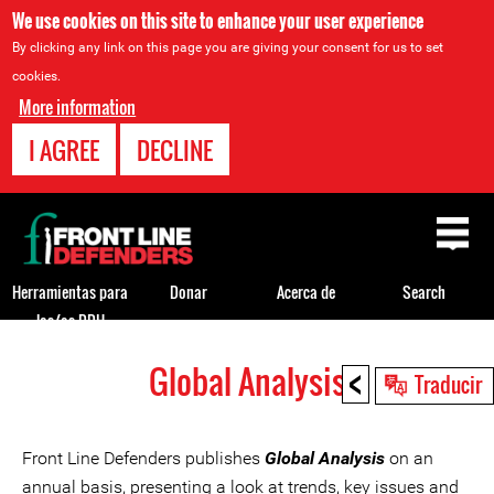
We use cookies on this site to enhance your user experience
By clicking any link on this page you are giving your consent for us to set
cookies.
More information
I AGREE
DECLINE
Back
to
top
Herramientas para
Donar
Acerca de
Search
los/as DDH
<
Global Analysis
Back
Traducir
to
top
Front Line Defenders publishes
Global Analysis
on an
annual basis, presenting a look at trends, key issues and