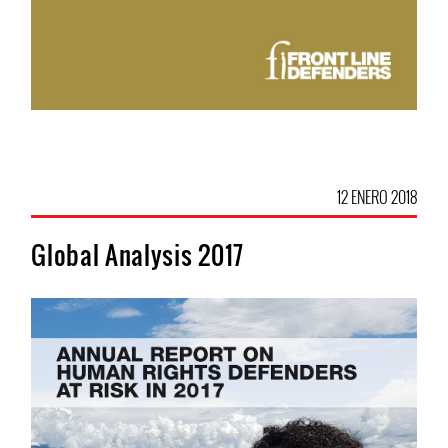
12 ENERO 2018
Global Analysis 2017