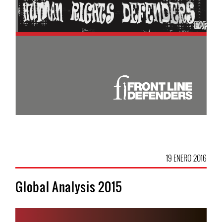
19 ENERO 2016
Global Analysis 2015