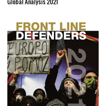
Global Analysis 2021