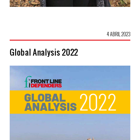
4 ABRIL 2023
Global Analysis 2022