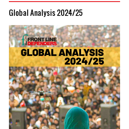
Global Analysis 2024/25