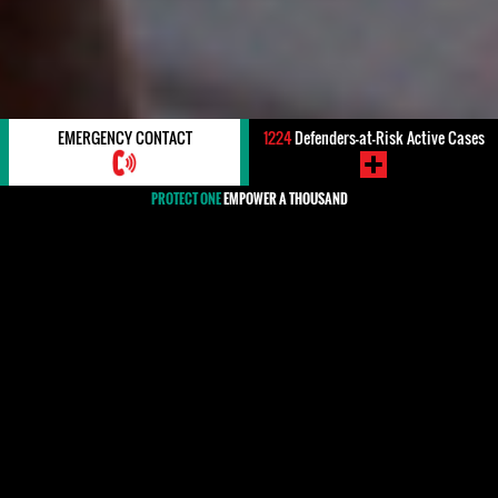
EMERGENCY CONTACT
1224
Defenders-at-Risk Active Cases
PROTECT ONE
EMPOWER A THOUSAND
#Costa Rica
Costa Rica stands as a an example for the rest of the