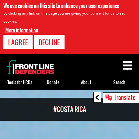
We use cookies on this site to enhance your user experience
By clicking any link on this page you are giving your consent for us to set
cookies.
More information
I AGREE
DECLINE
Back
to
top
Tools for HRDs
Donate
About
Search
<
Back
Translate
to
#COSTA RICA
top