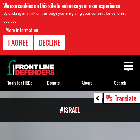
We use cookies on this site to enhance your user experience
By clicking any link on this page you are giving your consent for us to set
cookies.
More information
I AGREE
DECLINE
Back
to
top
Tools for HRDs
Donate
About
Search
<
Back
Translate
to
#ISRAEL
top