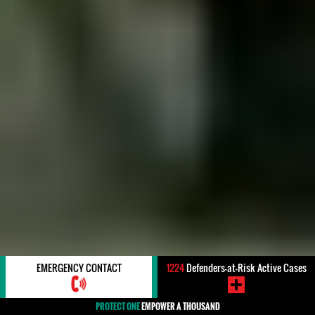
EMERGENCY CONTACT
1224
Defenders-at-Risk Active Cases
PROTECT ONE
EMPOWER A THOUSAND