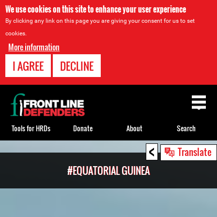
We use cookies on this site to enhance your user experience
By clicking any link on this page you are giving your consent for us to set
cookies.
More information
I AGREE
DECLINE
Back
to
top
Tools for HRDs
Donate
About
Search
<
Back
Translate
to
#EQUATORIAL GUINEA
top