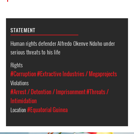
STATEMENT
Human rights defender Alfredo Okenve Ndoho under
serious threats to his life
Rights
#Corruption
#Extractive Industries / Megaprojects
Violations
#Arrest / Detention / Imprisonment
#Threats /
Intimidation
Location
#Equatorial Guinea