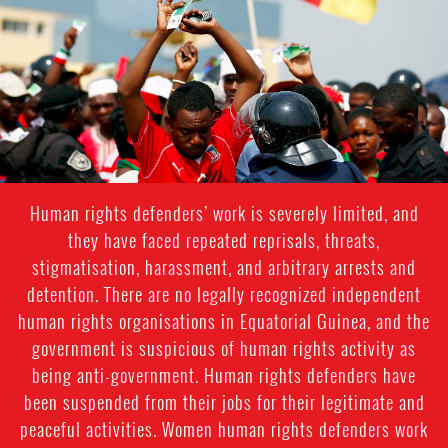
equatorial_guinea-
general-
context.jpg
Human rights defenders’ work is severely limited, and
they have faced repeated reprisals, threats,
stigmatisation, harassment, and arbitrary arrests and
detention. There are no legally recognized independent
human rights organisations in Equatorial Guinea, and the
government is suspicious of human rights activity as
being anti-government. Human rights defenders have
been suspended from their jobs for their legitimate and
peaceful activities. Women human rights defenders work