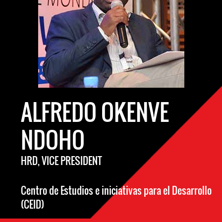
ALFREDO OKENVE
NDOHO
HRD, VICE PRESIDENT
Centro de Estudios e iniciativas para el Desarrollo
(CEID)