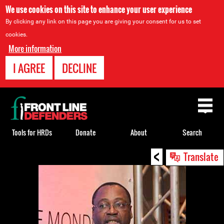
We use cookies on this site to enhance your user experience
By clicking any link on this page you are giving your consent for us to set
cookies.
More information
I AGREE
DECLINE
Back
to
top
Tools for HRDs
Donate
About
Search
<
Back
Translate
to
top