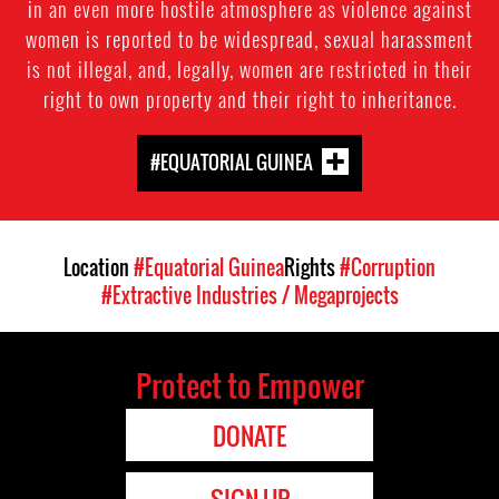
in an even more hostile atmosphere as violence against
women is reported to be widespread, sexual harassment
is not illegal, and, legally, women are restricted in their
right to own property and their right to inheritance.
#EQUATORIAL GUINEA
Location
#Equatorial Guinea
Rights
#Corruption
#Extractive Industries / Megaprojects
Protect to Empower
DONATE