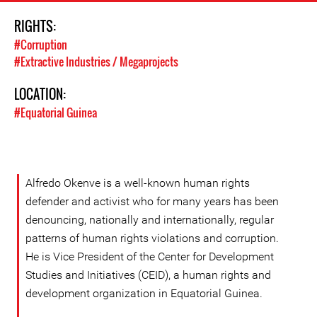
RIGHTS:
#Corruption
#Extractive Industries / Megaprojects
LOCATION:
#Equatorial Guinea
Alfredo Okenve is a well-known human rights
defender and activist who for many years has been
denouncing, nationally and internationally, regular
patterns of human rights violations and corruption.
He is Vice President of the Center for Development
Studies and Initiatives (CEID), a human rights and
development organization in Equatorial Guinea.