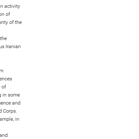
n activity
on of
rity of the
 the
us Iranian
om
tences
 of
g in some
igence and
d Corps.
ample, in
 and