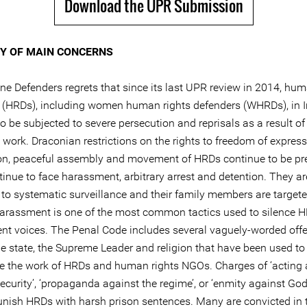
Download the UPR Submission
 OF MAIN CONCERNS
ine Defenders regrets that since its last UPR review in 2014, hum
 (HRDs), including women human rights defenders (WHRDs), in I
o be subjected to severe persecution and reprisals as a result of 
 work. Draconian restrictions on the rights to freedom of express
on, peaceful assembly and movement of HRDs continue to be pre
inue to face harassment, arbitrary arrest and detention. They ar
 to systematic surveillance and their family members are targete
harassment is one of the most common tactics used to silence 
nt voices. The Penal Code includes several vaguely-worded off
he state, the Supreme Leader and religion that have been used to
se the work of HRDs and human rights NGOs. Charges of ‘acting 
ecurity’, ‘propaganda against the regime’, or ‘enmity against God
unish HRDs with harsh prison sentences. Many are convicted in 