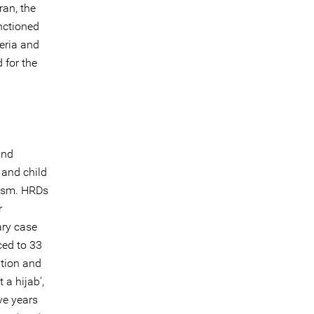
ran, the
nctioned
teria and
 for the
and
 and child
vism. HRDs
r
ry case
ed to 33
ption and
 a hijab’,
ve years