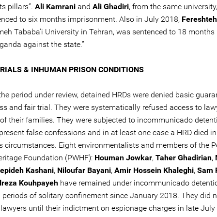
ts pillars”.
Ali Kamrani
and
Ali Ghadiri
, from the same university
enced to six months imprisonment. Also in July 2018,
Fereshteh
meh Tababa’i University in Tehran, was sentenced to 18 months 
ganda against the state.”
TRIALS & INHUMAN PRISON CONDITIONS
 the period under review, detained HRDs were denied basic guara
ss and fair trial. They were systematically refused access to la
f their families. They were subjected to incommunicado detent
 present false confessions and in at least one case a HRD died in
s circumstances. Eight environmentalists and members of the P
Heritage Foundation (PWHF):
Houman Jowkar
,
Taher Ghadirian
,
epideh Kashani
,
Niloufar Bayani
,
Amir Hossein Khaleghi
,
Sam R
reza Kouhpayeh
have remained under incommunicado detenti
 periods of solitary confinement since January 2018. They did 
lawyers until their indictment on espionage charges in late July