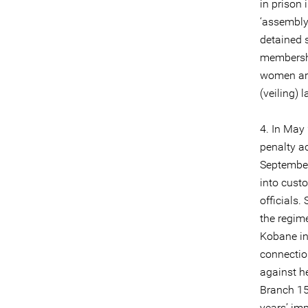
in prison 
‘assembly
detained s
membershi
women arr
(veiling) 
4. In May
penalty ac
September
into cust
officials.
the regime
Kobane in 
connection
against h
Branch 15
years’ im