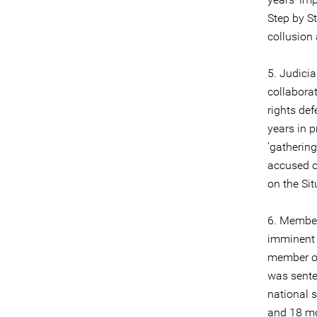
Step by St
collusion
5. Judici
collabora
rights de
years in p
‘gathering
accused o
on the Sit
6. Member
imminent 
member of
was sente
national 
and 18 mo