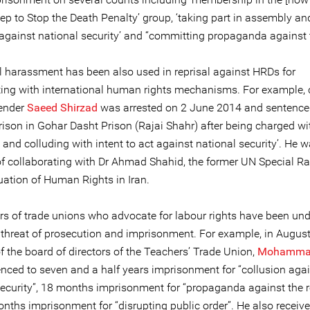
ep to Stop the Death Penalty’ group, ‘taking part in assembly an
 against national security’ and “committing propaganda against t
al harassment has been also used in reprisal against HRDs for
ting with international human rights mechanisms. For example, c
fender
Saeed Shirzad
was arrested on 2 June 2014 and sentenced
rison in Gohar Dasht Prison (Rajai Shahr) after being charged wi
 and colluding with intent to act against national security’. He 
f collaborating with Dr Ahmad Shahid, the former UN Special R
uation of Human Rights in Iran.
s of trade unions who advocate for labour rights have been und
threat of prosecution and imprisonment. For example, in Augus
 the board of directors of the Teachers’ Trade Union,
Mohammad
nced to seven and a half years imprisonment for “collusion aga
security”, 18 months imprisonment for “propaganda against the 
nths imprisonment for “disrupting public order”. He also receiv