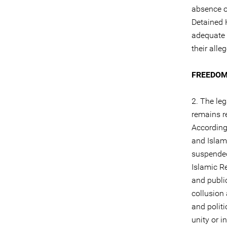
absence of
Detained H
adequate 
their alle
FREEDOM
2. The leg
remains re
According 
and Islam
suspended 
Islamic R
and publi
collusion
and politi
unity or i