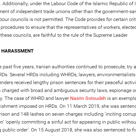
. Additionally, under the Labour Code of the Islamic Republic of I
ment of independent trade unions other than the government-sa
bour councils is not permitted. The Code provides for certain cri
procedures to ensure that the representatives of workers, elected
these councils, are faithful to the rule of the Supreme Leader.
L HARASSMENT
e past five years, Iranian authorities continued to prosecute, try 
RDs. Several HRDs including WHRDs, lawyers, environmentalists
enders received lengthy prison sentences for their peaceful acti
 charged with broad and ambiguous security laws, espionage o
y. The case of WHRD and lawyer
Nasrin Sotoudeh
is an exempla
nishment imposed on HRDs. On 11 March 2019, she was sentenc
prison and 148 lashes on seven charges including ‘inciting corru
on’ ‘openly committing a sinful act for appearing in public without
g public order’. On 15 August 2018, she was also sentenced to fi