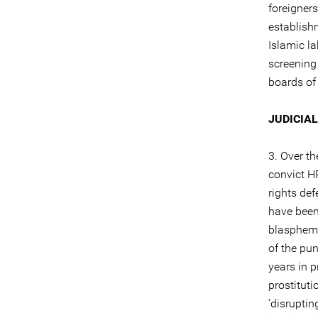
foreigners
establish
Islamic la
screening 
boards of 
JUDICIA
3. Over th
convict H
rights def
have been
blasphem
of the pu
years in 
prostituti
‘disruptin