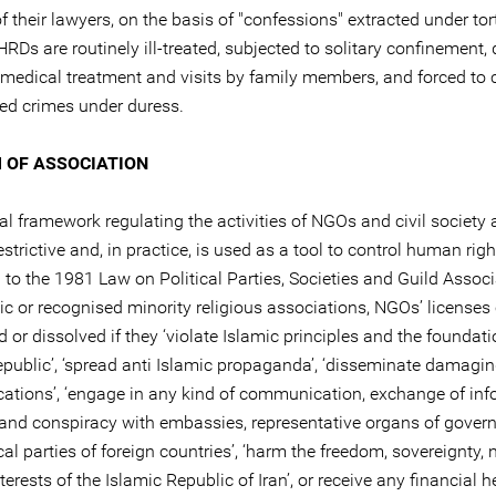
 their lawyers, on the basis of "confessions" extracted under tor
RDs are routinely ill-treated, subjected to solitary confinement,
medical treatment and visits by family members, and forced to 
ged crimes under duress.
 OF ASSOCIATION
al framework regulating the activities of NGOs and civil society 
strictive and, in practice, is used as a tool to control human rig
to the 1981 Law on Political Parties, Societies and Guild Associ
ic or recognised minority religious associations, NGOs’ licenses
or dissolved if they ‘violate Islamic principles and the foundati
epublic’, ‘spread anti Islamic propaganda’, ‘disseminate damagi
cations’, ‘engage in any kind of communication, exchange of inf
 and conspiracy with embassies, representative organs of gove
cal parties of foreign countries’, ‘harm the freedom, sovereignty, 
nterests of the Islamic Republic of Iran’, or receive any financial 