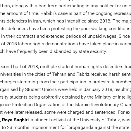
l ban, along with a ban from participating in any political or unio
me amount of time. Habibi’s case is part of the ongoing repressi
hts defenders in Iran, which has intensified since 2018. The majo
ghts’ defenders have been protesting the poor working conditions
 in their contracts and extended periods of unpaid wages. Since
 of 2018 labour rights demonstrations have taken place in vario
ich have frequently been disbanded by state security.
 second half of 2018, multiple student human rights defenders fr
universities in the cities of Tehran and Tabriz received harsh sen
charges stemming from their participation in protests. A number
organised by Student Unions were held in January 2018, resultin
sity students being arbitrarily detained by the Ministry of Intell
igence Protection Organization of the Islamic Revolutionary Guar
t were later released, some were charged and sentenced. For ex
,
Roya Saghiri
, a student activist at the University of Tabriz, was
 to 23 months imprisonment for “propaganda against the state