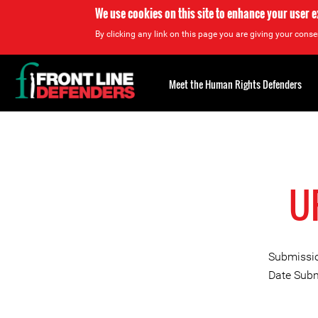
We use cookies on this site to enhance your user 
By clicking any link on this page you are giving your consen
Back
to
Meet the Human Rights Defenders
top
Back
to
top
UP
Submissio
Date Subm