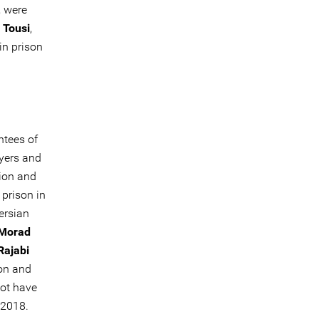
, were
 Tousi
,
in prison
ntees of
wyers and
ion and
 prison in
ersian
Morad
ajabi
on and
not have
 2018.