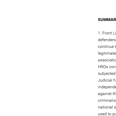
SUMMARY
1. Front L
defenders
continue t
legitimate
associati
HRDs cont
subjected
Judicial 
independe
against t
criminali
national s
used to p