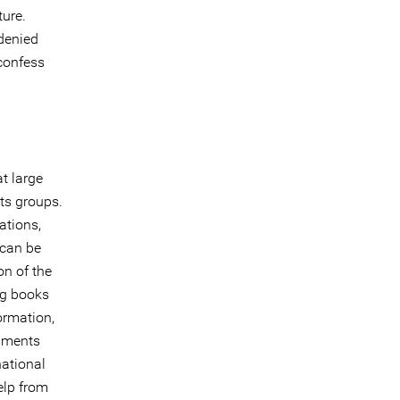
ture.
 denied
confess
at large
hts groups.
ations,
 can be
on of the
ng books
ormation,
rnments
national
help from