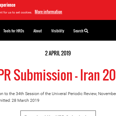
experience
More information
t for us to set cookies.
Tools for HRDs
About
Visibility
Search
2 APRIL 2019
R Submission - Iran 2
n to the 34th Session of the Univeral Periodic Review, Novembe
itted: 28 March 2019