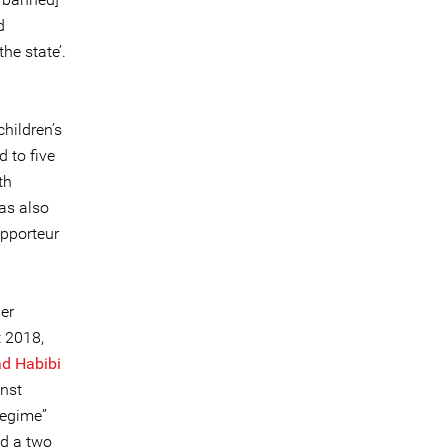
d
he state’.
hildren’s
 to five
th
was also
apporteur
er
t 2018,
 Habibi
inst
regime”
ed a two