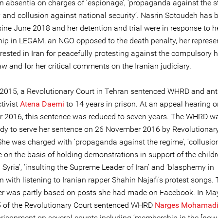
in absentia on charges of ‘espionage’, ‘propaganda against the s
 and collusion against national security’. Nasrin Sotoudeh has 
ine June 2018 and her detention and trial were in response to he
p in LEGAM, an NGO opposed to the death penalty, her represen
ested in Iran for peacefully protesting against the compulsory h
law and for her critical comments on the Iranian judiciary.
 2015, a Revolutionary Court in Tehran sentenced WHRD and ant
tivist
Atena Daemi
to 14 years in prison. At an appeal hearing 
 2016, this sentence was reduced to seven years. The WHRD w
ody to serve her sentence on 26 November 2016 by Revolutionar
 She was charged with ‘propaganda against the regime’, ‘collusio
 on the basis of holding demonstrations in support of the childr
Syria’, ‘insulting the Supreme Leader of Iran’ and ‘blasphemy in
 with listening to Iranian rapper Shahin Najafi’s protest songs.
er was partly based on posts she had made on Facebook. In Ma
 of the Revolutionary Court sentenced WHRD
Narges Mohamad
prisonment on several counts including ‘membership in the [no