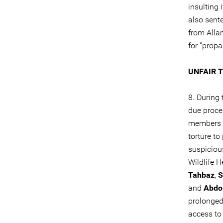
insulting i
also sent
from Alla
for “propa
UNFAIR 
8. During
due proce
members o
torture to
suspiciou
Wildlife 
Tahbaz
,
S
and
Abdol
prolonged
access to 