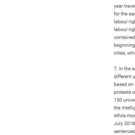
year trave
for the sa
labour rig
labour ri
contained
beginning
cities, wh
7. In the
different 
based on 
protests 
150 univer
the Intell
While mos
July 2018
sentenced