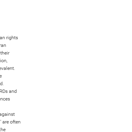
an rights
ran
their
ion,
valent.
e
d.
HRDs and
ences
against
’ are often
the