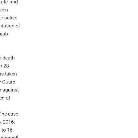
tate’ and
been
r active
tation of
ijab
i-death
on 28
as taken
y Guard
n against
en of
 The case
y 2016,
i
to 16
w banned]