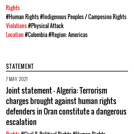
Rights
#Human Rights
#Indigenous Peoples / Campesino Rights
Violations
#Physical Attack
Location
#Colombia
#Region: Americas
STATEMENT
7 MAY 2021
Joint statement – Algeria: Terrorism
charges brought against human rights
defenders in Oran constitute a dangerous
escalation