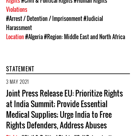
Rights
#Civil & Political Rights
#Human Rights
Violations
#Arrest / Detention / Imprisonment
#Judicial
Harassment
Location
#Algeria
#Region: Middle East and North Africa
STATEMENT
3 MAY 2021
Joint Press Release EU: Prioritize Rights
at India Summit; Provide Essential
Medical Supplies; Urge India to Free
Rights Defenders, Address Abuses