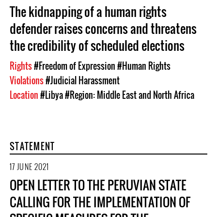
The kidnapping of a human rights
defender raises concerns and threatens
the credibility of scheduled elections
Rights
#Freedom of Expression
#Human Rights
Violations
#Judicial Harassment
Location
#Libya
#Region: Middle East and North Africa
STATEMENT
17 JUNE 2021
OPEN LETTER TO THE PERUVIAN STATE
CALLING FOR THE IMPLEMENTATION OF