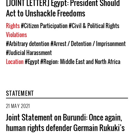
[JOINT LETTER] Egypt: President Should
Act to Unshackle Freedoms
Rights
#Citizen Participation
#Civil & Political Rights
Violations
#Arbitrary detention
#Arrest / Detention / Imprisonment
#Judicial Harassment
Location
#Egypt
#Region: Middle East and North Africa
STATEMENT
21 MAY 2021
Joint Statement on Burundi: Once again,
human rights defender Germain Rukuki’s