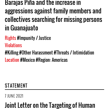
Barajas Piña and the increase in
aggressions against family members and
collectives searching for missing persons
in Guanajuato
Rights
#Impunity / Justice
Violations
#Killing
#Other Harassment
#Threats / Intimidation
Location
#Mexico
#Region: Americas
STATEMENT
7 JUNE 2021
Joint Letter on the Targeting of Human