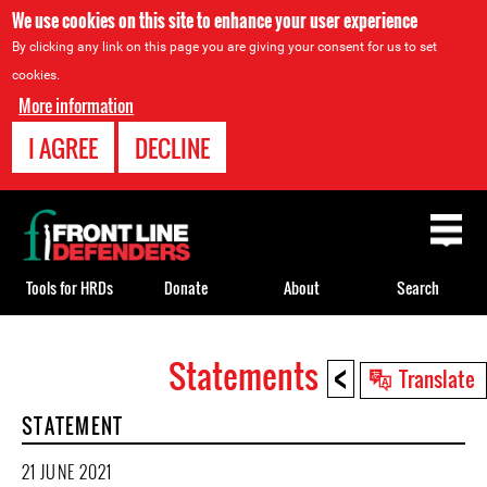
We use cookies on this site to enhance your user experience
By clicking any link on this page you are giving your consent for us to set
cookies.
More information
I AGREE
DECLINE
Back
to
top
Tools for HRDs
Donate
About
Search
<
Statements
Back
Translate
to
STATEMENT
top
21 JUNE 2021