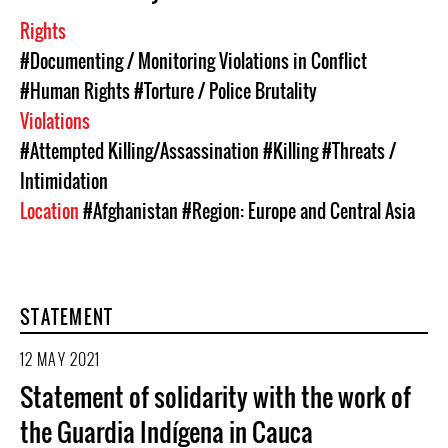
Rights
#Documenting / Monitoring Violations in Conflict
#Human Rights
#Torture / Police Brutality
Violations
#Attempted Killing/Assassination
#Killing
#Threats /
Intimidation
Location
#Afghanistan
#Region: Europe and Central Asia
STATEMENT
12 MAY 2021
Statement of solidarity with the work of
the Guardia Indígena in Cauca