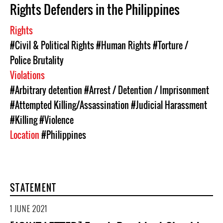
Rights Defenders in the Philippines
Rights
#Civil & Political Rights
#Human Rights
#Torture /
Police Brutality
Violations
#Arbitrary detention
#Arrest / Detention / Imprisonment
#Attempted Killing/Assassination
#Judicial Harassment
#Killing
#Violence
Location
#Philippines
STATEMENT
1 JUNE 2021