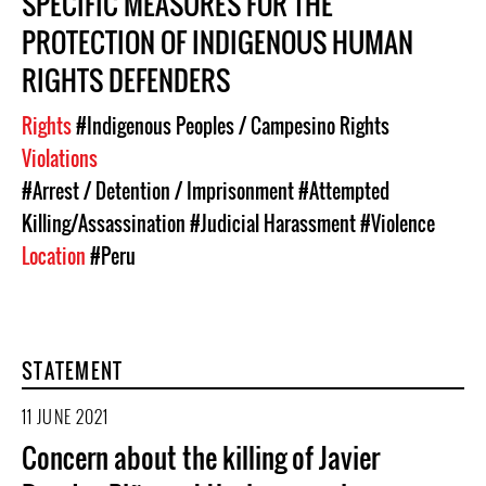
SPECIFIC MEASURES FOR THE
PROTECTION OF INDIGENOUS HUMAN
RIGHTS DEFENDERS
Rights
#Indigenous Peoples / Campesino Rights
Violations
#Arrest / Detention / Imprisonment
#Attempted
Killing/Assassination
#Judicial Harassment
#Violence
Location
#Peru
STATEMENT
11 JUNE 2021
Concern about the killing of Javier