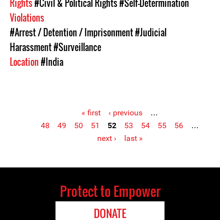
Rights
#Civil & Political Rights
#Self-Determination
Violations
#Arrest / Detention / Imprisonment
#Judicial
Harassment
#Surveillance
Location
#India
« first
‹ previous
…
48
49
50
51
52
53
54
55
56
…
Pages
next ›
last »
Protect to Empower
DONATE