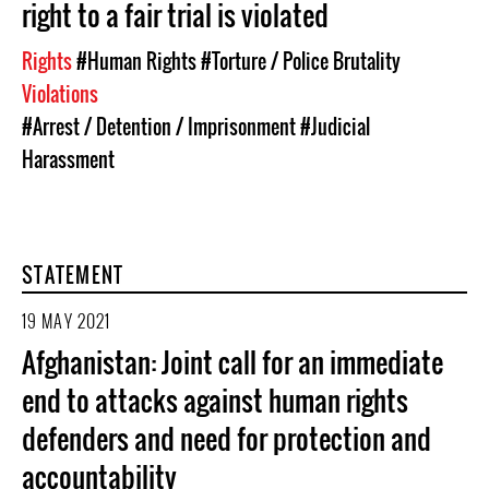
right to a fair trial is violated
Rights
#Human Rights
#Torture / Police Brutality
Violations
#Arrest / Detention / Imprisonment
#Judicial
Harassment
STATEMENT
19 MAY 2021
Afghanistan: Joint call for an immediate
end to attacks against human rights
defenders and need for protection and
accountability