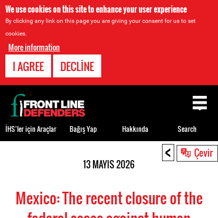
We use cookies on this site to enhance your user experience
By clicking any link on this page you are giving your consent for us to set
cookies.
More information
I AGREE
DECLINE
Back
to
top
İHS’ler için Araçlar
Bağış Yap
Hakkında
Search
<
Back
Çevir
to
13 MAYIS 2026
top
Mexico: The recent closure of the