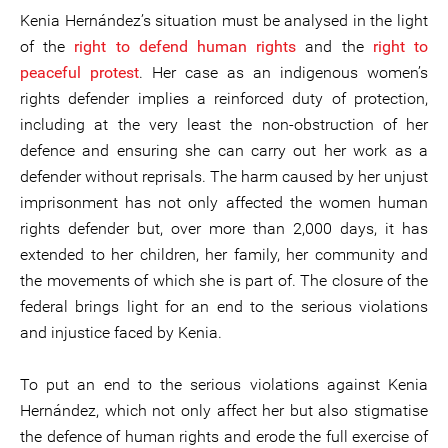
Kenia Hernández’s situation must be analysed in the light
of the
right to defend human rights
and the
right to
peaceful protest
. Her case as an indigenous women’s
rights defender implies a reinforced duty of protection,
including at the very least the non-obstruction of her
defence and ensuring she can carry out her work as a
defender without reprisals. The harm caused by her unjust
imprisonment has not only affected the women human
rights defender but, over more than 2,000 days, it has
extended to her children, her family, her community and
the movements of which she is part of. The closure of the
federal brings light for an end to the serious violations
and injustice faced by Kenia.
To put an end to the serious violations against Kenia
Hernández, which not only affect her but also stigmatise
the defence of human rights and erode the full exercise of