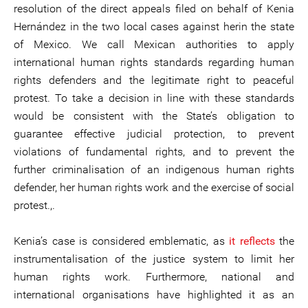
resolution of the direct appeals filed on behalf of Kenia
Hernández in the two local cases against herin the state
of Mexico. We call Mexican authorities to apply
international human rights standards regarding human
rights defenders and the legitimate right to peaceful
protest. To take a decision in line with these standards
would be consistent with the State’s obligation to
guarantee effective judicial protection, to prevent
violations of fundamental rights, and to prevent the
further criminalisation of an indigenous human rights
defender, her human rights work and the exercise of social
protest.,.
Kenia’s case is considered emblematic, as
it reflects
the
instrumentalisation of the justice system to limit her
human rights work. Furthermore, national and
international organisations have highlighted it as an