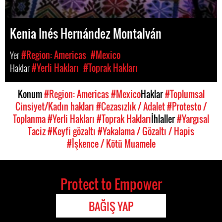
Kenia Inés Hernández Montalván
Yer
#Region: Americas
#Mexico
Haklar
#Yerli Hakları
#Toprak Hakları
Konum
#Region: Americas
#Mexico
Haklar
#Toplumsal
Cinsiyet/Kadın hakları
#Cezasızlık / Adalet
#Protesto /
Toplanma
#Yerli Hakları
#Toprak Hakları
İhlaller
#Yargısal
Taciz
#Keyfi gözaltı
#Yakalama / Gözaltı / Hapis
#İşkence / Kötü Muamele
Protect to Empower
BAĞIŞ YAP