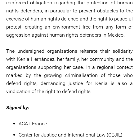
reinforced obligation regarding the protection of human
rights defenders, in particular to prevent obstacles to the
exercise of human rights defence and the right to peaceful
protest, creating an environment free from any form of
aggression against human rights defenders in Mexico.
The undersigned organisations reiterate their solidarity
with Kenia Hernández, her family, her community and the
organisations supporting her case. In a regional context
marked by the growing criminalisation of those who
defend rights, demanding justice for Kenia is also a
vindication of the right to defend rights.
Signed by:
ACAT France
Center for Justice and International Law (CEJIL)