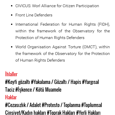
CIVICUS: Worl Alliance for Citizen Participation
Front Line Defenders
International Federation for Human Rights (FIDH),
within the framework of the Observatory for the
Protection of Human Rights Defenders
World Organisation Against Torture (OMCT), within
the framework of the Observatory for the Protection
of Human Rights Defenders
İhlaller
#Keyfi gözaltı
#Yakalama / Gözaltı / Hapis
#Yargısal
Taciz
#İşkence / Kötü Muamele
Haklar
#Cezasızlık / Adalet
#Protesto / Toplanma
#Toplumsal
Cinsiyet/Kadın hakları
#Toprak Hakları
#Yerli Hakları