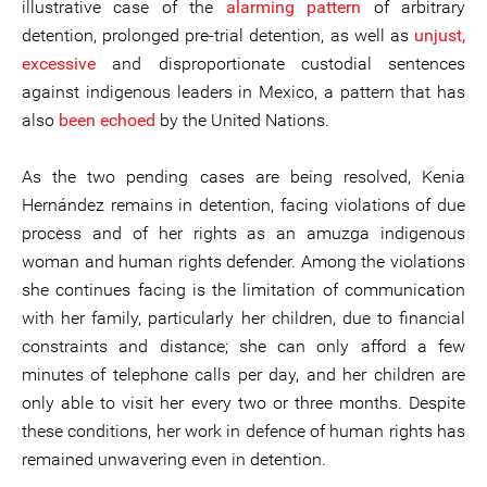
illustrative case of the
alarming pattern
of arbitrary
detention, prolonged pre-trial detention, as well as
unjust,
excessive
and disproportionate custodial sentences
against indigenous leaders in Mexico, a pattern that has
also
been echoed
by the United Nations.
As the two pending cases are being resolved, Kenia
Hernández remains in detention, facing violations of due
process and of her rights as an amuzga indigenous
woman and human rights defender. Among the violations
she continues facing is the limitation of communication
with her family, particularly her children, due to financial
constraints and distance; she can only afford a few
minutes of telephone calls per day, and her children are
only able to visit her every two or three months. Despite
these conditions, her work in defence of human rights has
remained unwavering even in detention.