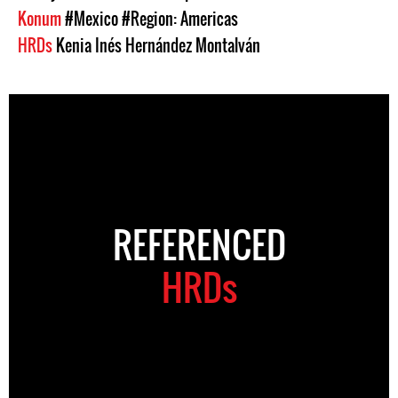
Konum
#Mexico
#Region: Americas
HRDs
Kenia Inés Hernández Montalván
REFERENCED
HRDs