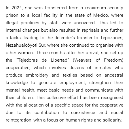
In 2024, she was transferred from a maximum-security
prison to a local facility in the state of Mexico, where
illegal practices by staff were uncovered. This led to
internal changes but also resulted in reprisals and further
attacks, leading to the defender’s transfer to Tepozanes,
Nezahualcóyotl Sur, where she continued to organise with
other women. Three months after her arrival, she set up
the “Tejedoras de Libertad” (Weavers of Freedom)
cooperative, which involves dozens of inmates who
produce embroidery and textiles based on ancestral
knowledge to generate employment, strengthen their
mental health, meet basic needs and communicate with
their children. This collective effort has been recognised
with the allocation of a specific space for the cooperative
due to its contribution to coexistence and social
reintegration, with a focus on human rights and solidarity.