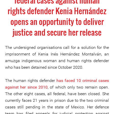
federal cases against human
rights defender Kenia Hernández
opens an opportunity to deliver
justice and secure her release
The undersigned organisations call for a solution for the
imprisonment of Kenia Inés Hernández Montalván, an
amuzga indigenous woman and human rights defender
who has been detained since October 2020.
The human rights defender
has faced 10 criminal cases
against her since 2010
, of which only two remain open.
The other eight cases, all federal, have been closed. She
currently faces 21 years in prison due to the two criminal
cases still pending in the state of Mexico. Her defence
team has filed appeals for judicial protection against