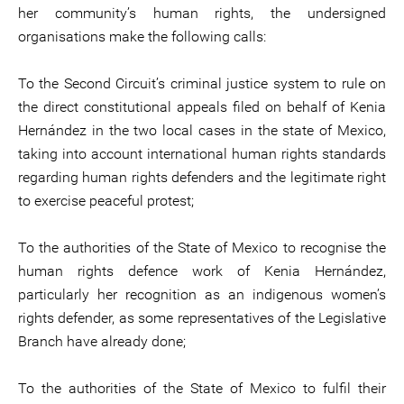
her community’s human rights, the undersigned
organisations make the following calls:
To the Second Circuit’s criminal justice system to rule on
the direct constitutional appeals filed on behalf of Kenia
Hernández in the two local cases in the state of Mexico,
taking into account international human rights standards
regarding human rights defenders and the legitimate right
to exercise peaceful protest;
To the authorities of the State of Mexico to recognise the
human rights defence work of Kenia Hernández,
particularly her recognition as an indigenous women’s
rights defender, as some representatives of the Legislative
Branch have already done;
To the authorities of the State of Mexico to fulfil their