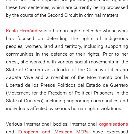
these two sentences, which are currently being processed
by the courts of the Second Circuit in criminal matters.
Kenia Hernández
is a human rights defender whose work
has focused on defending the rights of indigenous
peoples, women, land and territory, including supporting
communities in the defence of their rights. Prior to her
arrest, she worked with various social movements in the
State of Guerrero as a leader of the Colectivo Libertario
Zapata Vive and a member of the Movimiento por la
Libertad de los Presos Políticos del Estado de Guerrero
(Movement for the Freedom of Political Prisoners in the
State of Guerrero), including supporting communities and
individuals affected by serious human rights violations.
Various international bodies, international
organisations
and
European and Mexican MEPs
have expressed