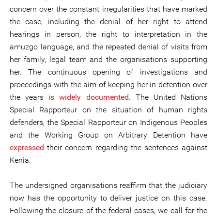
concern over the constant irregularities that have marked
the case, including the denial of her right to attend
hearings in person, the right to interpretation in the
amuzgo language, and the repeated denial of visits from
her family, legal team and the organisations supporting
her. The continuous opening of investigations and
proceedings with the aim of keeping her in detention over
the years
is widely documented
. The United Nations
Special Rapporteur on the situation of human rights
defenders, the Special Rapporteur on Indigenous Peoples
and the Working Group on Arbitrary Detention have
expressed
their concern regarding the sentences against
Kenia.
The undersigned organisations reaffirm that the judiciary
now has the opportunity to deliver justice on this case.
Following the closure of the federal cases, we call for the