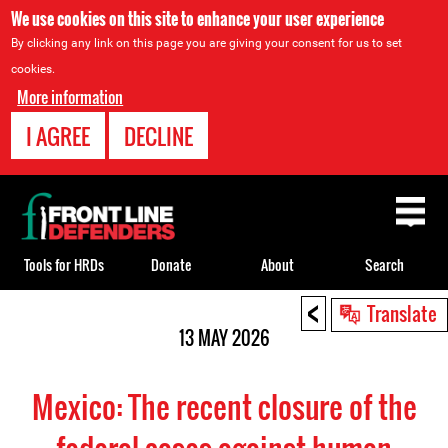
We use cookies on this site to enhance your user experience
By clicking any link on this page you are giving your consent for us to set
cookies.
More information
I AGREE
DECLINE
Back
to
top
Tools for HRDs
Donate
About
Search
<
Back
Translate
to
13 MAY 2026
top
Mexico: The recent closure of the