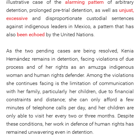
illustrative case of the
alarming pattern
of arbitrary
detention, prolonged pre-trial detention, as well as
unjust,
excessive
and disproportionate custodial sentences
against indigenous leaders in Mexico, a pattern that has
also
been echoed
by the United Nations.
As the two pending cases are being resolved, Kenia
Hernández remains in detention, facing violations of due
process and of her rights as an amuzga indigenous
woman and human rights defender. Among the violations
she continues facing is the limitation of communication
with her family, particularly her children, due to financial
constraints and distance; she can only afford a few
minutes of telephone calls per day, and her children are
only able to visit her every two or three months. Despite
these conditions, her work in defence of human rights has
remained unwavering even in detention.