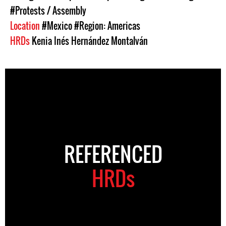
#Protests / Assembly
Location
#Mexico
#Region: Americas
HRDs
Kenia Inés Hernández Montalván
REFERENCED
HRDs