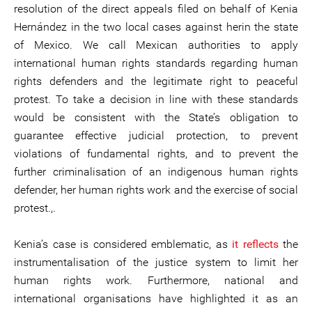
resolution of the direct appeals filed on behalf of Kenia
Hernández in the two local cases against herin the state
of Mexico. We call Mexican authorities to apply
international human rights standards regarding human
rights defenders and the legitimate right to peaceful
protest. To take a decision in line with these standards
would be consistent with the State’s obligation to
guarantee effective judicial protection, to prevent
violations of fundamental rights, and to prevent the
further criminalisation of an indigenous human rights
defender, her human rights work and the exercise of social
protest.,.
Kenia’s case is considered emblematic, as
it reflects
the
instrumentalisation of the justice system to limit her
human rights work. Furthermore, national and
international organisations have highlighted it as an