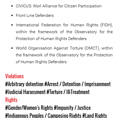
CIVICUS: Worl Alliance for Citizen Participation
Front Line Defenders
International Federation for Human Rights (FIDH),
within the framework of the Observatory for the
Protection of Human Rights Defenders
World Organisation Against Torture (OMCT), within
the framework of the Observatory for the Protection
of Human Rights Defenders
Violations
#Arbitrary detention
#Arrest / Detention / Imprisonment
#Judicial Harassment
#Torture / Ill-Treatment
Rights
#Gender/Women's Rights
#Impunity / Justice
#Indigenous Peoples / Campesino Rights
#Land Rights