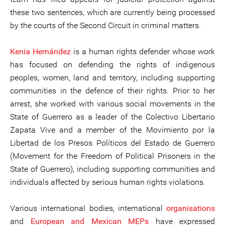
these two sentences, which are currently being processed
by the courts of the Second Circuit in criminal matters.
Kenia Hernández
is a human rights defender whose work
has focused on defending the rights of indigenous
peoples, women, land and territory, including supporting
communities in the defence of their rights. Prior to her
arrest, she worked with various social movements in the
State of Guerrero as a leader of the Colectivo Libertario
Zapata Vive and a member of the Movimiento por la
Libertad de los Presos Políticos del Estado de Guerrero
(Movement for the Freedom of Political Prisoners in the
State of Guerrero), including supporting communities and
individuals affected by serious human rights violations.
Various international bodies, international
organisations
and
European and Mexican MEPs
have expressed