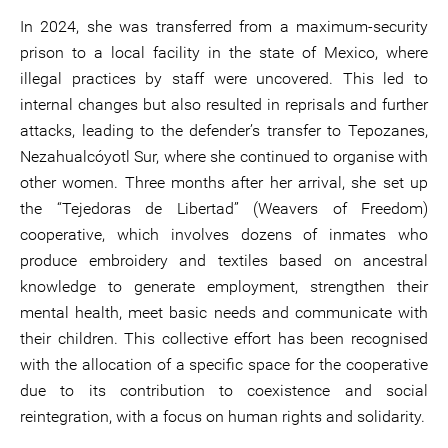
In 2024, she was transferred from a maximum-security
prison to a local facility in the state of Mexico, where
illegal practices by staff were uncovered. This led to
internal changes but also resulted in reprisals and further
attacks, leading to the defender’s transfer to Tepozanes,
Nezahualcóyotl Sur, where she continued to organise with
other women. Three months after her arrival, she set up
the “Tejedoras de Libertad” (Weavers of Freedom)
cooperative, which involves dozens of inmates who
produce embroidery and textiles based on ancestral
knowledge to generate employment, strengthen their
mental health, meet basic needs and communicate with
their children. This collective effort has been recognised
with the allocation of a specific space for the cooperative
due to its contribution to coexistence and social
reintegration, with a focus on human rights and solidarity.