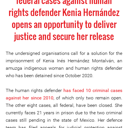
federal cases against human
rights defender Kenia Hernández
opens an opportunity to deliver
justice and secure her release
The undersigned organisations call for a solution for the
imprisonment of Kenia Inés Hernández Montalván, an
amuzga indigenous woman and human rights defender
who has been detained since October 2020.
The human rights defender
has faced 10 criminal cases
against her since 2010
, of which only two remain open.
The other eight cases, all federal, have been closed. She
currently faces 21 years in prison due to the two criminal
cases still pending in the state of Mexico. Her defence
team has filed appeals for judicial protection against