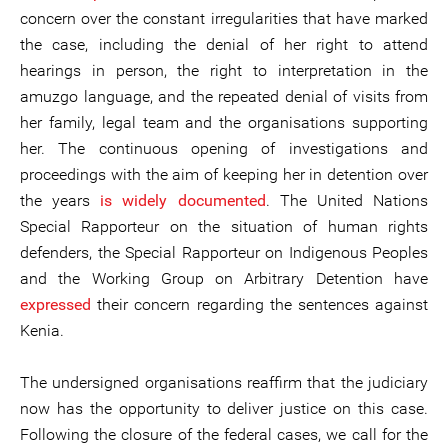
concern over the constant irregularities that have marked
the case, including the denial of her right to attend
hearings in person, the right to interpretation in the
amuzgo language, and the repeated denial of visits from
her family, legal team and the organisations supporting
her. The continuous opening of investigations and
proceedings with the aim of keeping her in detention over
the years
is widely documented
. The United Nations
Special Rapporteur on the situation of human rights
defenders, the Special Rapporteur on Indigenous Peoples
and the Working Group on Arbitrary Detention have
expressed
their concern regarding the sentences against
Kenia.
The undersigned organisations reaffirm that the judiciary
now has the opportunity to deliver justice on this case.
Following the closure of the federal cases, we call for the