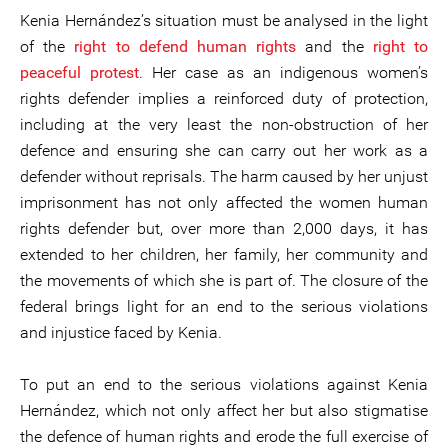
Kenia Hernández’s situation must be analysed in the light
of the
right to defend human rights
and the
right to
peaceful protest
. Her case as an indigenous women’s
rights defender implies a reinforced duty of protection,
including at the very least the non-obstruction of her
defence and ensuring she can carry out her work as a
defender without reprisals. The harm caused by her unjust
imprisonment has not only affected the women human
rights defender but, over more than 2,000 days, it has
extended to her children, her family, her community and
the movements of which she is part of. The closure of the
federal brings light for an end to the serious violations
and injustice faced by Kenia.
To put an end to the serious violations against Kenia
Hernández, which not only affect her but also stigmatise
the defence of human rights and erode the full exercise of