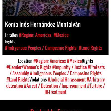
Kenia Inés Hernández Montalván
Location
#Region: Americas
#Mexico
Rights
#Indigenous Peoples / Campesino Rights
#Land Rights
Location
#Region: Americas
#Mexico
Rights
#Gender/Women's Rights
#Impunity / Justice
#Protests
/ Assembly
#Indigenous Peoples / Campesino Rights
#Land Rights
Violations
#Judicial Harassment
#Arbitrary
detention
#Arrest / Detention / Imprisonment
#Torture /
Ill-Treatment