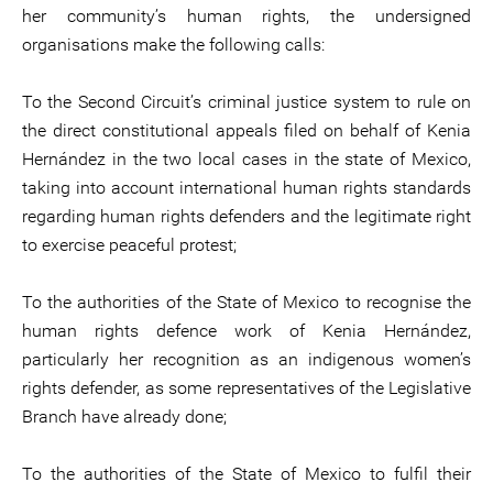
her community’s human rights, the undersigned
organisations make the following calls:
To the Second Circuit’s criminal justice system to rule on
the direct constitutional appeals filed on behalf of Kenia
Hernández in the two local cases in the state of Mexico,
taking into account international human rights standards
regarding human rights defenders and the legitimate right
to exercise peaceful protest;
To the authorities of the State of Mexico to recognise the
human rights defence work of Kenia Hernández,
particularly her recognition as an indigenous women’s
rights defender, as some representatives of the Legislative
Branch have already done;
To the authorities of the State of Mexico to fulfil their