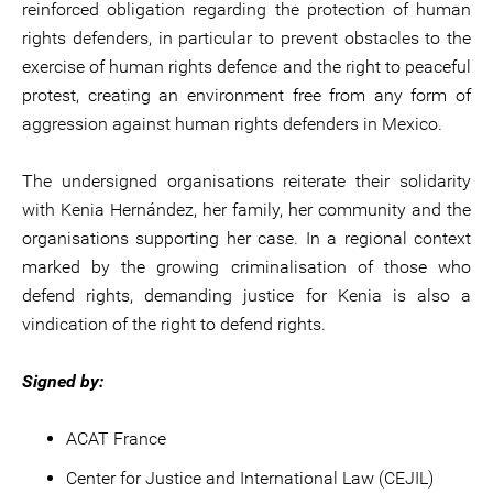
reinforced obligation regarding the protection of human
rights defenders, in particular to prevent obstacles to the
exercise of human rights defence and the right to peaceful
protest, creating an environment free from any form of
aggression against human rights defenders in Mexico.
The undersigned organisations reiterate their solidarity
with Kenia Hernández, her family, her community and the
organisations supporting her case. In a regional context
marked by the growing criminalisation of those who
defend rights, demanding justice for Kenia is also a
vindication of the right to defend rights.
Signed by:
ACAT France
Center for Justice and International Law (CEJIL)